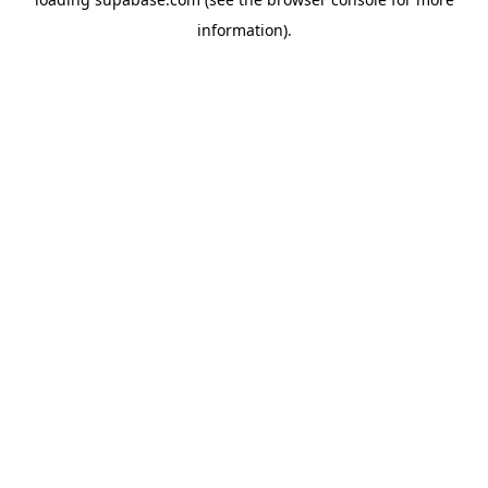
information)
.