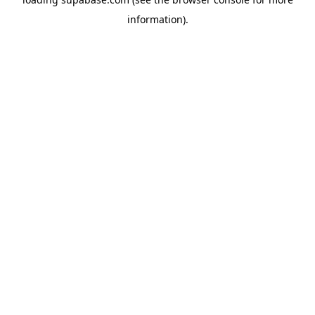
information)
.