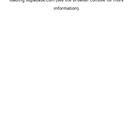
information)
.