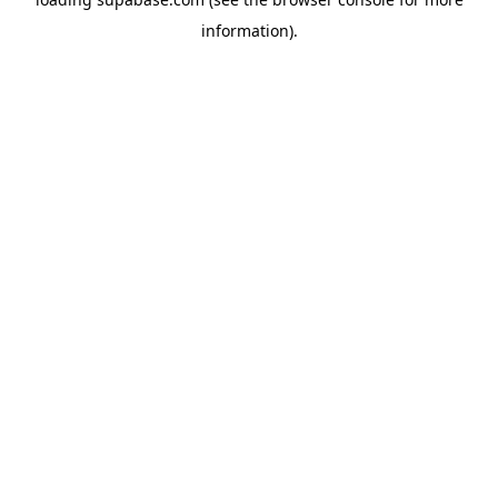
information)
.