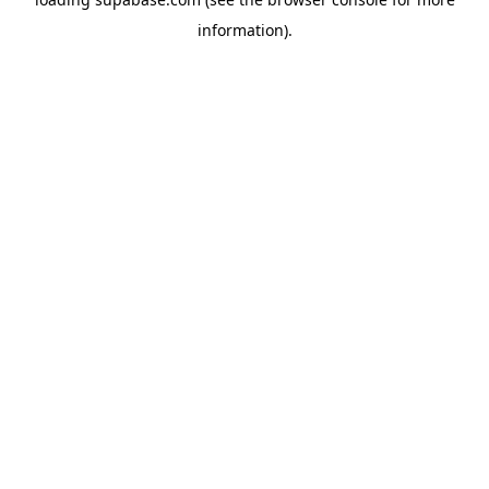
information)
.