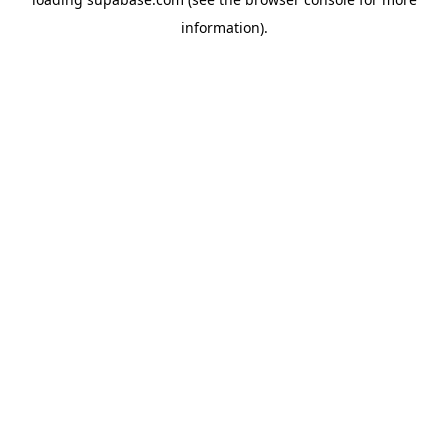
information)
.