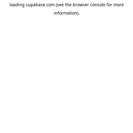
loading
supabase.com
(see the
browser console
for more
information).