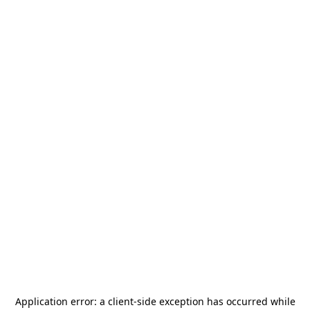
Application error: a
client
-side exception has occurred while