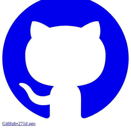
GitHub
•
271d ago