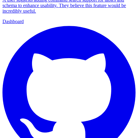
schema to enhance usability. They believe this feature would be
incredibly useful.
Dashboard