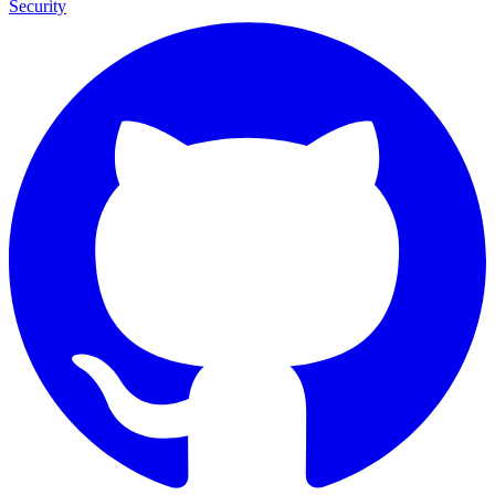
Security