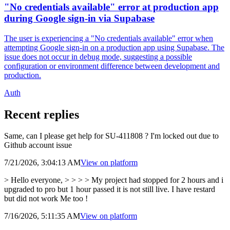
"No credentials available" error at production app
during Google sign-in via Supabase
The user is experiencing a "No credentials available" error when
attempting Google sign-in on a production app using Supabase. The
issue does not occur in debug mode, suggesting a possible
configuration or environment difference between development and
production.
Auth
Recent replies
Same, can I please get help for SU-411808 ? I'm locked out due to
Github account issue
7/21/2026, 3:04:13 AM
View on
platform
> Hello everyone, > > > > My project had stopped for 2 hours and i
upgraded to pro but 1 hour passed it is not still live. I have restard
but did not work Me too !
7/16/2026, 5:11:35 AM
View on
platform