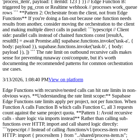
'process_item', payload: { itemId: 123 } }) // Edge Function B:
triggered by pg_cron or Realtime webhook // processes work_queue
rows ``` **Pattern 2: Orchestrate from the client, not from Edge
Functions** If you're doing a fan-out because one function needs
results from another, consider moving the orchestration to the client
and making multiple direct calls in parallel: ```typescript // Client
side: parallel calls instead of chained functions const [resultA,
resultB] = await Promise.all([ supabase.functions.invoke('task-a', {
body: payload }), supabase.functions.invoke('task-b', { body:
payload }), ]) ``` The rate limit on outbound recursive calls makes
sense for preventing runaway cost/compute, but it's worth
documenting the recommended patterns for common orchestration
use cases.
3/13/2026, 1:08:40 PM
View on
platform
Edge Functions with recursive/nested calls can hit rate limits in non-
obvious ways. **Understanding the rate limit scope:** Supabase
Edge Functions rate limits apply per project, not per function. When
Function A calls Function B which calls Function C, all 3 requests
count against the same project quota. **Pattern 1: Avoid recursive
calls - share logic via imports instead** Rather than calling sub-
functions over HTTP, import and call shared logic directly:
```typescript // Instead of calling /functions/v1/process-item over
HTTP: import { processItem } from "../shared/process-item.ts";