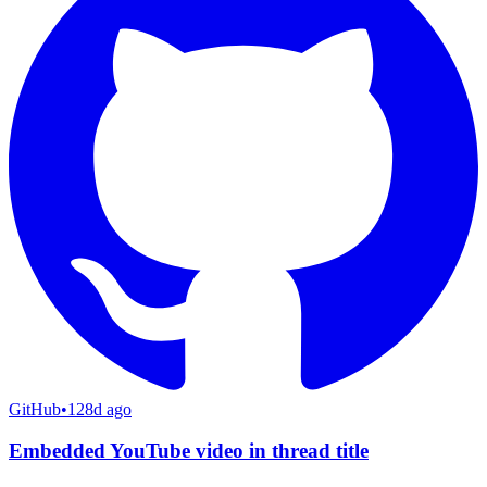
GitHub
•
128d ago
Embedded YouTube video in thread title