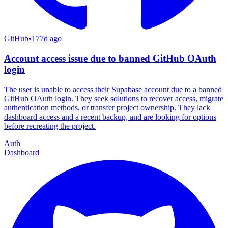
GitHub
•
177d ago
Account access issue due to banned GitHub OAuth
login
The user is unable to access their Supabase account due to a banned
GitHub OAuth login. They seek solutions to recover access, migrate
authentication methods, or transfer project ownership. They lack
dashboard access and a recent backup, and are looking for options
before recreating the project.
Auth
Dashboard