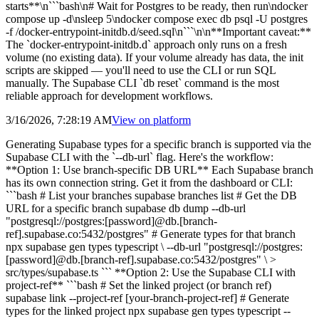
starts**\n```bash\n# Wait for Postgres to be ready, then run\ndocker
compose up -d\nsleep 5\ndocker compose exec db psql -U postgres
-f /docker-entrypoint-initdb.d/seed.sql\n```\n\n**Important caveat:**
The `docker-entrypoint-initdb.d` approach only runs on a fresh
volume (no existing data). If your volume already has data, the init
scripts are skipped — you'll need to use the CLI or run SQL
manually. The Supabase CLI `db reset` command is the most
reliable approach for development workflows.
3/16/2026, 7:28:19 AM
View on
platform
Generating Supabase types for a specific branch is supported via the
Supabase CLI with the `--db-url` flag. Here's the workflow:
**Option 1: Use branch-specific DB URL** Each Supabase branch
has its own connection string. Get it from the dashboard or CLI:
```bash # List your branches supabase branches list # Get the DB
URL for a specific branch supabase db dump --db-url
"postgresql://postgres:[password]@db.[branch-
ref].supabase.co:5432/postgres" # Generate types for that branch
npx supabase gen types typescript \ --db-url "postgresql://postgres:
[password]@db.[branch-ref].supabase.co:5432/postgres" \ >
src/types/supabase.ts ``` **Option 2: Use the Supabase CLI with
project-ref** ```bash # Set the linked project (or branch ref)
supabase link --project-ref [your-branch-project-ref] # Generate
types for the linked project npx supabase gen types typescript --