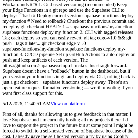
Workarounds ### 1. Git-based versioning (recommended) Keep
your Edge Functions in a git repo and use the Supabase CLI to
deploy: ```bash # Deploy current version supabase functions deploy
my-function # Need to rollback? Checkout the previous commit and
redeploy git checkout HEAD~1 -- supabase/functions/my-function
supabase functions deploy my-function 2. CLI with tagged releases
Tag each deploy so you can easily revert: git tag edge-v1.0 && git
push --tags # later... git checkout edge-v1.0 --
supabase/functions/my-function supabase functions deploy my-
function 3. CI/CD pipeline Set up GitHub Actions to auto-deploy on
push and keep artifacts of each version. The
https://github.com/supabase/setup-cli makes this straightforward.
Supabase doesn't have a "rollback" button in the dashboard, but if
you version your functions in git and deploy via CLI, rolling back is
just a git checkout + supabase functions deploy away. There's an
open feature request for native versioning — worth upvoting if you
want first-class support for this.
5/12/2026, 11:40:51 AM
View on
platform
First of all, thanks for allowing us to give feedback in that matter. I
love Supabase and I'm currently hosting all my projects there. I'd
love to support the project in the future but at some point I might be
forced to switch to a self-hosted version of Supabase because of the
cost. I already gave the self-hosted version a try by using Coolify