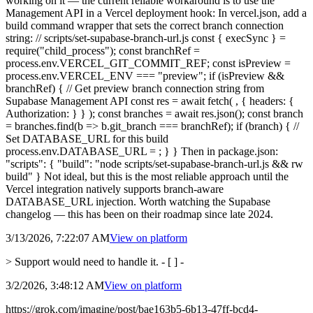
working on it — the current reliable workaround is to use the
Management API in a Vercel deployment hook: In vercel.json, add a
build command wrapper that sets the correct branch connection
string: // scripts/set-supabase-branch-url.js const { execSync } =
require("child_process"); const branchRef =
process.env.VERCEL_GIT_COMMIT_REF; const isPreview =
process.env.VERCEL_ENV === "preview"; if (isPreview &&
branchRef) { // Get preview branch connection string from
Supabase Management API const res = await fetch( , { headers: {
Authorization: } } ); const branches = await res.json(); const branch
= branches.find(b => b.git_branch === branchRef); if (branch) { //
Set DATABASE_URL for this build
process.env.DATABASE_URL = ; } } Then in package.json:
"scripts": { "build": "node scripts/set-supabase-branch-url.js && rw
build" } Not ideal, but this is the most reliable approach until the
Vercel integration natively supports branch-aware
DATABASE_URL injection. Worth watching the Supabase
changelog — this has been on their roadmap since late 2024.
3/13/2026, 7:22:07 AM
View on
platform
> Support would need to handle it. - [ ] -
3/2/2026, 3:48:12 AM
View on
platform
https://grok.com/imagine/post/bae163b5-6b13-47ff-bcd4-