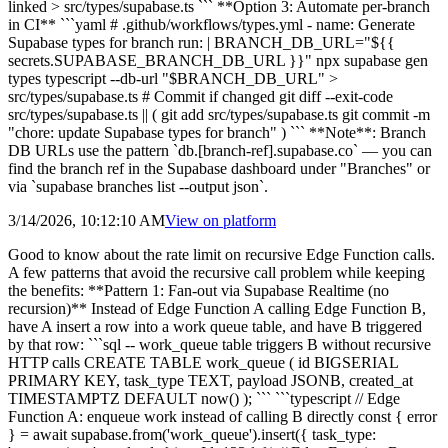
linked > src/types/supabase.ts ``` **Option 3: Automate per-branch
in CI** ```yaml # .github/workflows/types.yml - name: Generate
Supabase types for branch run: | BRANCH_DB_URL="${{
secrets.SUPABASE_BRANCH_DB_URL }}" npx supabase gen
types typescript --db-url "$BRANCH_DB_URL" >
src/types/supabase.ts # Commit if changed git diff --exit-code
src/types/supabase.ts || ( git add src/types/supabase.ts git commit -m
"chore: update Supabase types for branch" ) ``` **Note**: Branch
DB URLs use the pattern `db.[branch-ref].supabase.co` — you can
find the branch ref in the Supabase dashboard under "Branches" or
via `supabase branches list --output json`.
3/14/2026, 10:12:10 AM
View on
platform
Good to know about the rate limit on recursive Edge Function calls.
A few patterns that avoid the recursive call problem while keeping
the benefits: **Pattern 1: Fan-out via Supabase Realtime (no
recursion)** Instead of Edge Function A calling Edge Function B,
have A insert a row into a work queue table, and have B triggered
by that row: ```sql -- work_queue table triggers B without recursive
HTTP calls CREATE TABLE work_queue ( id BIGSERIAL
PRIMARY KEY, task_type TEXT, payload JSONB, created_at
TIMESTAMPTZ DEFAULT now() ); ``` ```typescript // Edge
Function A: enqueue work instead of calling B directly const { error
} = await supabase.from('work_queue').insert({ task_type: