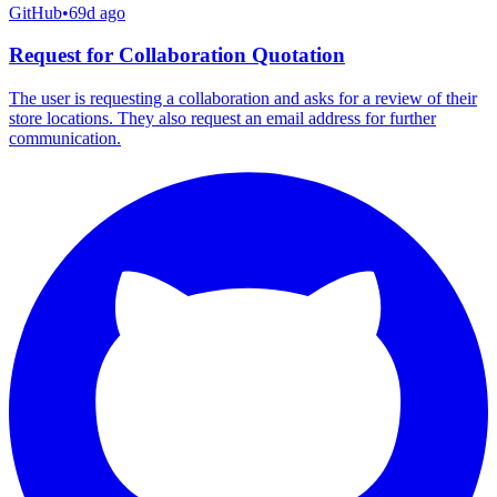
GitHub
•
69d ago
Request for Collaboration Quotation
The user is requesting a collaboration and asks for a review of their
store locations. They also request an email address for further
communication.