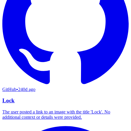
GitHub
•
240d ago
Lock
The user posted a link to an image with the title 'Lock'. No
additional context or details were provided.