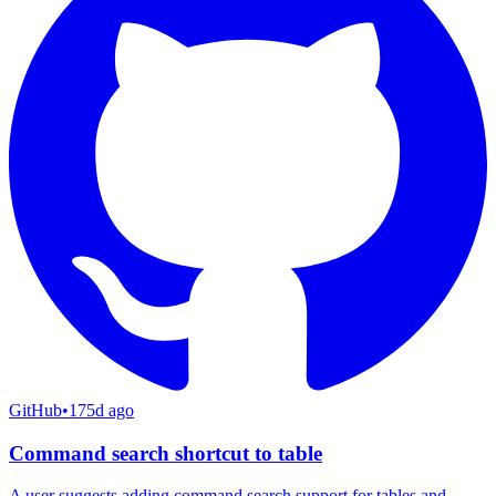
GitHub
•
175d ago
Command search shortcut to table
A user suggests adding command search support for tables and