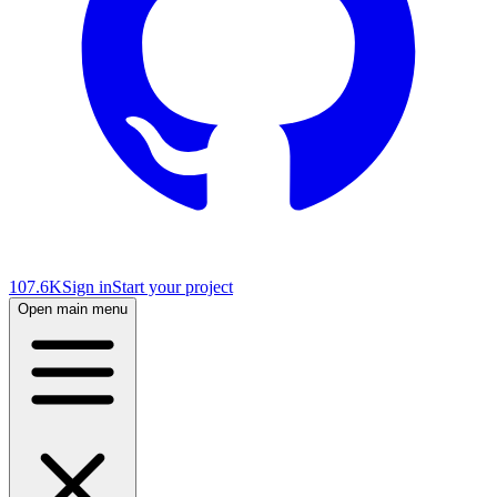
107.6K
Sign in
Start your project
Open main menu