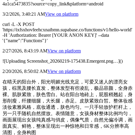
4a1ca5473835?source=copy_link&platform=android
3/2/2026, 3:40:21 AM
View on
platform
curl -L -X POST
'https://ixfsxhovfeehcxnaibmn.supabase.co/functions/v1/hello-world'
-H 'Authorization: Bearer [YOUR ANON KEY]' --data
'{"name":"Functions"}'
2/27/2026, 8:43:19 AM
View on
platform
![Uploading Screenshot_20260219-175438.Emergent.png…]()
2/20/2026, 8:50:02 AM
View on
platform
在晴天的阳台外，阳光明媚光线充足，可爱又迷人的漂亮女
孩，棕黑及腰长直发，整体发型有些凌乱，极品容颜，全身赤
裸。肌肤紧致，肤色雪白。站在阳台地砖上，屁股稍翘起，身
形削瘦，纤腰细腿，大长腿，赤足。皮肤紧致白皙。整体妆感
淡妆素雅风格，底妆通透，肤色均匀。一只手轻放护栏杆上，
另一只手随机自然摆放。表情随意，女孩身材整体比例均匀，
画面展现出女孩纯真感与俏皮，偶像气质，自然光偏冷调，画
面真实、鲜艳，整体呈现出一种惊艳和日常感，6K分辨率高
清图，全身构图