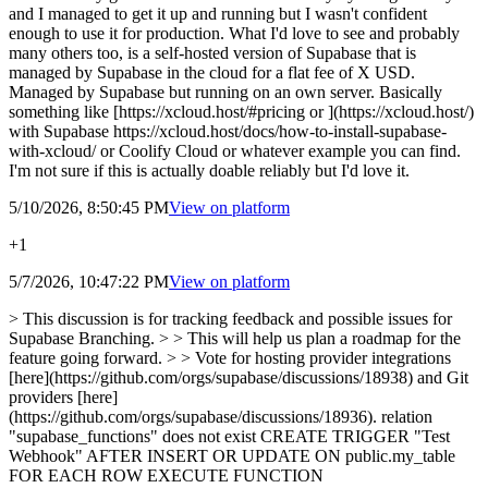
and I managed to get it up and running but I wasn't confident
enough to use it for production. What I'd love to see and probably
many others too, is a self-hosted version of Supabase that is
managed by Supabase in the cloud for a flat fee of X USD.
Managed by Supabase but running on an own server. Basically
something like [https://xcloud.host/#pricing or ](https://xcloud.host/)
with Supabase https://xcloud.host/docs/how-to-install-supabase-
with-xcloud/ or Coolify Cloud or whatever example you can find.
I'm not sure if this is actually doable reliably but I'd love it.
5/10/2026, 8:50:45 PM
View on
platform
+1
5/7/2026, 10:47:22 PM
View on
platform
> This discussion is for tracking feedback and possible issues for
Supabase Branching. > > This will help us plan a roadmap for the
feature going forward. > > Vote for hosting provider integrations
[here](https://github.com/orgs/supabase/discussions/18938) and Git
providers [here]
(https://github.com/orgs/supabase/discussions/18936). relation
"supabase_functions" does not exist CREATE TRIGGER "Test
Webhook" AFTER INSERT OR UPDATE ON public.my_table
FOR EACH ROW EXECUTE FUNCTION