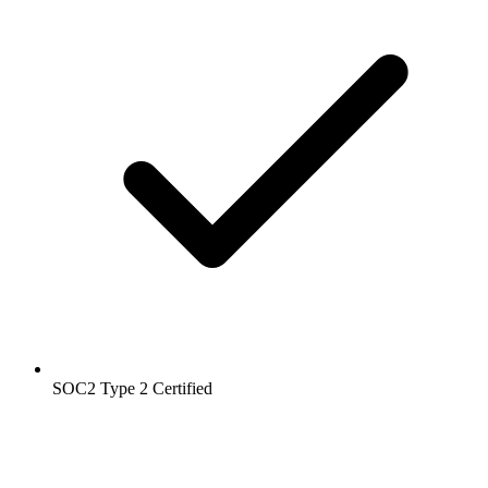
SOC2 Type 2
Certified