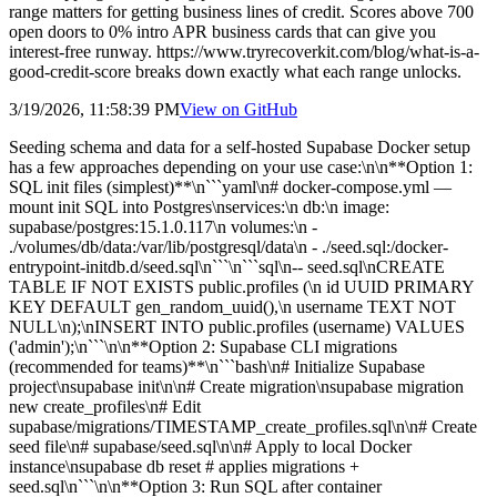
range matters for getting business lines of credit. Scores above 700
open doors to 0% intro APR business cards that can give you
interest-free runway. https://www.tryrecoverkit.com/blog/what-is-a-
good-credit-score breaks down exactly what each range unlocks.
3/19/2026, 11:58:39 PM
View on
GitHub
Seeding schema and data for a self-hosted Supabase Docker setup
has a few approaches depending on your use case:\n\n**Option 1:
SQL init files (simplest)**\n```yaml\n# docker-compose.yml —
mount init SQL into Postgres\nservices:\n db:\n image:
supabase/postgres:15.1.0.117\n volumes:\n -
./volumes/db/data:/var/lib/postgresql/data\n - ./seed.sql:/docker-
entrypoint-initdb.d/seed.sql\n```\n```sql\n-- seed.sql\nCREATE
TABLE IF NOT EXISTS public.profiles (\n id UUID PRIMARY
KEY DEFAULT gen_random_uuid(),\n username TEXT NOT
NULL\n);\nINSERT INTO public.profiles (username) VALUES
('admin');\n```\n\n**Option 2: Supabase CLI migrations
(recommended for teams)**\n```bash\n# Initialize Supabase
project\nsupabase init\n\n# Create migration\nsupabase migration
new create_profiles\n# Edit
supabase/migrations/TIMESTAMP_create_profiles.sql\n\n# Create
seed file\n# supabase/seed.sql\n\n# Apply to local Docker
instance\nsupabase db reset # applies migrations +
seed.sql\n```\n\n**Option 3: Run SQL after container