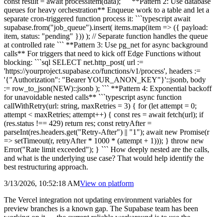
const result = await processItem(data); ``` **Pattern 2: Use database
queues for heavy orchestration** Enqueue work to a table and let a
separate cron-triggered function process it: ```typescript await
supabase.from("job_queue").insert( items.map(item => ({ payload:
item, status: "pending" })) ); // Separate function handles the queue
at controlled rate ``` **Pattern 3: Use pg_net for async background
calls** For triggers that need to kick off Edge Functions without
blocking: ```sql SELECT net.http_post( url :=
'https://yourproject.supabase.co/functions/v1/process', headers :=
'{"Authorization": "Bearer YOUR_ANON_KEY"}'::jsonb, body
:= row_to_json(NEW)::jsonb ); ``` **Pattern 4: Exponential backoff
for unavoidable nested calls** ```typescript async function
callWithRetry(url: string, maxRetries = 3) { for (let attempt = 0;
attempt < maxRetries; attempt++) { const res = await fetch(url); if
(res.status !== 429) return res; const retryAfter =
parseInt(res.headers.get("Retry-After") || "1"); await new Promise(r
=> setTimeout(r, retryAfter * 1000 * (attempt + 1))); } throw new
Error("Rate limit exceeded"); } ``` How deeply nested are the calls,
and what is the underlying use case? That would help identify the
best restructuring approach.
3/13/2026, 10:52:18 AM
View on
platform
The Vercel integration not updating environment variables for
preview branches is a known gap. The Supabase team has been