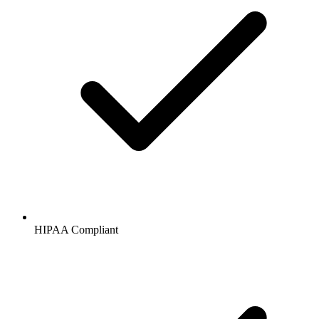
HIPAA
Compliant