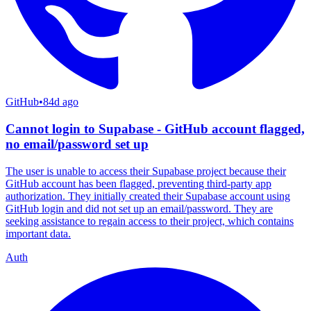
GitHub
•
84d ago
Cannot login to Supabase - GitHub account flagged,
no email/password set up
The user is unable to access their Supabase project because their
GitHub account has been flagged, preventing third-party app
authorization. They initially created their Supabase account using
GitHub login and did not set up an email/password. They are
seeking assistance to regain access to their project, which contains
important data.
Auth