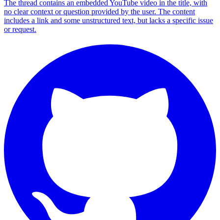
The thread contains an embedded YouTube video in the title, with
no clear context or question provided by the user. The content
includes a link and some unstructured text, but lacks a specific issue
or request.