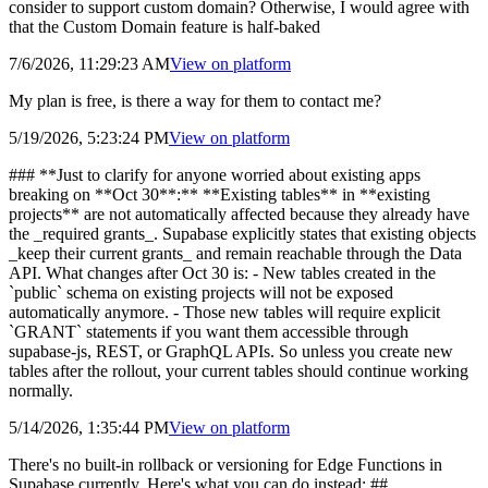
consider to support custom domain? Otherwise, I would agree with
that the Custom Domain feature is half-baked
7/6/2026, 11:29:23 AM
View on
platform
My plan is free, is there a way for them to contact me?
5/19/2026, 5:23:24 PM
View on
platform
### **Just to clarify for anyone worried about existing apps
breaking on **Oct 30**:** **Existing tables** in **existing
projects** are not automatically affected because they already have
the _required grants_. Supabase explicitly states that existing objects
_keep their current grants_ and remain reachable through the Data
API. What changes after Oct 30 is: - New tables created in the
`public` schema on existing projects will not be exposed
automatically anymore. - Those new tables will require explicit
`GRANT` statements if you want them accessible through
supabase-js, REST, or GraphQL APIs. So unless you create new
tables after the rollout, your current tables should continue working
normally.
5/14/2026, 1:35:44 PM
View on
platform
There's no built-in rollback or versioning for Edge Functions in
Supabase currently. Here's what you can do instead: ##