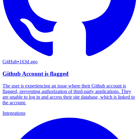
GitHub
•
163d ago
Github Account is flagged
The user is experiencing an issue where their Github account is
flagged, preventing authorization of third-party applications. They
are unable to log in and access their site database, which is linked to
the account.
Integrations