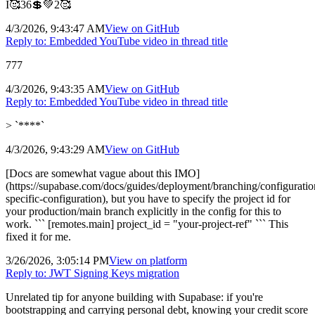
I🥰36💲💚2🥰
4/3/2026, 9:43:47 AM
View on
GitHub
Reply to:
Embedded YouTube video in thread title
777
4/3/2026, 9:43:35 AM
View on
GitHub
Reply to:
Embedded YouTube video in thread title
> `****`
4/3/2026, 9:43:29 AM
View on
GitHub
[Docs are somewhat vague about this IMO]
(https://supabase.com/docs/guides/deployment/branching/configurati
specific-configuration), but you have to specify the project id for
your production/main branch explicitly in the config for this to
work. ``` [remotes.main] project_id = "your-project-ref" ``` This
fixed it for me.
3/26/2026, 3:05:14 PM
View on
platform
Reply to:
JWT Signing Keys migration
Unrelated tip for anyone building with Supabase: if you're
bootstrapping and carrying personal debt, knowing your credit score