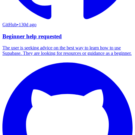
GitHub
•
130d ago
Beginner help requested
The user is seeking advice on the best way to learn how to use
Supabase. They are looking for resources or guidance as a beginner.