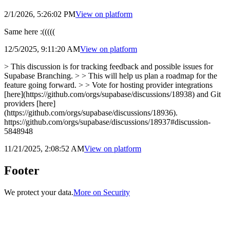
2/1/2026, 5:26:02 PM
View on
platform
Same here :(((((
12/5/2025, 9:11:20 AM
View on
platform
> This discussion is for tracking feedback and possible issues for
Supabase Branching. > > This will help us plan a roadmap for the
feature going forward. > > Vote for hosting provider integrations
[here](https://github.com/orgs/supabase/discussions/18938) and Git
providers [here]
(https://github.com/orgs/supabase/discussions/18936).
https://github.com/orgs/supabase/discussions/18937#discussion-
5848948
11/21/2025, 2:08:52 AM
View on
platform
Footer
We protect your data.
More on Security