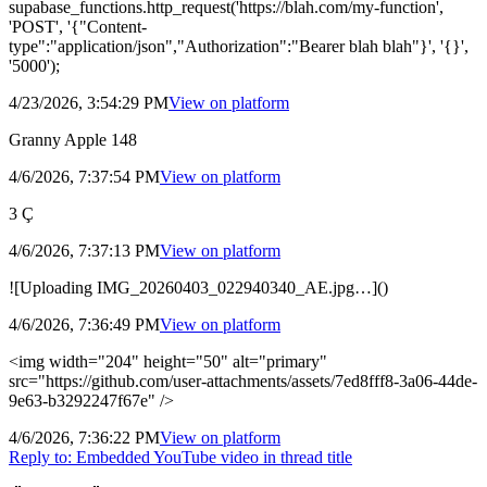
supabase_functions.http_request('https://blah.com/my-function',
'POST', '{"Content-
type":"application/json","Authorization":"Bearer blah blah"}', '{}',
'5000');
4/23/2026, 3:54:29 PM
View on
platform
Granny Apple 148
4/6/2026, 7:37:54 PM
View on
platform
3 Ç
4/6/2026, 7:37:13 PM
View on
platform
![Uploading IMG_20260403_022940340_AE.jpg…]()
4/6/2026, 7:36:49 PM
View on
platform
<img width="204" height="50" alt="primary"
src="https://github.com/user-attachments/assets/7ed8fff8-3a06-44de-
9e63-b3292247f67e" />
4/6/2026, 7:36:22 PM
View on
platform
Reply to:
Embedded YouTube video in thread title