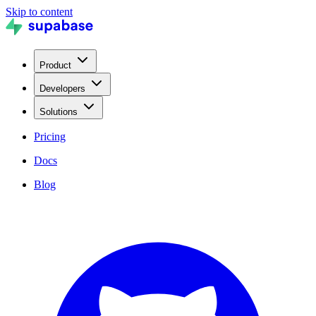
Skip to content
Product
Developers
Solutions
Pricing
Docs
Blog