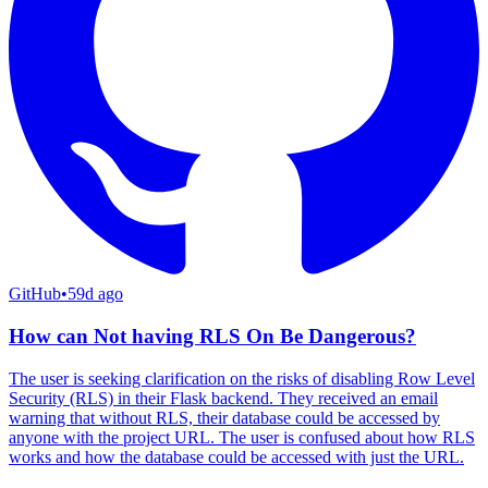
GitHub
•
59d ago
How can Not having RLS On Be Dangerous?
The user is seeking clarification on the risks of disabling Row Level
Security (RLS) in their Flask backend. They received an email
warning that without RLS, their database could be accessed by
anyone with the project URL. The user is confused about how RLS
works and how the database could be accessed with just the URL.