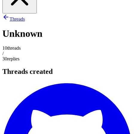
Threads
Unknown
10
threads
/
30
replies
Threads created