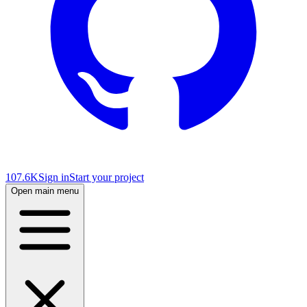
107.6K
Sign in
Start your project
Open main menu