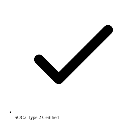
SOC2 Type 2
Certified