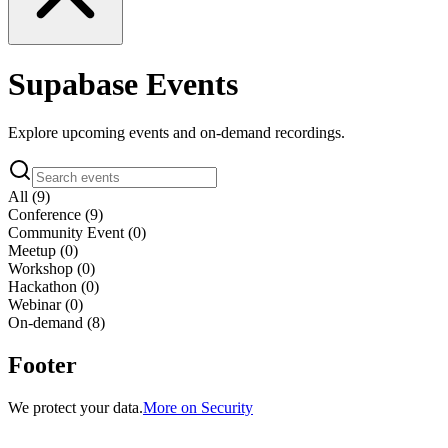
Supabase
Events
Explore upcoming events and on-demand recordings.
All
(
9
)
Conference
(
9
)
Community Event
(
0
)
Meetup
(
0
)
Workshop
(
0
)
Hackathon
(
0
)
Webinar
(
0
)
On-demand (
8
)
Footer
We protect your data.
More on Security