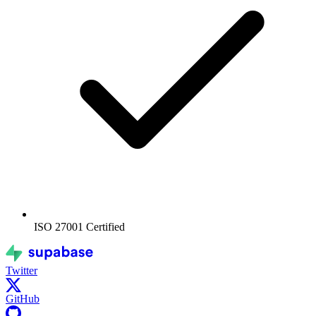
ISO 27001
Certified
Twitter
GitHub