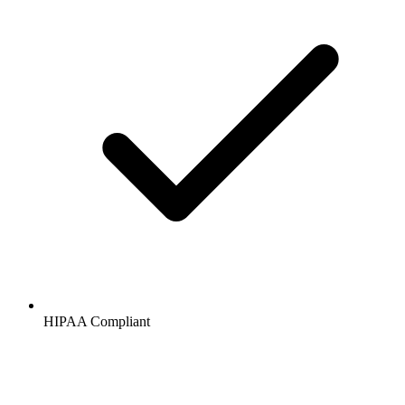
HIPAA
Compliant