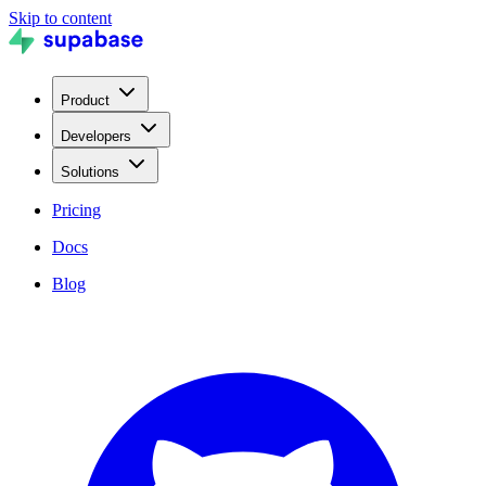
Skip to content
Product
Developers
Solutions
Pricing
Docs
Blog