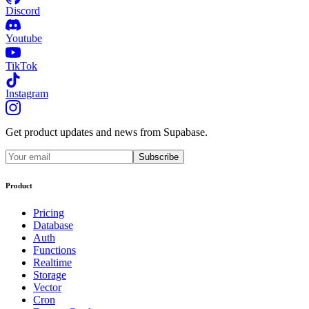
Discord
Youtube
TikTok
Instagram
Get product updates and news from Supabase.
Subscribe
Product
Pricing
Database
Auth
Functions
Realtime
Storage
Vector
Cron