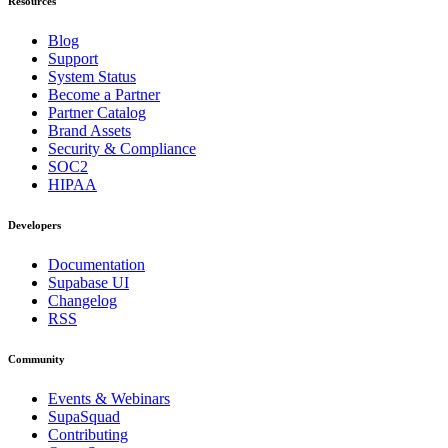
Resources
Blog
Support
System Status
Become a Partner
Partner Catalog
Brand Assets
Security & Compliance
SOC2
HIPAA
Developers
Documentation
Supabase UI
Changelog
RSS
Community
Events & Webinars
SupaSquad
Contributing