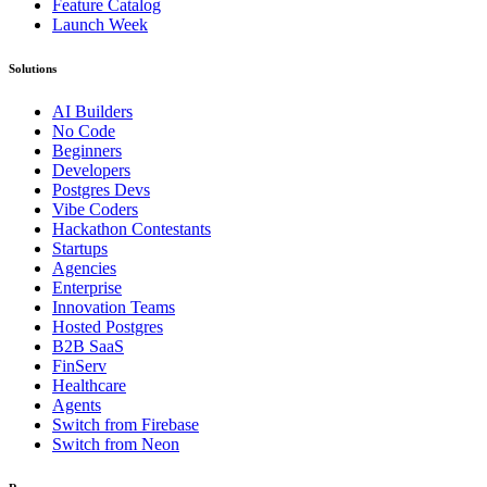
Feature Catalog
Launch Week
Solutions
AI Builders
No Code
Beginners
Developers
Postgres Devs
Vibe Coders
Hackathon Contestants
Startups
Agencies
Enterprise
Innovation Teams
Hosted Postgres
B2B SaaS
FinServ
Healthcare
Agents
Switch from Firebase
Switch from Neon