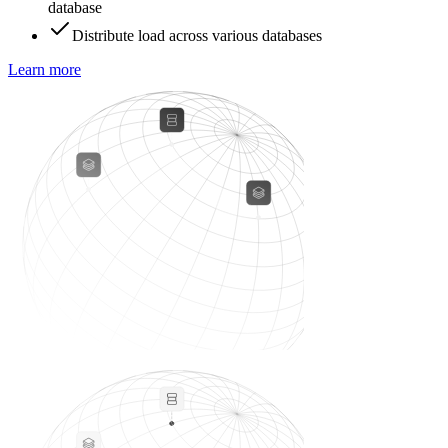
database
Distribute load across various databases
Learn more