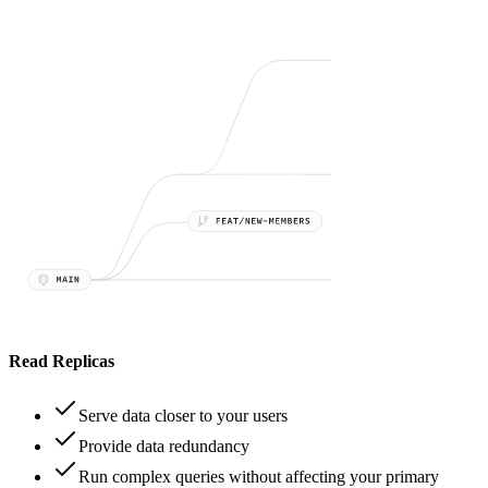
Read Replicas
Serve data closer to your users
Provide data redundancy
Run complex queries without affecting your primary