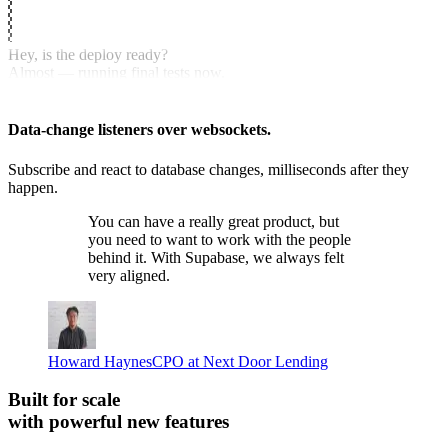
Hey, is the deploy ready?
Almost — running final tests now.
Nice, let me know when it’s live.
Data-change listeners over websockets.
Subscribe and react to database changes, milliseconds after they
happen.
You can have a really great product, but
you need to want to work with the people
behind it.
With Supabase, we always felt
very aligned.
Howard Haynes
CPO at Next Door Lending
Built for scale
with powerful new features