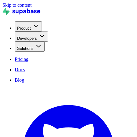
Skip to content
Product
Developers
Solutions
Pricing
Docs
Blog