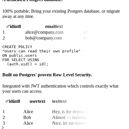
100% portable. Bring your existing Postgres database, or migrate
away at any time.
id
int8
email
text
role
text
1
alice@company.com
admin
2
bob@company.com
user
CREATE POLICY
"
Users can read their own profile
"
ON
FOR 
SELECT
USING
  (
auth.uid() = id
);
Built on Postgres' proven Row Level Security.
Integrated with JWT authentication which controls exactly what
your users can access.
id
int8
user
text
text
text
1
Alice
Hey, is the deploy ready?
2
Bob
Almost — running final tests now.
3
Alice
Nice, let me know when it’s live.