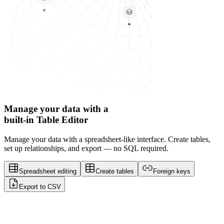
Manage your data with a
built-in Table Editor
Manage your data with a spreadsheet-like interface. Create tables,
set up relationships, and export — no SQL required.
Spreadsheet editing
Create tables
Foreign keys
Export to CSV