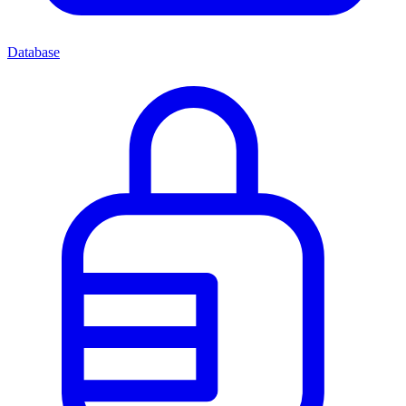
Database