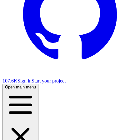
107.6K
Sign in
Start your project
Open main menu