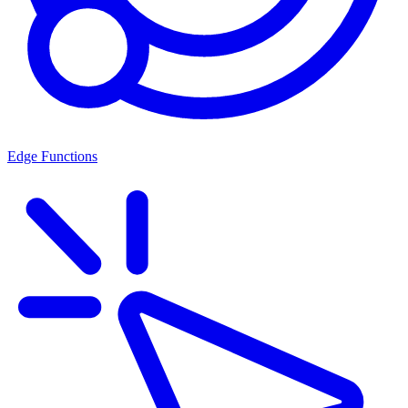
Edge Functions