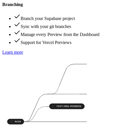
Branching
Branch your Supabase project
Sync with your git branches
Manage every Preview from the Dashboard
Support for Vercel Previews
Learn more