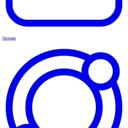
Storage