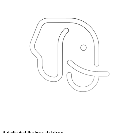
A dedicated Postgres database.