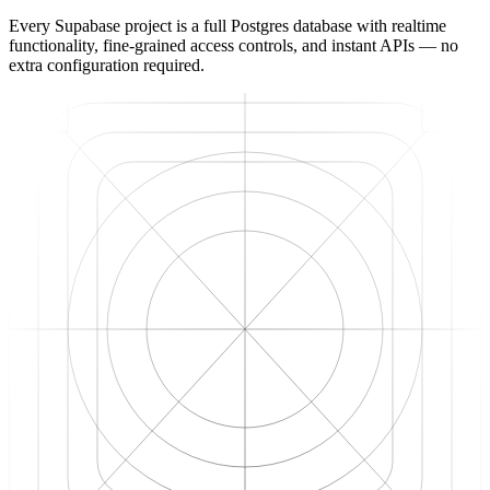
Every Supabase project is a full Postgres database with realtime
functionality, fine-grained access controls, and instant APIs — no
extra configuration required.