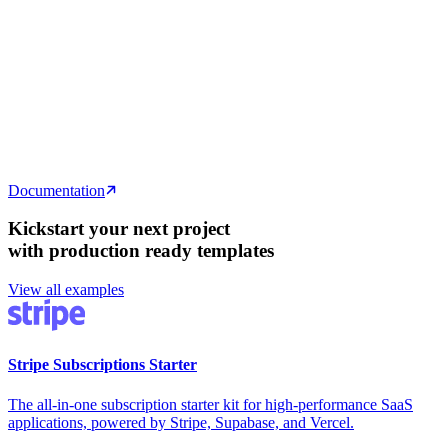
// Fetch all public rooms with their messages
const
 {
 data
:
 rooms
 }
 =
 await
 supabase
  .
from
(
'
rooms
'
)
  .
select
(
`
    id, name, created_at,
    messages ( id, text, user_id )
  `
)
  .
eq
(
'
public
'
,
 true
)
  .
order
(
'
created_at
'
,
 {
 ascending
:
 false
 }
)
  .
limit
(20)
Documentation
Kickstart your next project
with production ready templates
View all examples
Stripe Subscriptions Starter
The all-in-one subscription starter kit for high-performance SaaS
applications, powered by Stripe, Supabase, and Vercel.