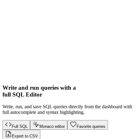
Write and run queries with a
full SQL Editor
Write, run, and save SQL queries directly from the dashboard with
full autocomplete and syntax highlighting.
Full SQL
Monaco editor
Favorite queries
Export to CSV