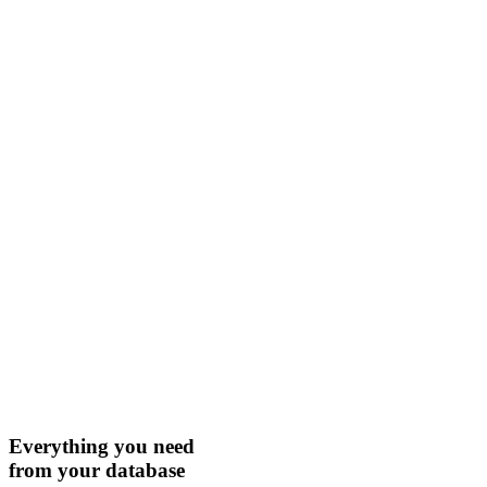
Everything you need
from your database