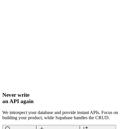
Never write
an API again
We introspect your database and provide instant APIs. Focus on
building your product, while Supabase handles the CRUD.