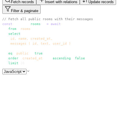
Fetch records
Insert with relations
Update records
Filter & paginate
// Fetch all public rooms with their messages
const
 { data: 
rooms
 } 
=
 await
 supabase
  .
from
(
'
rooms
'
)
  .
select
(
`
    id, name, created_at,
    messages ( id, text, user_id )
  `
)
  .
eq
(
'
public
'
, 
true
)
  .
order
(
'
created_at
'
, { 
ascending
: 
false
 })
  .
limit
(
20
)
// Fetch all public rooms with their messages
const
 { data: 
rooms
 } 
=
 await
 supabase
  .
from
(
'
rooms
'
)
  .
select
(
`
    id, name, created_at,
    messages ( id, text, user_id )
  `
)
  .
eq
(
'
public
'
, 
true
)
  .
order
(
'
created_at
'
, { 
ascending
: 
false
 })
  .
limit
(
20
)