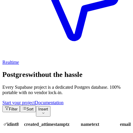
Realtime
Postgres
without the hassle
Every Supabase project is a dedicated Postgres database. 100%
portable with no vendor lock-in.
Start your project
Documentation
Filter
Sort
Insert
id
int8
created_at
timestamptz
name
text
email
t