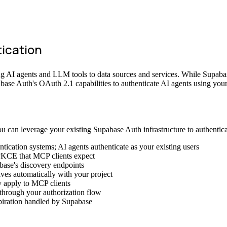
ication
 AI agents and LLM tools to data sources and services. While Supabas
ase Auth's OAuth 2.1 capabilities to authenticate AI agents using your 
 can leverage your existing Supabase Auth infrastructure to authentica
ntication systems; AI agents authenticate as your existing users
PKCE that MCP clients expect
base's discovery endpoints
ves automatically with your project
y apply to MCP clients
 through your authorization flow
xpiration handled by Supabase