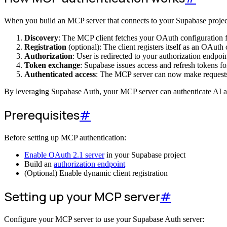
When you build an MCP server that connects to your Supabase projec
Discovery
: The MCP client fetches your OAuth configuration 
Registration
(optional): The client registers itself as an OAuth
Authorization
: User is redirected to your authorization endpoi
Token exchange
: Supabase issues access and refresh tokens fo
Authenticated access
: The MCP server can now make requests 
By leveraging Supabase Auth, your MCP server can authenticate AI age
Prerequisites
#
Before setting up MCP authentication:
Enable OAuth 2.1 server
in your Supabase project
Build an
authorization endpoint
(Optional) Enable dynamic client registration
Setting up your MCP server
#
Configure your MCP server to use your Supabase Auth server: