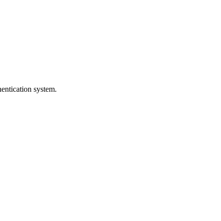
entication system.