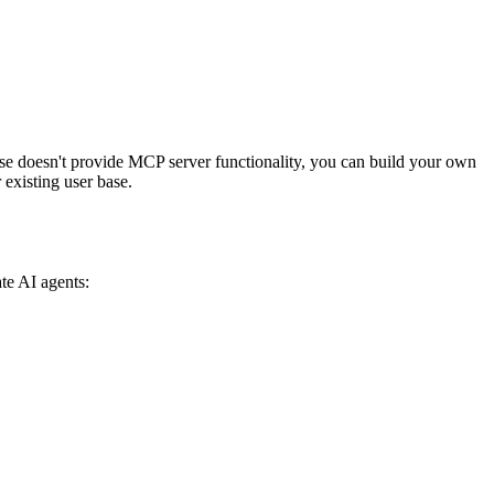
e doesn't provide MCP server functionality, you can build your own
existing user base.
te AI agents: