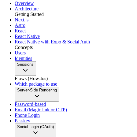
Overview
Architecture
Getting Started
Next.js
Astro
React
React Native
React Native with Expo & Social Auth
Concepts
Users
Identities
Sessions
Flows (How-tos)
Which package to use
Server-Side Rendering
Password-based
Email (Magic link or OTP)
Phone Login
Passkey
Social Login (OAuth)