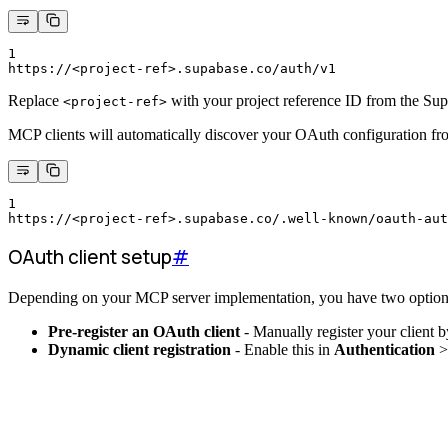
1
https://<project-ref>.supabase.co/auth/v1
Replace
with your project reference ID from the Su
<project-ref>
MCP clients will automatically discover your OAuth configuration fr
1
https://<project-ref>.supabase.co/.well-known/oauth-aut
OAuth client setup
#
Depending on your MCP server implementation, you have two option
Pre-register an OAuth client
- Manually register your client 
Dynamic client registration
- Enable this in
Authentication