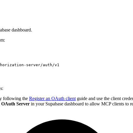
pabase dashboard.
om:
horization-server/auth/v1
s:
by following the
Register an OAuth client
guide and use the client crede
>
OAuth Server
in your Supabase dashboard to allow MCP clients to re