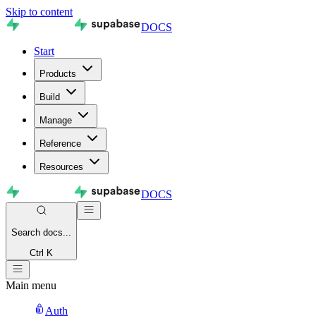
Skip to content
DOCS
Start
Products
Build
Manage
Reference
Resources
DOCS
Search
docs...
Ctrl K
Main menu
Auth