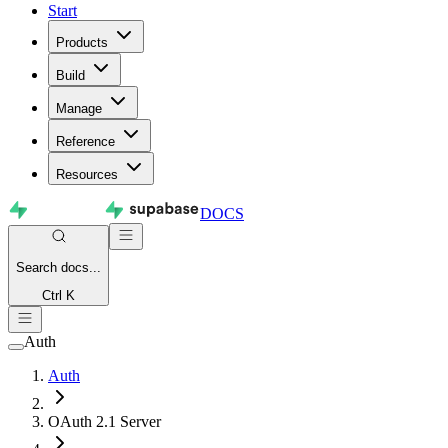
Start
Products
Build
Manage
Reference
Resources
DOCS
Search
docs...
Ctrl K
Auth
Auth
OAuth 2.1 Server