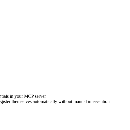
ntials in your MCP server
gister themselves automatically without manual intervention