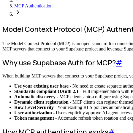
MCP Authentication
Model Context Protocol (MCP) Authent
The Model Context Protocol (MCP) is an open standard for connecting
MCP servers that connect to your Supabase project and leverage Supab
Why use Supabase Auth for MCP?
#
When building MCP servers that connect to your Supabase project, you
Use your existing user base
- No need to create separate authe
Standards-compliant OAuth 2.1
- Full implementation with 
Automatic discovery
- MCP clients auto-configure using Supa
Dynamic client registration
- MCP clients can register themsel
Row Level Security
- Your existing RLS policies automaticall
User authorization
- Users explicitly approve AI agent access
Token management
- Automatic refresh token rotation and e
How MCP authentication works
#