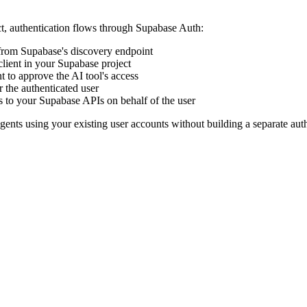
t, authentication flows through Supabase Auth:
from Supabase's discovery endpoint
 client in your Supabase project
nt to approve the AI tool's access
r the authenticated user
to your Supabase APIs on behalf of the user
nts using your existing user accounts without building a separate auth