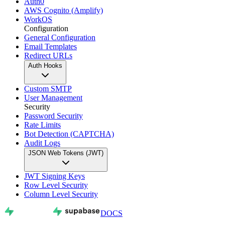
Auth0
AWS Cognito (Amplify)
WorkOS
Configuration
General Configuration
Email Templates
Redirect URLs
Auth Hooks
Custom SMTP
User Management
Security
Password Security
Rate Limits
Bot Detection (CAPTCHA)
Audit Logs
JSON Web Tokens (JWT)
JWT Signing Keys
Row Level Security
Column Level Security
DOCS