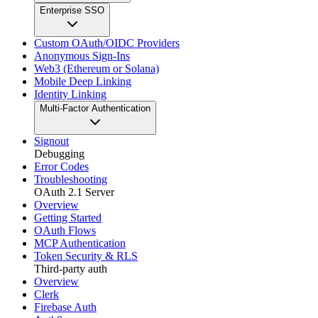
Enterprise SSO
Custom OAuth/OIDC Providers
Anonymous Sign-Ins
Web3 (Ethereum or Solana)
Mobile Deep Linking
Identity Linking
Multi-Factor Authentication
Signout
Debugging
Error Codes
Troubleshooting
OAuth 2.1 Server
Overview
Getting Started
OAuth Flows
MCP Authentication
Token Security & RLS
Third-party auth
Overview
Clerk
Firebase Auth