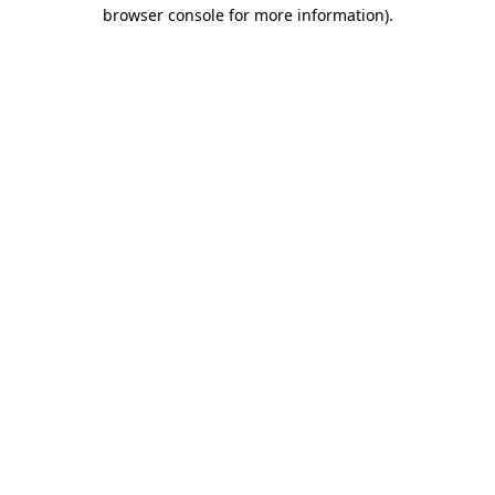
browser console for more information)
.