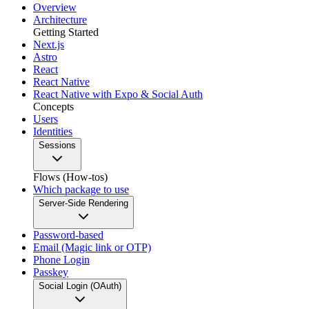
Overview
Architecture
Getting Started
Next.js
Astro
React
React Native
React Native with Expo & Social Auth
Concepts
Users
Identities
Sessions
Flows (How-tos)
Which package to use
Server-Side Rendering
Password-based
Email (Magic link or OTP)
Phone Login
Passkey
Social Login (OAuth)