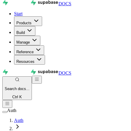
DOCS
Start
Products
Build
Manage
Reference
Resources
DOCS
Search
docs...
Ctrl K
Auth
Auth