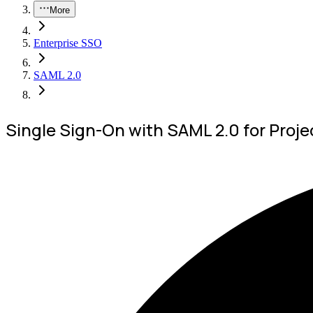
More
Enterprise SSO
SAML 2.0
Single Sign-On with SAML 2.0 for Proje