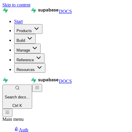
Skip to content
DOCS
Start
Products
Build
Manage
Reference
Resources
DOCS
Search
docs...
Ctrl K
Main menu
Auth