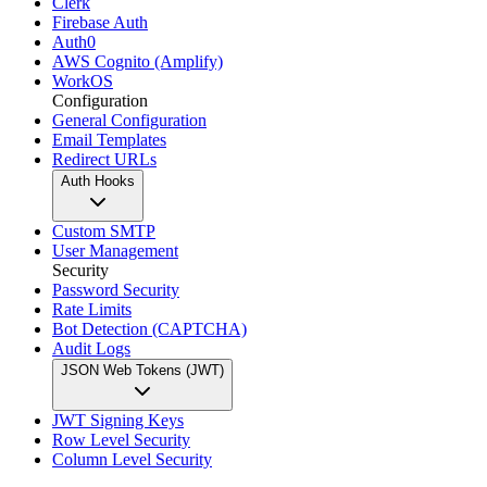
Clerk
Firebase Auth
Auth0
AWS Cognito (Amplify)
WorkOS
Configuration
General Configuration
Email Templates
Redirect URLs
Auth Hooks
Custom SMTP
User Management
Security
Password Security
Rate Limits
Bot Detection (CAPTCHA)
Audit Logs
JSON Web Tokens (JWT)
JWT Signing Keys
Row Level Security
Column Level Security