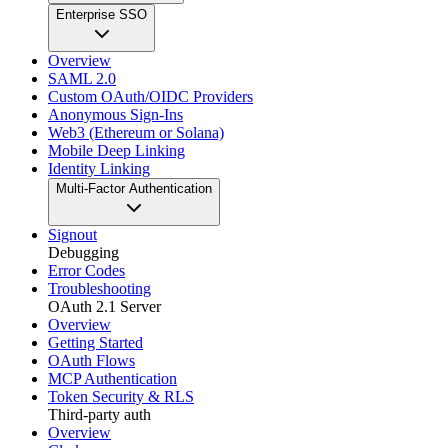
Enterprise SSO
Overview
SAML 2.0
Custom OAuth/OIDC Providers
Anonymous Sign-Ins
Web3 (Ethereum or Solana)
Mobile Deep Linking
Identity Linking
Multi-Factor Authentication
Signout
Debugging
Error Codes
Troubleshooting
OAuth 2.1 Server
Overview
Getting Started
OAuth Flows
MCP Authentication
Token Security & RLS
Third-party auth
Overview