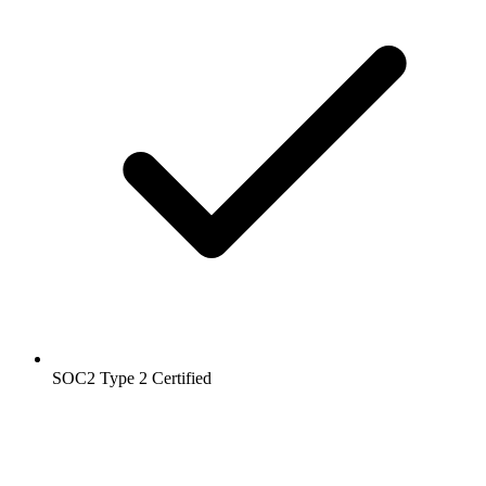
SOC2 Type 2
Certified