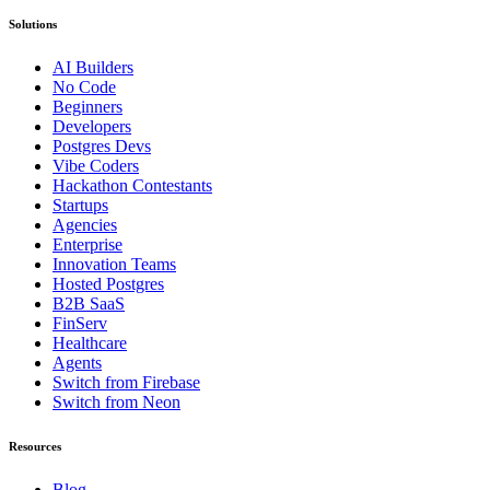
Solutions
AI Builders
No Code
Beginners
Developers
Postgres Devs
Vibe Coders
Hackathon Contestants
Startups
Agencies
Enterprise
Innovation Teams
Hosted Postgres
B2B SaaS
FinServ
Healthcare
Agents
Switch from Firebase
Switch from Neon
Resources
Blog