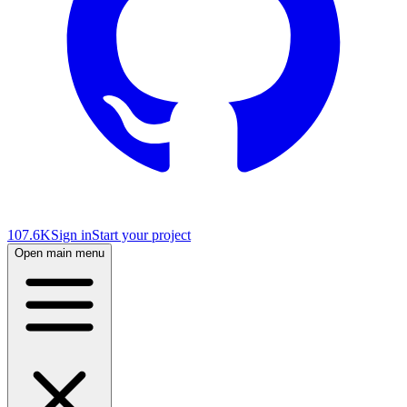
107.6K
Sign in
Start your project
Open main menu