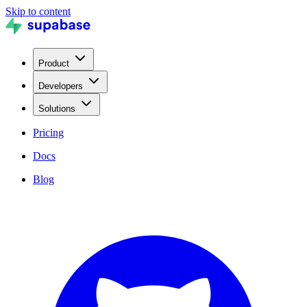
Skip to content
Product
Developers
Solutions
Pricing
Docs
Blog