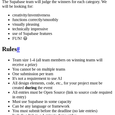
The Supabase team will judge the winners for each category. We
will be looking for:
creativity/inventiveness
functions correctly/smoothly
visually pleasing
technically impressive
use of Supabase features
FUN! 😃
Rules
#
Team size 1-4 (all team members on winning teams will
receive a prize)
You cannot be on multiple teams
One submission per team
It's not a requirement to use AI
All design elements, code, etc., for your project must be
created
during
the event
All entries must be Open Source (link to source code required
in entry)
Must use Supabase in some capacity
Can be any language or framework
You must submit before the deadline (no late entries)