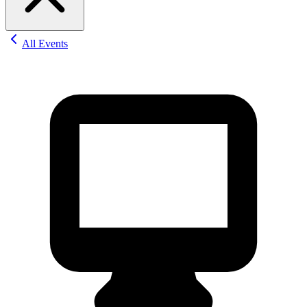
All Events