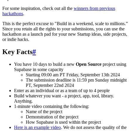
For some inspiration, check out all the
winners from previous
hackathons
.
This is the perfect excuse to "Build in a weekend, scale to millions.”
Since you retain all the rights to your submissions, you can use the
hackathon as a launch pad for your new Startup ideas, side projects,
or indie hacks.
Key Facts
#
You have 10 days to build a new
Open Source
project using
Supabase in some capacity
Starting 09:00 am PT Friday, September 13th 2024
The submission deadline is 11:59 pm Sunday midnight
PT, September 22nd 2024
Enter as an individual or as a team of up to 4 people
Build whatever you want - a project, app, tool, library.
Anything.
1-minute video containing the following:
Name of the project
Demonstration of the project
How Supabase is used within the project
Here is an example video
. We do not assess the quality of the