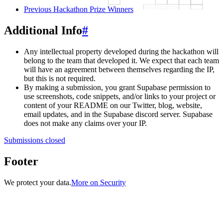
Previous Hackathon Prize Winners
Additional Info
#
Any intellectual property developed during the hackathon will
belong to the team that developed it. We expect that each team
will have an agreement between themselves regarding the IP,
but this is not required.
By making a submission, you grant Supabase permission to
use screenshots, code snippets, and/or links to your project or
content of your README on our Twitter, blog, website,
email updates, and in the Supabase discord server. Supabase
does not make any claims over your IP.
Submissions closed
Footer
We protect your data.
More on Security