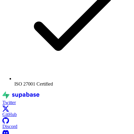
ISO 27001
Certified
Twitter
GitHub
Discord