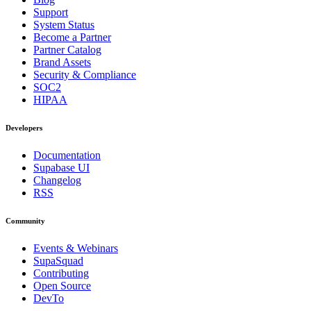
Support
System Status
Become a Partner
Partner Catalog
Brand Assets
Security & Compliance
SOC2
HIPAA
Developers
Documentation
Supabase UI
Changelog
RSS
Community
Events & Webinars
SupaSquad
Contributing
Open Source
DevTo