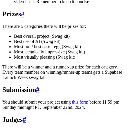
video itself. Remember to keep it concise.
Prizes
#
There are 5 categories there will be prizes for:
Best overall project (Swag kit)
Best use of AI (Swag kit)
Most fun / best easter egg (Swag kit)
Most technically impressive (Swag kit)
Most visually pleasing (Swag kit)
There will be a winner and a runner-up prize for each category.
Every team member on winning/runner-up teams gets a Supabase
Launch Week swag kit.
Submission
#
You should submit your project using
this form
before 11:59 pm
Sunday midnight PT, September 22nd, 2024.
Judges
#