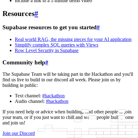
Include a link to a 1-minute demo video
Resources
#
Supabase resources to get you started
#
Real world RAG, the missing pieces for your AI application
Simplify complex SQL queries with Views
Row Level Security in Supabase
Community help
#
The Supabase Team will be taking part in the Hackathon and you'll
find us live to build in our discord all week. Please join us by
building in public:
Text channel:
#hackathon
Audio channel:
#hackathon
If you need help or advice when building, find other people to join
your team, or if you just want to chill and watch people build, come
and join us!
Join our Discord