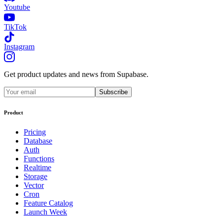
Youtube
TikTok
Instagram
Get product updates and news from Supabase.
Subscribe
Product
Pricing
Database
Auth
Functions
Realtime
Storage
Vector
Cron
Feature Catalog
Launch Week