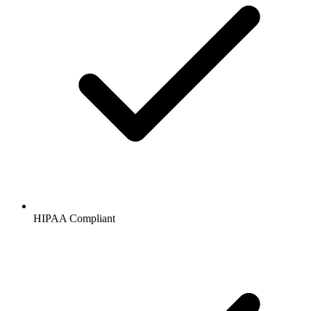
HIPAA
Compliant