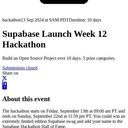
hackathon
13 Sep 2024 at 9AM PDT
Duration:
10 days
Supabase Launch Week 12
Hackathon
Build an Open Source Project over 10 days. 5 prize categories.
Submissions closed
Share on
About this event
The hackathon starts on Friday, September 13th at 09:00 am PT and
ends on Sunday, September 22nd at 11:59 pm PT. You could win an
extremely limited edition Supabase swag and add your name to the
Supabase Hackathon Hall of Fame.