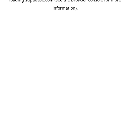
information)
.