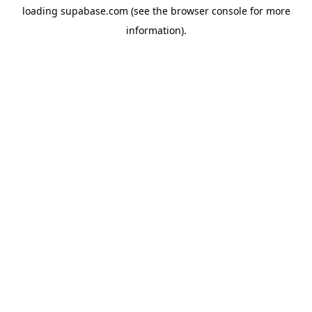
loading
supabase.com
(see the
browser console
for more
information).