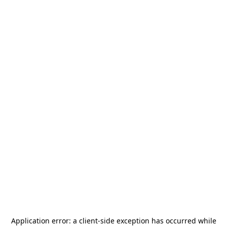
Application error: a
client
-side exception has occurred while