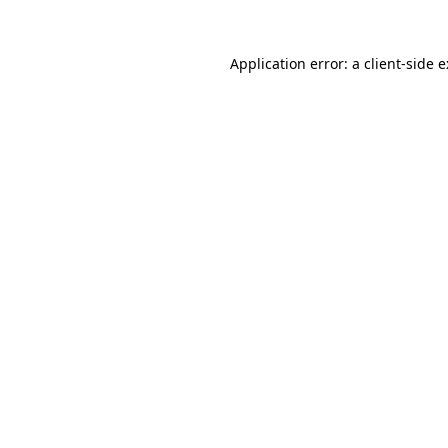
Application error: a client-side