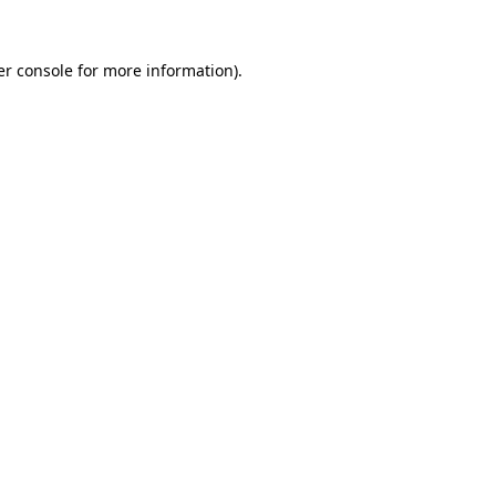
er console for more information)
.