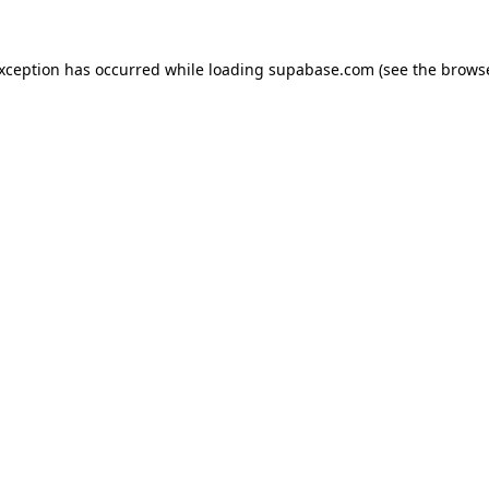
 exception has occurred
while loading
supabase.com
(see the brows