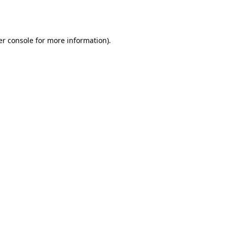
r console
for more information).