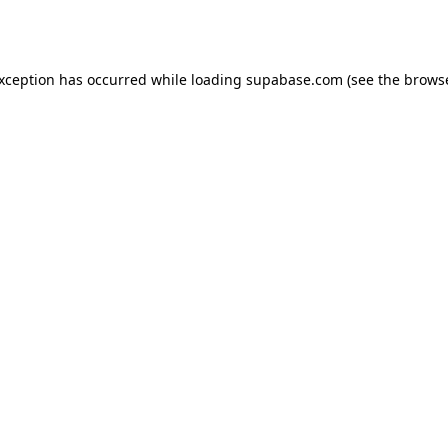
exception has occurred while loading
supabase.com
(see the
browse