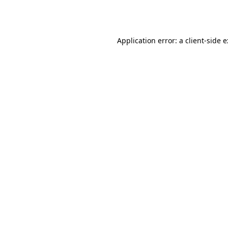
Application error: a
client
-side 