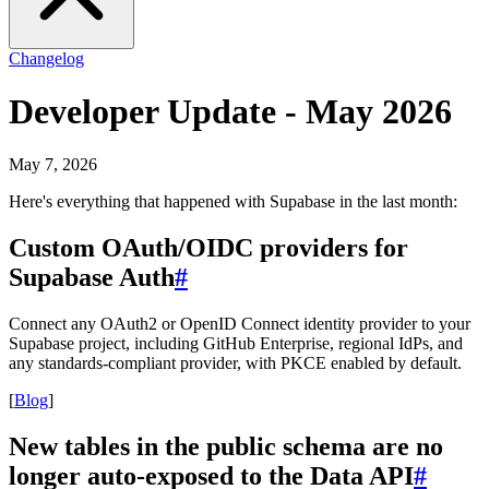
Changelog
Developer Update - May 2026
May 7, 2026
Here's everything that happened with Supabase in the last month:
Custom OAuth/OIDC providers for
Supabase Auth
#
Connect any OAuth2 or OpenID Connect identity provider to your
Supabase project, including GitHub Enterprise, regional IdPs, and
any standards-compliant provider, with PKCE enabled by default.
[
Blog
]
New tables in the public schema are no
longer auto-exposed to the Data API
#