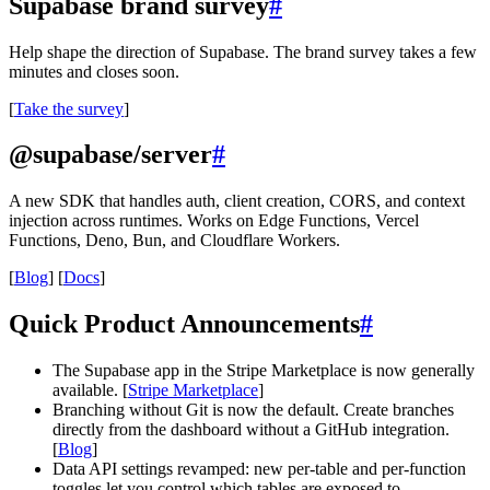
Supabase brand survey
#
Help shape the direction of Supabase. The brand survey takes a few
minutes and closes soon.
[
Take the survey
]
@supabase/server
#
A new SDK that handles auth, client creation, CORS, and context
injection across runtimes. Works on Edge Functions, Vercel
Functions, Deno, Bun, and Cloudflare Workers.
[
Blog
] [
Docs
]
Quick Product Announcements
#
The Supabase app in the Stripe Marketplace is now generally
available. [
Stripe Marketplace
]
Branching without Git is now the default. Create branches
directly from the dashboard without a GitHub integration.
[
Blog
]
Data API settings revamped: new per-table and per-function
toggles let you control which tables are exposed to