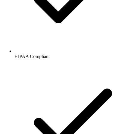
HIPAA
Compliant