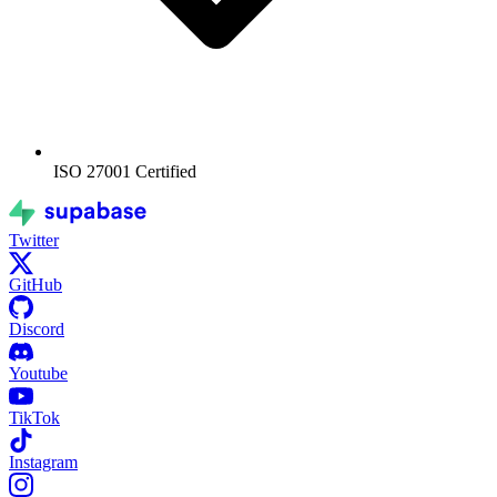
ISO 27001
Certified
Twitter
GitHub
Discord
Youtube
TikTok
Instagram