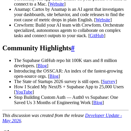
connect to a Mac. [
Website
]
Anamap: Cartos by Anamap is an AI agent that investigates
your dashboards, site behavior, and code releases to find the
root cause of metric drops in plain English. [
Website
]
Crewform: Build your AI team with Crewform. Orchestrate
specialized, autonomous agents to collaborate on complex
tasks and connect outputs to your stack. [
GitHub
]
Community Highlights
#
The Supabase GitHub repo hit 100K stars and 8 million
developers. [
Blog
]
Introducing the OSSCAR: An index of the fastest-growing
open-source orgs. [
Blog
]
The State of Startups 2026 survey is still open. [
Survey
]
How I Scaled My NextJS + Supabase App to 25,000 Users
[
YouTube
]
Stop Building Custom Auth — Auth0 vs Supabase: One
Saved Us 3 Months of Engineering Work [
Blog
]
This discussion was created from the release
Developer Update -
May 2026
.