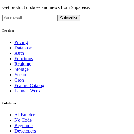
Get product updates and news from Supabase.
Subscribe
Product
Pricing
Database
Auth
Functions
Realtime
Storage
Vector
Cron
Feature Catalog
Launch Week
Solutions
AI Builders
No Code
Beginners
Developers