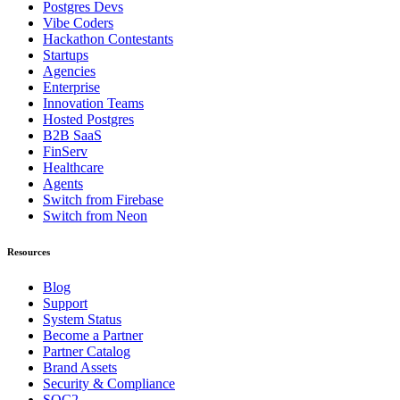
Postgres Devs
Vibe Coders
Hackathon Contestants
Startups
Agencies
Enterprise
Innovation Teams
Hosted Postgres
B2B SaaS
FinServ
Healthcare
Agents
Switch from Firebase
Switch from Neon
Resources
Blog
Support
System Status
Become a Partner
Partner Catalog
Brand Assets
Security & Compliance
SOC2