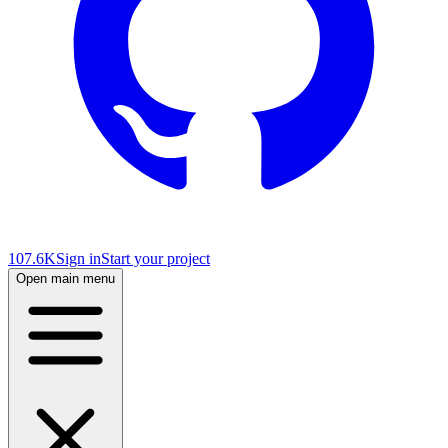
107.6K
Sign in
Start your project
Open main menu