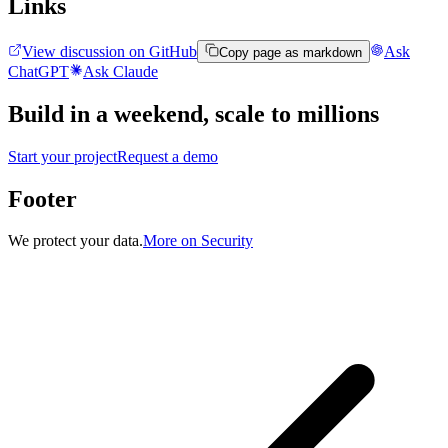
Links
View discussion on GitHub
Ask
Copy page as markdown
ChatGPT
Ask Claude
Build in a weekend,
scale to millions
Start your project
Request a demo
Footer
We protect your data.
More on Security