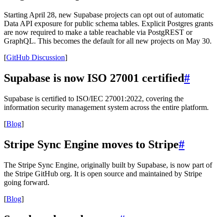
Starting April 28, new Supabase projects can opt out of automatic
Data API exposure for public schema tables. Explicit Postgres grants
are now required to make a table reachable via PostgREST or
GraphQL. This becomes the default for all new projects on May 30.
[
GitHub Discussion
]
Supabase is now ISO 27001 certified
#
Supabase is certified to ISO/IEC 27001:2022, covering the
information security management system across the entire platform.
[
Blog
]
Stripe Sync Engine moves to Stripe
#
The Stripe Sync Engine, originally built by Supabase, is now part of
the Stripe GitHub org. It is open source and maintained by Stripe
going forward.
[
Blog
]