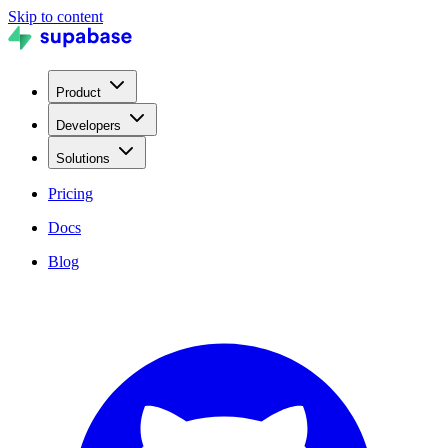
Skip to content
Product
Developers
Solutions
Pricing
Docs
Blog