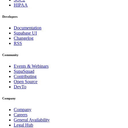
HIPAA
Developers
Documentation
Supabase UI
Changelog
RSS
Community
Events & Webinars
SupaSquad
Contributing
Open Source
DevTo
Company
Company
Careers
General Availability
Legal Hub