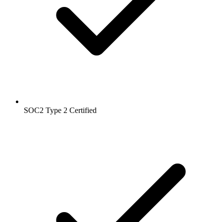
SOC2 Type 2
Certified