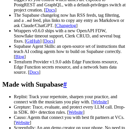
PostgREST and GraphQL, with a default-privileges switch at
project creation. [
Docs
]
The Supabase changelog now has RSS feeds, tag filtering,
and a
feed, plus links to copy any entry as Markdown or
.md
ask Claude/ChatGPT. [
Changelog
]
Wrappers v0.6.0 ships with a new OpenAPI FDW,
Snowflake timeout support, Clerk CRUD, and several bug
fixes. [
GitHub
] [
Docs
]
Supabase Agent Skills: an open-source set of instructions that
teach AI coding agents how to build on Supabase correctly.
[
Blog
]
Terraform Provider v1.9.0 adds Edge Functions resource,
Edge Function secrets resource, and a network bans data
source. [
Docs
]
Made with Supabase
#
Replist: Track your repertoire, sharpen your practice, and
connect with the musicians you play with. [
Website
]
Grepture: Trace, evaluate, and protect every LLM call. Drop-
in SDK. 80+ detection rules. [
Website
]
Causo: Agents that connect you with best fit partners at VCs.
[
Website
]
Screenfully: An app demo creator on your phone. No need to