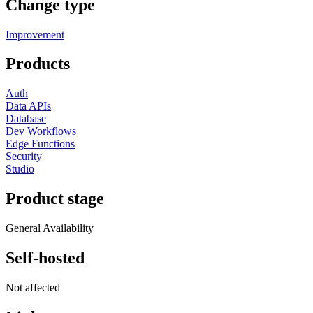
Change type
Improvement
Products
Auth
Data APIs
Database
Dev Workflows
Edge Functions
Security
Studio
Product stage
General Availability
Self-hosted
Not affected