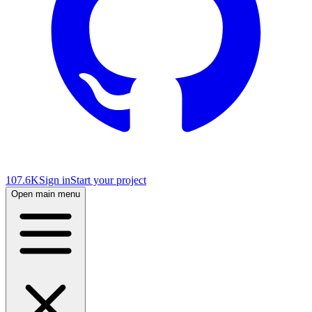
107.6K
Sign in
Start your project
Open main menu