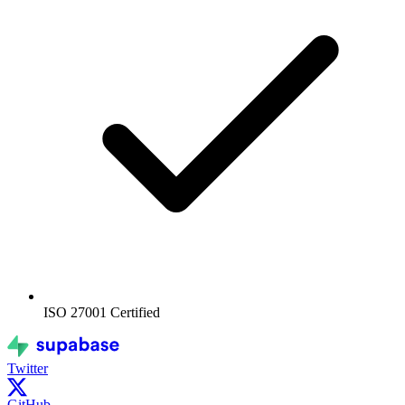
ISO 27001
Certified
Twitter
GitHub