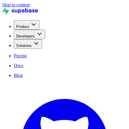
Skip to content
Product
Developers
Solutions
Pricing
Docs
Blog