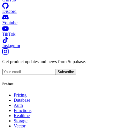
Discord
Youtube
TikTok
Instagram
Get product updates and news from Supabase.
Subscribe
Product
Pricing
Database
Auth
Functions
Realtime
Storage
Vector