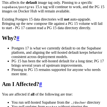
This affects the
default
image tag only. Pinning to a specific
15.x tag will continue to work, and the PG 15
supabase/postgres
images on Docker Hub will remain available.
Existing Postgres 15 data directories will
not
auto-upgrade.
Bringing up the new compose file against a PG 15 volume will fail
to start - PG 17 cannot read a PG 15 data directory directly.
Why?
#
Postgres 17 is what we currently default to on the Supabase
platform, and aligning the self-hosted default keeps behavior
consistent across deployment models.
PG 15 has been the self-hosted default for a long time; PG 17
brings several years of upstream improvements.
Pinning to PG 15 remains supported for anyone who needs
more time.
Am I Affected?
#
You are affected if
all
of the following are true:
You run self-hosted Supabase from the
directory
./docker
You pull updates from
without pinning the
master