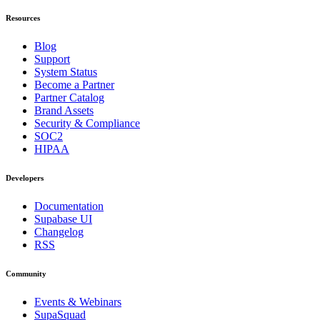
Resources
Blog
Support
System Status
Become a Partner
Partner Catalog
Brand Assets
Security & Compliance
SOC2
HIPAA
Developers
Documentation
Supabase UI
Changelog
RSS
Community
Events & Webinars
SupaSquad