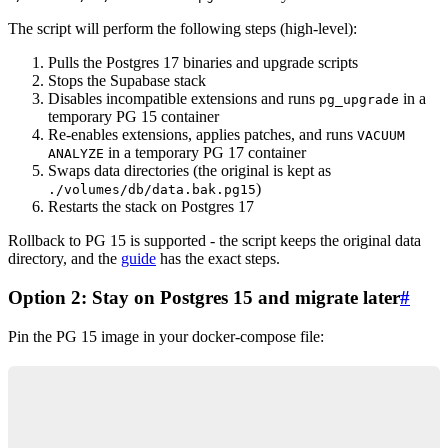
The script will perform the following steps (high-level):
Pulls the Postgres 17 binaries and upgrade scripts
Stops the Supabase stack
Disables incompatible extensions and runs
in a
pg_upgrade
temporary PG 15 container
Re-enables extensions, applies patches, and runs
VACUUM
in a temporary PG 17 container
ANALYZE
Swaps data directories (the original is kept as
)
./volumes/db/data.bak.pg15
Restarts the stack on Postgres 17
Rollback to PG 15 is supported - the script keeps the original data
directory, and the
guide
has the exact steps.
Option 2: Stay on Postgres 15 and migrate later
#
Pin the PG 15 image in your docker-compose file:
services:
  db:
    container_name: supabase-db