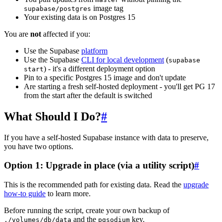
image tag
supabase/postgres
Your existing data is on Postgres 15
You are
not
affected if you:
Use the Supabase
platform
Use the Supabase
CLI for local development
(
supabase
) - it's a different deployment option
start
Pin to a specific Postgres 15 image and don't update
Are starting a fresh self-hosted deployment - you'll get PG 17
from the start after the default is switched
What Should I Do?
#
If you have a self-hosted Supabase instance with data to preserve,
you have two options.
Option 1: Upgrade in place (via a utility script)
#
This is the recommended path for existing data. Read the
upgrade
how-to guide
to learn more.
Before running the script, create your own backup of
and the
key.
./volumes/db/data
pgsodium