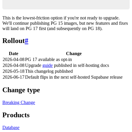
    image: supabase/postgres:15.x
This is the lowest-friction option if you're not ready to upgrade.
We'll continue publishing PG 15 images, but new features and fixes
will land on PG 17 first (and subsequently on PG 18).
Rollout
#
Date
Change
2026-04-08
PG 17 available as opt-in
2026-04-08
Upgrade
guide
published in self-hosting docs
2026-05-18
This changelog published
2026-06-17
Default flips in the next self-hosted Supabase release
Change type
Breaking Change
Products
Database