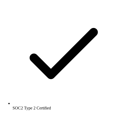
SOC2 Type 2
Certified