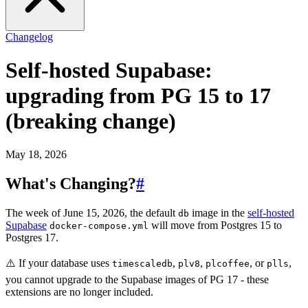
Changelog
Self-hosted Supabase:
upgrading from PG 15 to 17
(breaking change)
May 18, 2026
What's Changing?
#
The week of June 15, 2026, the default
image in the
self-hosted
db
Supabase
will move from Postgres 15 to
docker-compose.yml
Postgres 17.
⚠️ If your database uses
,
,
, or
,
timescaledb
plv8
plcoffee
plls
you cannot upgrade to the Supabase images of PG 17 - these
extensions are no longer included.