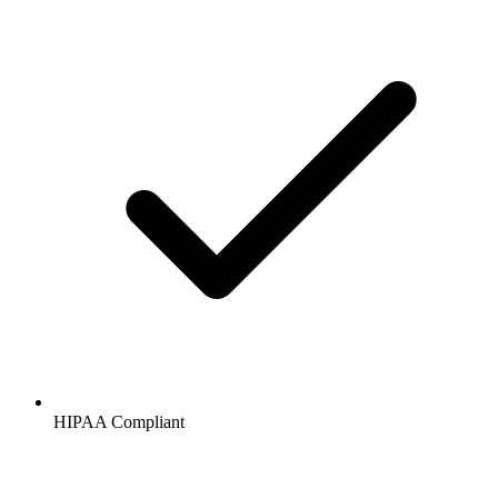
HIPAA
Compliant