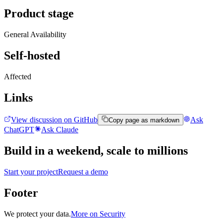
Product stage
General Availability
Self-hosted
Affected
Links
View discussion on GitHub
Ask
Copy page as markdown
ChatGPT
Ask Claude
Build in a weekend,
scale to millions
Start your project
Request a demo
Footer
We protect your data.
More on Security