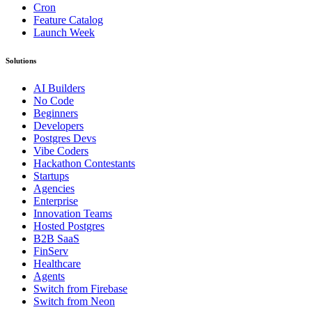
Cron
Feature Catalog
Launch Week
Solutions
AI Builders
No Code
Beginners
Developers
Postgres Devs
Vibe Coders
Hackathon Contestants
Startups
Agencies
Enterprise
Innovation Teams
Hosted Postgres
B2B SaaS
FinServ
Healthcare
Agents
Switch from Firebase
Switch from Neon