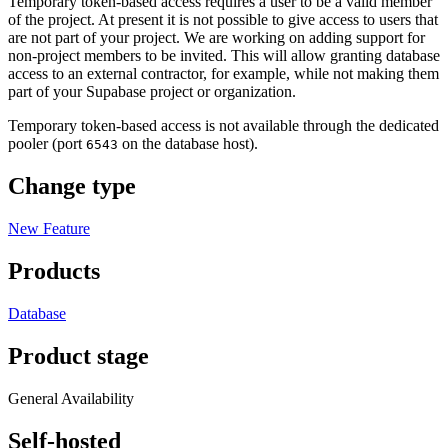
Temporary token-based access requires a user to be a valid member
of the project. At present it is not possible to give access to users that
are not part of your project. We are working on adding support for
non-project members to be invited. This will allow granting database
access to an external contractor, for example, while not making them
part of your Supabase project or organization.
Temporary token-based access is not available through the dedicated
pooler (port
on the database host).
6543
Change type
New Feature
Products
Database
Product stage
General Availability
Self-hosted