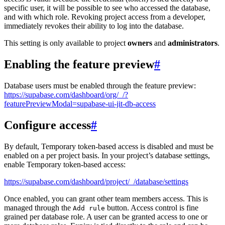
specific user, it will be possible to see who accessed the database,
and with which role. Revoking project access from a developer,
immediately revokes their ability to log into the database.
This setting is only available to project
owners
and
administrators
.
Enabling the feature preview
#
Database users must be enabled through the feature preview:
https://supabase.com/dashboard/org/_/?
featurePreviewModal=supabase-ui-jit-db-access
Configure access
#
By default, Temporary token-based access is disabled and must be
enabled on a per project basis. In your project’s database settings,
enable Temporary token-based access:
https://supabase.com/dashboard/project/_/database/settings
Once enabled, you can grant other team members access. This is
managed through the
button. Access control is fine
Add rule
grained per database role. A user can be granted access to one or