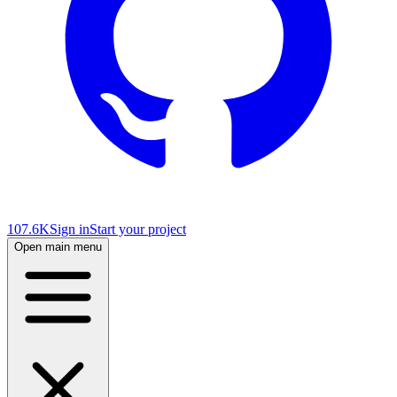
107.6K
Sign in
Start your project
Open main menu