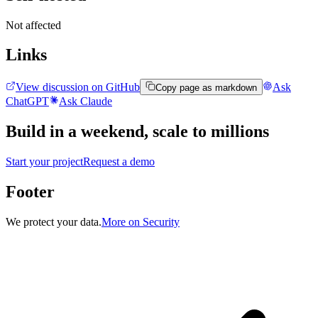
Not affected
Links
View discussion on GitHub
Ask
Copy page as markdown
ChatGPT
Ask Claude
Build in a weekend,
scale to millions
Start your project
Request a demo
Footer
We protect your data.
More on Security