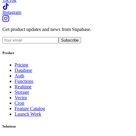
TikTok
Instagram
Get product updates and news from Supabase.
Subscribe
Product
Pricing
Database
Auth
Functions
Realtime
Storage
Vector
Cron
Feature Catalog
Launch Week
Solutions