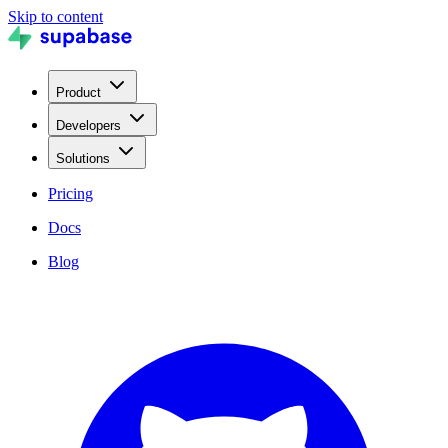
Skip to content
Product
Developers
Solutions
Pricing
Docs
Blog