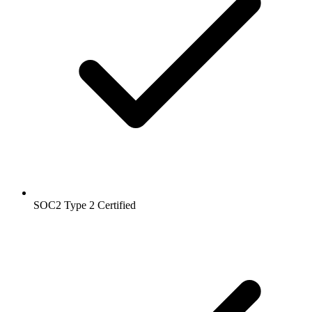
SOC2 Type 2
Certified