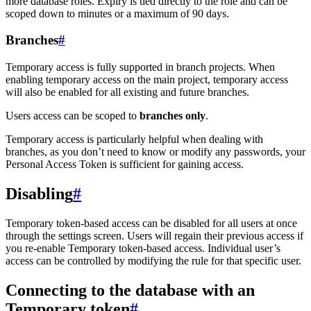
more database roles. Expiry is tied directly to the role and can be
scoped down to minutes or a maximum of 90 days.
Branches
#
Temporary access is fully supported in branch projects. When
enabling temporary access on the main project, temporary access
will also be enabled for all existing and future branches.
Users access can be scoped to
branches only
.
Temporary access is particularly helpful when dealing with
branches, as you don’t need to know or modify any passwords, your
Personal Access Token is sufficient for gaining access.
Disabling
#
Temporary token-based access can be disabled for all users at once
through the settings screen. Users will regain their previous access if
you re-enable Temporary token-based access. Individual user’s
access can be controlled by modifying the rule for that specific user.
Connecting to the database with an
Temporary token
#