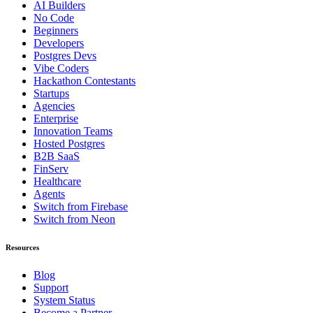
AI Builders
No Code
Beginners
Developers
Postgres Devs
Vibe Coders
Hackathon Contestants
Startups
Agencies
Enterprise
Innovation Teams
Hosted Postgres
B2B SaaS
FinServ
Healthcare
Agents
Switch from Firebase
Switch from Neon
Resources
Blog
Support
System Status
Become a Partner