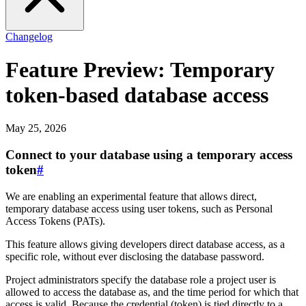
Changelog
Feature Preview: Temporary
token-based database access
May 25, 2026
Connect to your database using a temporary access
token
#
We are enabling an experimental feature that allows direct,
temporary database access using user tokens, such as Personal
Access Tokens (PATs).
This feature allows giving developers direct database access, as a
specific role, without ever disclosing the database password.
Project administrators specify the database role a project user is
allowed to access the database as, and the time period for which that
access is valid. Because the credential (token) is tied directly to a