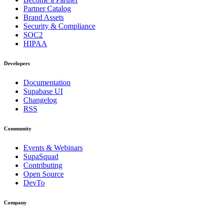
Partner Catalog
Brand Assets
Security & Compliance
SOC2
HIPAA
Developers
Documentation
Supabase UI
Changelog
RSS
Community
Events & Webinars
SupaSquad
Contributing
Open Source
DevTo
Company