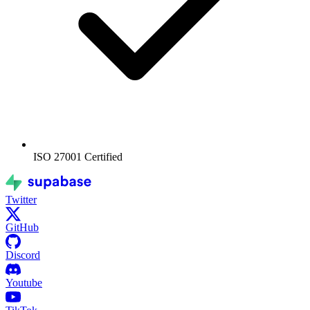
ISO 27001
Certified
Twitter
GitHub
Discord
Youtube