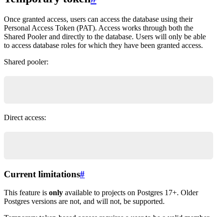
Once granted access, users can access the database using their
Personal Access Token (PAT). Access works through both the
Shared Pooler and directly to the database. Users will only be able
to access database roles for which they have been granted access.
Shared pooler:
psql "postgres://{role}.{database_ref}@aws-1-{re
Direct access:
psql "postgres://{role}@db.{database_ref}.supaba
Current limitations
#
This feature is
only
available to projects on Postgres 17+. Older
Postgres versions are not, and will not, be supported.