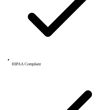
HIPAA
Compliant