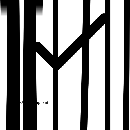
HIPAA
Compliant