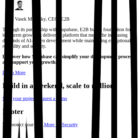
Vasek Mlejnsky, CEO, E2B
Through its partnership with Supabase, E2B built a foundation for
long-term growth. It delivers a platform that meets the increasing
demands of AI-driven development while maintaining exceptional
reliability and security.
Discover how Supabase can simplify your development process
and support your growth.
Learn More
Build in a weekend,
scale to millions
Start your project
Request a demo
Footer
We protect your data.
More on Security