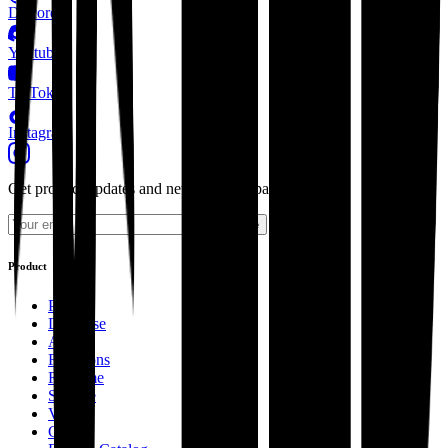
Discord
Youtube
TikTok
Instagram
Get product updates and news from Supabase.
Subscribe
Product
Pricing
Database
Auth
Functions
Realtime
Storage
Vector
Cron