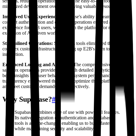
services, reducing operational costs. The easy-to-use tools also
minimized development overhead, saving valuable resources.
Improved User Experience:
Supabase's ability to seamlessly
connect authentication and database operations ensured a smoother
experience for E2B users, who rely on the platform for real-time
execution of AI-driven workflows.
Streamlined Operations:
Supabase's tools eliminated the need for
complex custom infrastructure, freeing up E2B's team to focus on
innovation.
Enhanced Logging and Analytics:
The comprehensive logging of
sandbox operations provided E2B with detailed analytics, enabling
better insights into user behavior and system performance. This
transparency empowered the team to optimize their platform further
and meet customer demands more effectively.
Why Supabase?
#
Supabase combines ease of use with powerful features.
Its native integration of authentication and database
tools is a game-changer, enabling us to build faster
while maintaining security and scalability.