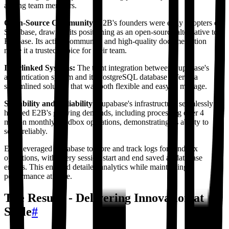
among team members.
Open-Source Community:
E2B's founders were early adopters of
Supabase, drawn to its positioning as an open-source alternative to
Firebase. Its active community and high-quality documentation
made it a trusted choice for their team.
Interlinked Systems:
The tight integration between Supabase's
authentication system and its PostgreSQL database offered a
streamlined solution that was both flexible and easy to manage.
Scalability and Reliability:
Supabase's infrastructure seamlessly
handled E2B's growing demands, including processing over 4
million monthly sandbox operations, demonstrating its ability to
scale reliably.
E2B leveraged Supabase to store and track logs for sandbox
operations, with every session start and end saved as database
entries. This enabled detailed analytics while maintaining
performance at scale.
The Results - Delivering Innovation at
Scale
#