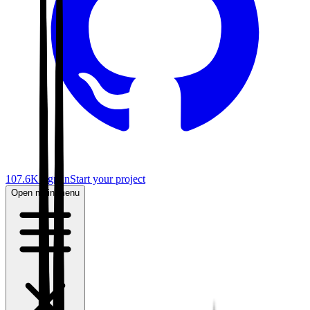
107.6K
Sign in
Start your project
Open main menu