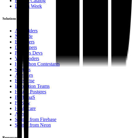
Feature Catalog
Launch Week
Solutions
AI Builders
No Code
Beginners
Developers
Postgres Devs
Vibe Coders
Hackathon Contestants
Startups
Agencies
Enterprise
Innovation Teams
Hosted Postgres
B2B SaaS
FinServ
Healthcare
Agents
Switch from Firebase
Switch from Neon
Resources