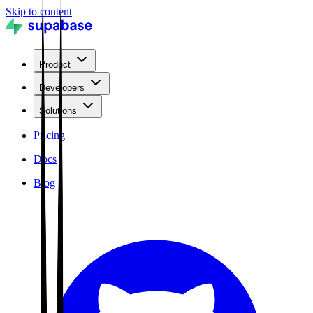
Skip to content
Product
Developers
Solutions
Pricing
Docs
Blog