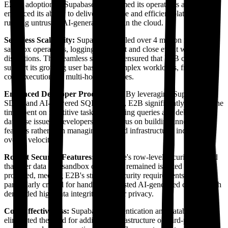
E2B's adoption of Supabase transformed its operations and
enhanced its ability to deliver a reliable and efficient platform for
running untrusted AI-generated code in the cloud.
Seamless Scalability:
Supabase handled over 4 million monthly
sandbox operations, logging each start and close event without
disruptions. This seamless scalability ensured that E2B could
support its growing user base and complex workloads, from quick
code executions to multi-hour processes.
Enhanced Developer Productivity:
By leveraging Supabase's
SDKs and AI-powered SQL assistant, E2B significantly reduced the
time spent on repetitive tasks like writing queries and debugging
database issues. Developers could focus on building innovative
features rather than managing backend infrastructure, increasing
overall velocity.
Robust Security Features:
Supabase's row-level security ensured
that user data and sandbox operations remained isolated and
protected, meeting E2B's stringent security requirements. This was
particularly critical for handling untrusted AI-generated code, which
demanded high data integrity and user privacy.
Cost-Effectiveness:
Supabase's authentication and database tools
eliminated the need for additional infrastructure or third-party