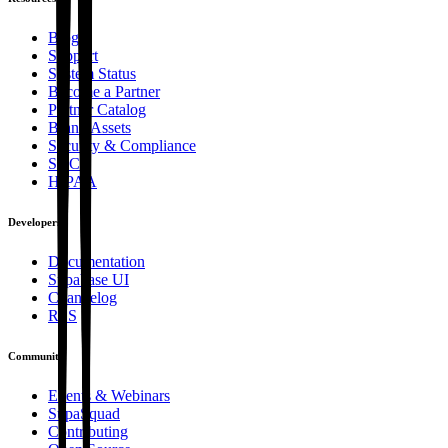
Blog
Support
System Status
Become a Partner
Partner Catalog
Brand Assets
Security & Compliance
SOC2
HIPAA
Developers
Documentation
Supabase UI
Changelog
RSS
Community
Events & Webinars
SupaSquad
Contributing