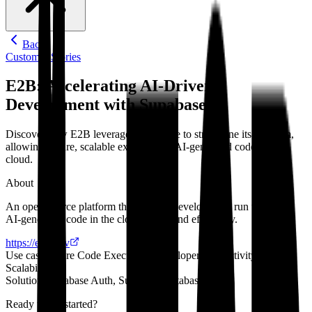
Back
Customer Stories
E2B: Accelerating AI-Driven
Development with Supabase
Discover how E2B leveraged Supabase to streamline its platform,
allowing secure, scalable execution of AI-generated code in the
cloud.
About
An open-source platform that enables developers to run untrusted
AI-generated code in the cloud safely and efficiently.
https://e2b.dev
Use case
Secure Code Execution, Developer Productivity,
Scalability
Solutions
Supabase Auth, Supabase Database
Ready to get started?