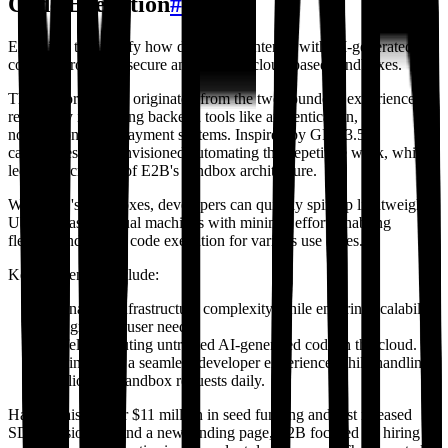
Code Execution
#
E2B aims to simplify how developers interact with AI-generated
code by providing secure and scalable cloud-based sandboxes.
The platform's idea originated from the two founders' experience
repeatedly integrating backend tools like authentication,
notifications, and payment systems. Inspired by GPT-3.5's
capabilities, they envisioned automating this repetitive work, which
led to the creation of E2B's sandbox architecture.
With E2B's sandboxes, developers can quickly spin up lightweight,
Ubuntu-based virtual machines with minimal effort, enabling
flexible and secure code execution for various use cases.
Key challenges include:
Managing infrastructure complexity while ensuring scalability
for growing user needs.
Safely executing untrusted AI-generated code in the cloud.
Maintaining a seamless developer experience while handling
millions of sandbox requests daily.
Having raised over $11 million in seed funding and just released
SDK version 1.0 and a new landing page, E2B focused on hiring