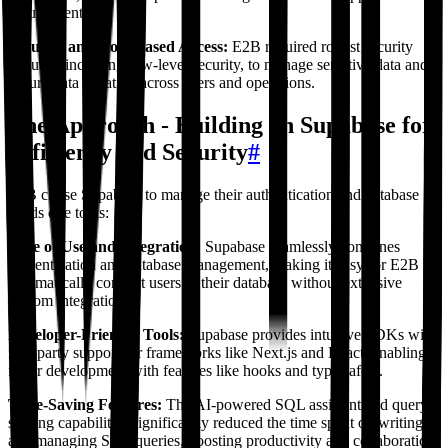
requirements.
Security and Role-Based Access:
E2B required robust security
features, including row-level security, to manage sensitive data and
ensure data isolation across users and operations.
The Approach - Building on Supabase for
Efficiency and Security
#
E2B chose Supabase to manage their authentication and database
needs due to its:
Ease of Use and Integration:
Supabase seamlessly combines
authentication and database management, making it easy for E2B to
automatically connect users to their database without extensive
custom integration.
Developer-Friendly Tools:
Supabase provides intuitive SDKs with
first-party support for frameworks like Next.js and React, enabling
faster development with features like hooks and type safety.
Time-Saving Features:
The AI-powered SQL assistant and query-
sharing capabilities significantly reduced the time spent on writing
and managing SQL queries, boosting productivity and collaboration