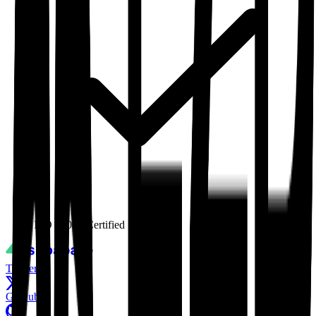
ISO 27001
Certified
Twitter
GitHub