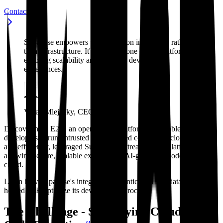
Contact sales
Supabase empowers us to focus on innovation rather
than infrastructure. It's the backbone of our platform,
enabling scalability and seamless developer
experiences.
Vasek Mlejnsky, CEO, E2B
Discover how E2B, an open-source platform that enables
developers to run untrusted AI-generated code in the cloud safely
and efficiently, leveraged Supabase to streamline its platform,
allowing secure, scalable execution of AI-generated code in the
cloud.
Learn how Supabase's integrated authentication and database tools
helped E2B optimize its development process.
The Challenge - Simplifying Cloud-Based