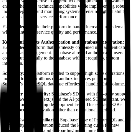
engineers with expertise in AI product development. They wanted to
enhance the team's technical capabilities while implementing robust
incident reporting and monitoring systems to ensure high reliability
and transparency in service performance.
E2B needed to scale their platform to handle increased user demand
while maintaining service quality and performance.
Key Requirements
Authentication and Database Integration:
E2B needed a platform that seamlessly combined user authentication
and database management. Supabase allowed authenticated users to
connect automatically to the database without requiring custom
integration.
Scalability:
The platform needed to support high-scale operations,
including logging millions of sandbox instances per month.
Supabase's PostgreSQL database effortlessly handled this volume.
Developer Productivity:
Supabase's SDKs, with first-party support
for frameworks like Next.js and the AI-powered SQL assistant, were
essential for streamlining development tasks. This enabled E2B's
team to focus on innovation rather than operational overhead.
Ease of Use and Familiarity:
Supabase's use of PostgreSQL and
high-quality documentation reduced the learning curve for new
developers, ensuring rapid onboarding and minimal support