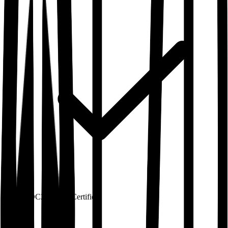
SOC2 Type 2
Certified