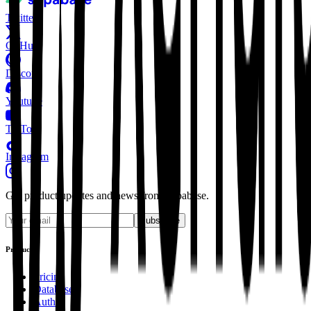
Twitter
GitHub
Discord
Youtube
TikTok
Instagram
Get product updates and news from Supabase.
Subscribe
Product
Pricing
Database
Auth