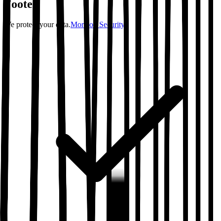
Footer
We protect your data.
More on Security