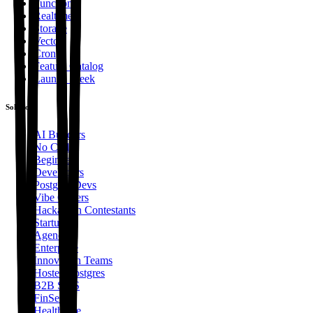
Functions
Realtime
Storage
Vector
Cron
Feature Catalog
Launch Week
Solutions
AI Builders
No Code
Beginners
Developers
Postgres Devs
Vibe Coders
Hackathon Contestants
Startups
Agencies
Enterprise
Innovation Teams
Hosted Postgres
B2B SaaS
FinServ
Healthcare