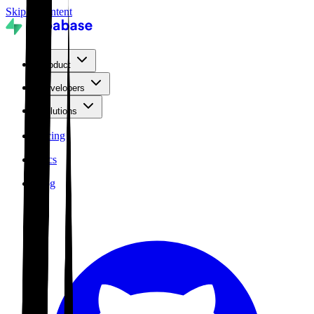
Skip to content
Product
Developers
Solutions
Pricing
Docs
Blog