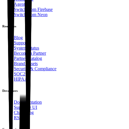
Agents
Switch from Firebase
Switch from Neon
Resources
Blog
Support
System Status
Become a Partner
Partner Catalog
Brand Assets
Security & Compliance
SOC2
HIPAA
Developers
Documentation
Supabase UI
Changelog
RSS