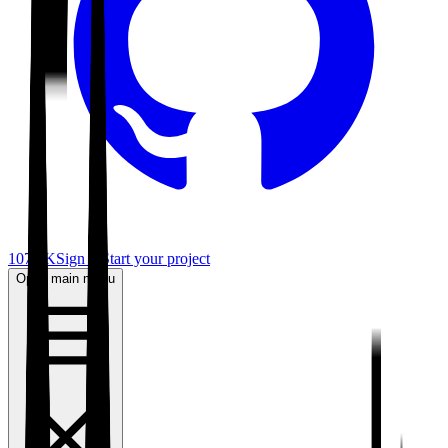
107.6K
Sign in
Start your project
Open main menu