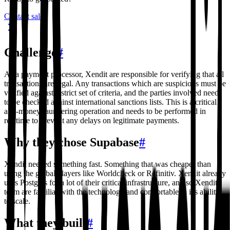
Contact sales
Challenge
#
As a payment processor, Xendit are responsible for verifying that all
transactions are legal. Any transactions which are suspicions must be
verified against a strict set of criteria, and the parties involved need
to be checked against international sanctions lists. This is a critical
anti-money-laundering operation and needs to be performed in
realtime to prevent any delays on legitimate payments.
Why they chose Supabase
#
Xendit needed something fast. Something that was cheaper than
using the global players like Worldcheck or Refinitiv. Xendit already
uses Postgres for a lot of their critical infrastructure, and so Xendit
team are familiar with the technology and comfortable in it's ability
to scale.
What they built
#