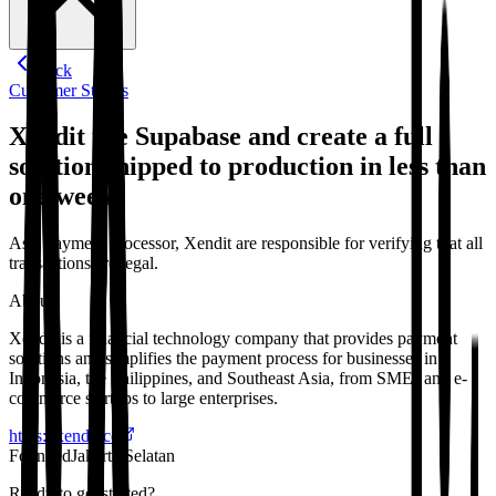
Back
Customer Stories
Xendit use Supabase and create a full
solution shipped to production in less than
one week.
As a payment processor, Xendit are responsible for verifying that all
transactions are legal.
About
Xendit is a financial technology company that provides payment
solutions and simplifies the payment process for businesses in
Indonesia, the Philippines, and Southeast Asia, from SMEs and e-
commerce startups to large enterprises.
https://xendit.co
Founded
Jakarta Selatan
Ready to get started?