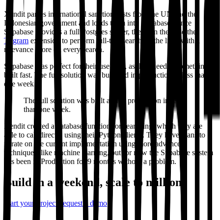
Xendit parses international sanctions lists from the UN and the
Indonesian government and loads them into Supabase. Since
Supabase provides a full Postgres server, they can then use the
Trigram
extension to perform full-text search on the lists, with a
relevance score on every search.
Supabase was perfect for their use case, as they needed something
built fast. The full solution was built and in production in less than
one week.
The full solution was built and in production in less
than one week.
Xendit created a database function for searching, which they are
able to call directly using their Python clients. They have plans to
iterate on the current implementation using more advanced
techniques, like machine learning, but for now the Supabase system
has been in Production for 9 months without a problem.
Build in a weekend,
scale to millions
Start your project
Request a demo