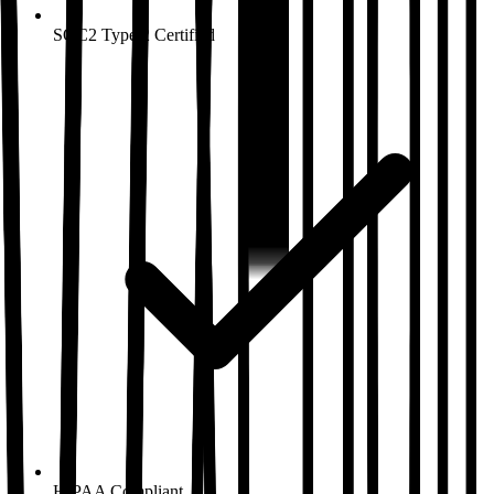
SOC2 Type 2
Certified
HIPAA
Compliant