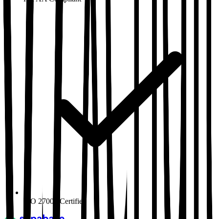
ISO 27001
Certified