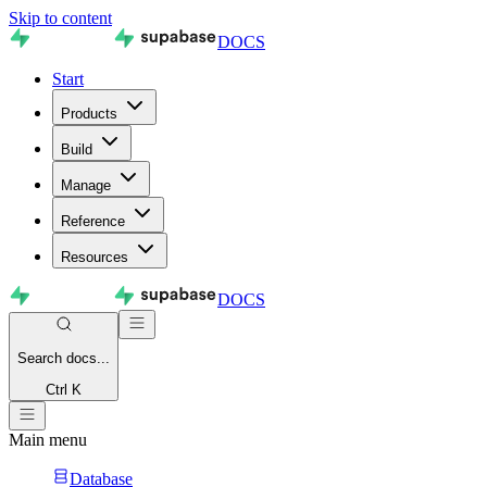
Skip to content
DOCS
Start
Products
Build
Manage
Reference
Resources
DOCS
Search
docs...
Ctrl K
Main menu
Database