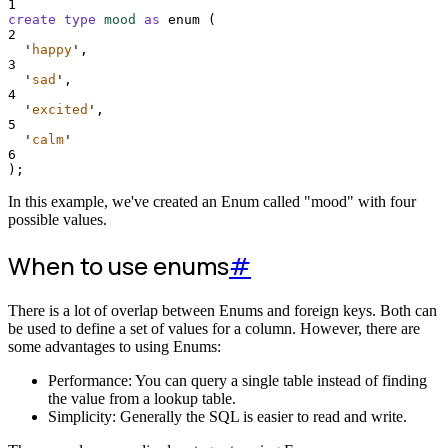
1
create
type
mood
as
 enum (
2
'
happy
'
,
3
'
sad
'
,
4
'
excited
'
,
5
'
calm
'
6
);
In this example, we've created an Enum called "mood" with four
possible values.
When to use enums
#
There is a lot of overlap between Enums and foreign keys. Both can
be used to define a set of values for a column. However, there are
some advantages to using Enums:
Performance: You can query a single table instead of finding
the value from a lookup table.
Simplicity: Generally the SQL is easier to read and write.