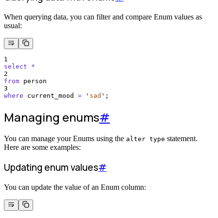
When querying data, you can filter and compare Enum values as
usual:
1
select
*
2
from
 person 
3
where
 current_mood 
=
'
sad
'
;
Managing enums
#
You can manage your Enums using the
statement.
alter type
Here are some examples:
Updating enum values
#
You can update the value of an Enum column: