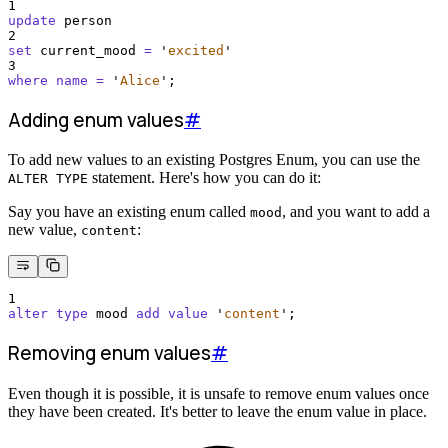
1
update
 person
2
set
 current_mood 
=
'
excited
'
3
where
name
=
'
Alice
'
;
Adding enum values
#
To add new values to an existing Postgres Enum, you can use the
statement. Here's how you can do it:
ALTER TYPE
Say you have an existing enum called
, and you want to add a
mood
new value,
:
content
1
alter
type
 mood 
add
value
'
content
'
;
Removing enum values
#
Even though it is possible, it is unsafe to remove enum values once
they have been created. It's better to leave the enum value in place.