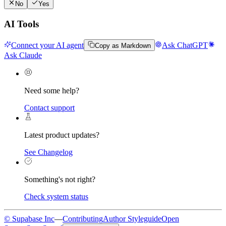
No
Yes
AI Tools
Connect your AI agent
Ask ChatGPT
Copy as Markdown
Ask Claude
Need some help?
Contact support
Latest product updates?
See Changelog
Something's not right?
Check system status
© Supabase Inc
—
Contributing
Author Styleguide
Open