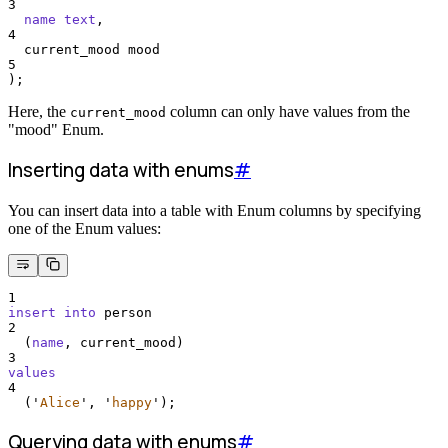
3
name
text
,
4
  current_mood mood
5
);
Here, the
column can only have values from the
current_mood
"mood" Enum.
Inserting data with enums
#
You can insert data into a table with Enum columns by specifying
one of the Enum values:
1
insert into
 person
2
  (
name
, current_mood)
3
values
4
  (
'
Alice
'
, 
'
happy
'
);
Querying data with enums
#