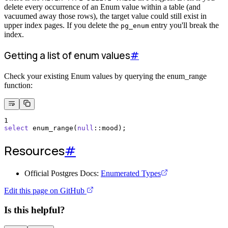
delete every occurrence of an Enum value within a table (and
vacuumed away those rows), the target value could still exist in
upper index pages. If you delete the
entry you'll break the
pg_enum
index.
Getting a list of enum values
#
Check your existing Enum values by querying the enum_range
function:
1
select
 enum_range(
null
::mood);
Resources
#
Official Postgres Docs:
Enumerated Types
Edit this page on GitHub
Is this helpful?