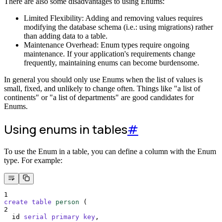
There are also some disadvantages to using Enums:
Limited Flexibility: Adding and removing values requires
modifying the database schema (i.e.: using migrations) rather
than adding data to a table.
Maintenance Overhead: Enum types require ongoing
maintenance. If your application's requirements change
frequently, maintaining enums can become burdensome.
In general you should only use Enums when the list of values is
small, fixed, and unlikely to change often. Things like "a list of
continents" or "a list of departments" are good candidates for
Enums.
Using enums in tables
#
To use the Enum in a table, you can define a column with the Enum
type. For example:
1
create
table
person
 (
2
  id 
serial
primary key
,