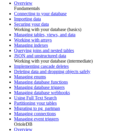
Overview
Fundamentals
Connecting to your database
Importing data
Securing your data
Working with your database (basics)
Managing tables, views, and data
Working with arrays
Managing indexes
Querying joins and nested tables
JSON and unstructured data
Working with your database (intermediate)
Implementing cascade deletes
Deleting data and dropping objects safely
Managing enums
Managing database functions
Managing database triggers
Managing database webhooks
Using Full Text Search
Partitioning your tables
Migrating to pg_partman
Managing connections
Managing event triggers
OrioleDB
Overview