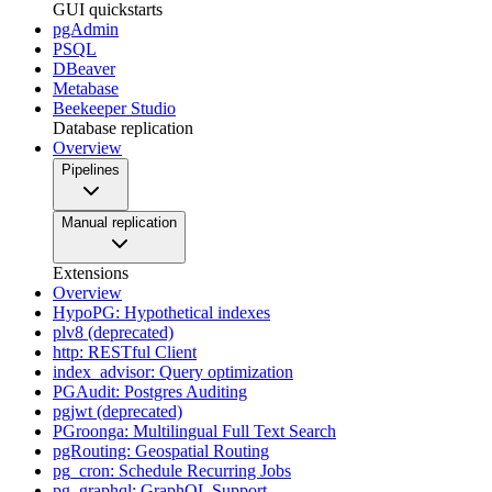
GUI quickstarts
pgAdmin
PSQL
DBeaver
Metabase
Beekeeper Studio
Database replication
Overview
Pipelines
Manual replication
Extensions
Overview
HypoPG: Hypothetical indexes
plv8 (deprecated)
http: RESTful Client
index_advisor: Query optimization
PGAudit: Postgres Auditing
pgjwt (deprecated)
PGroonga: Multilingual Full Text Search
pgRouting: Geospatial Routing
pg_cron: Schedule Recurring Jobs
pg_graphql: GraphQL Support