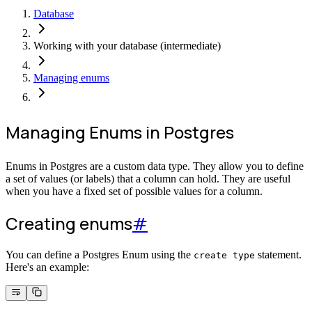
Database
Working with your database (intermediate)
Managing enums
Managing Enums in Postgres
Enums in Postgres are a custom data type. They allow you to define
a set of values (or labels) that a column can hold. They are useful
when you have a fixed set of possible values for a column.
Creating enums
#
You can define a Postgres Enum using the
statement.
create type
Here's an example: