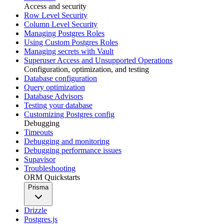
Access and security
Row Level Security
Column Level Security
Managing Postgres Roles
Using Custom Postgres Roles
Managing secrets with Vault
Superuser Access and Unsupported Operations
Configuration, optimization, and testing
Database configuration
Query optimization
Database Advisors
Testing your database
Customizing Postgres config
Debugging
Timeouts
Debugging and monitoring
Debugging performance issues
Supavisor
Troubleshooting
ORM Quickstarts
Prisma
Drizzle
Postgres.js