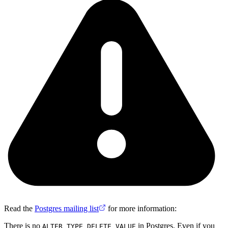
Read the
Postgres mailing list
for more information:
There is no
in Postgres. Even if you
ALTER TYPE DELETE VALUE