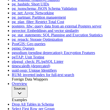
pg_hashids: Short UIDs
pg_jsonschema: JSON Schema Validation
pg_net: Async Networking
pg_partman: Partition management
pg_plan_filter: Restrict Total Cost
postgres_fdw: query data from an external Postgres server
pgvector: Embeddings and vector similarity
pg_stat_statements: SQL Planning and Execution Statistics
pg_repack: Storage Optimization
PostGIS: Geo queries
pgmq: Queues
pgsodium (pending deprecation): Encryption Features
pgTAP: Unit Testing
plpgsql_check: PL/pgSQL Linter
timescaledb (deprecated)
uuid-ossp: Unique Identifiers
RUM: inverted index for full-text search
Foreign Data Wrappers
Overview
Sources
Examples
Drop All Tables in Schema
Select First Row per Group