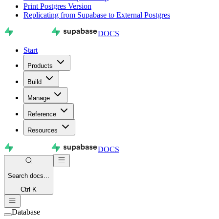
Print Postgres Version
Replicating from Supabase to External Postgres
DOCS
Start
Products
Build
Manage
Reference
Resources
DOCS
Search
docs...
Ctrl K
Database