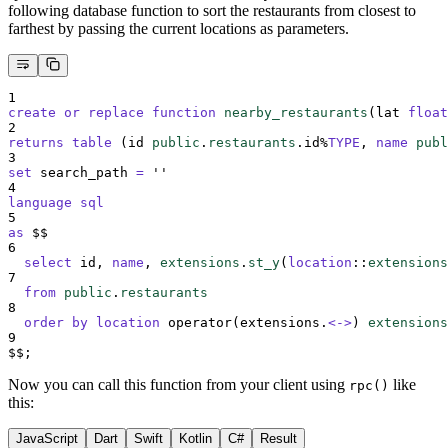
following database function to sort the restaurants from closest to
farthest by passing the current locations as parameters.
1
create or replace
function
nearby_restaurants
(lat 
float
2
returns
table
 (id 
public
.
restaurants
.id%
TYPE
, 
name
publ
3
set
 search_path 
=
''
4
language
sql
5
as
 $$
6
select
 id, 
name
, 
extensions
.
st_y
(
location
::
extensions
7
from
public
.
restaurants
8
order by
location
 operator(extensions.
<->
) 
extensions
9
$$;
Now you can call this function from your client using
like
rpc()
this:
JavaScript
Dart
Swift
Kotlin
C#
Result