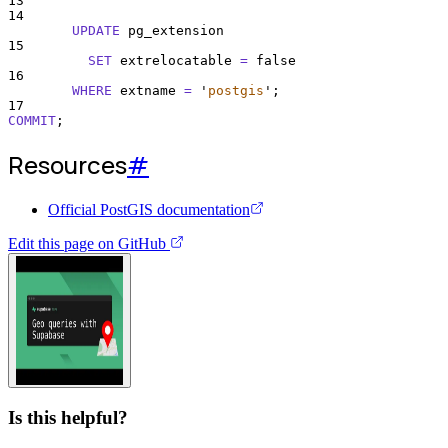
13
14
UPDATE
 pg_extension
15
SET
 extrelocatable 
=
 false
16
WHERE
 extname 
=
'
postgis
'
;
17
COMMIT
;
Resources
#
Official PostGIS documentation
Edit this page on GitHub
Watch video guide
Is this helpful?