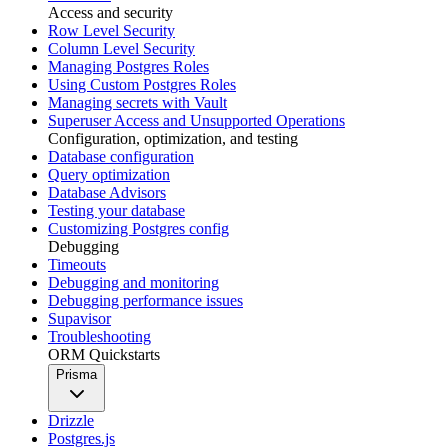
Access and security
Row Level Security
Column Level Security
Managing Postgres Roles
Using Custom Postgres Roles
Managing secrets with Vault
Superuser Access and Unsupported Operations
Configuration, optimization, and testing
Database configuration
Query optimization
Database Advisors
Testing your database
Customizing Postgres config
Debugging
Timeouts
Debugging and monitoring
Debugging performance issues
Supavisor
Troubleshooting
ORM Quickstarts
Prisma
Drizzle
Postgres.js