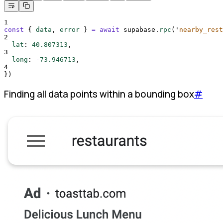
1
const
{
data
,
error
}
=
await
supabase
.
rpc
(
'
nearby_rest
2
lat
:
40.807313
,
3
long
:
-
73.946713
,
4
}
)
Finding all data points within a bounding box
#