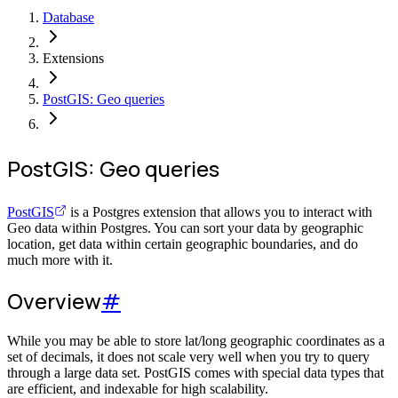
Database
Extensions
PostGIS: Geo queries
PostGIS: Geo queries
PostGIS
is a Postgres extension that allows you to interact with
Geo data within Postgres. You can sort your data by geographic
location, get data within certain geographic boundaries, and do
much more with it.
Overview
#
While you may be able to store lat/long geographic coordinates as a
set of decimals, it does not scale very well when you try to query
through a large data set. PostGIS comes with special data types that
are efficient, and indexable for high scalability.