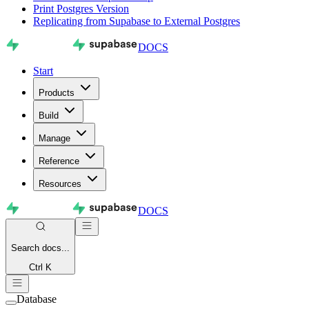
Print Postgres Version
Replicating from Supabase to External Postgres
DOCS
Start
Products
Build
Manage
Reference
Resources
DOCS
Search
docs...
Ctrl K
Database