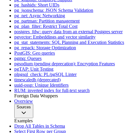
pg_hashids: Short UIDs
pg_jsonschema: JSON Schema Validation
pg_net: Async Networking
pg_partman: Partition management
pg_plan_filter: Restrict Total Cost
postgres_fdw: query data from an external Postgres server
pgvector: Embeddings and vector similarity
pg_stat_statements: SQL Planning and Execution Statistics
pg_repack: Storage Optimization
PostGIS: Geo queries
pgmq: Queues
pgsodium (pending deprecation): Encryption Features
pgTAP: Unit Testing
plpgsql_check: PL/pgSQL Linter
timescaledb (deprecated)
uuid-ossp: Unique Identifiers
RUM: inverted index for full-text search
Foreign Data Wrappers
Overview
Sources
Examples
Drop All Tables in Schema
Select First Row per Group