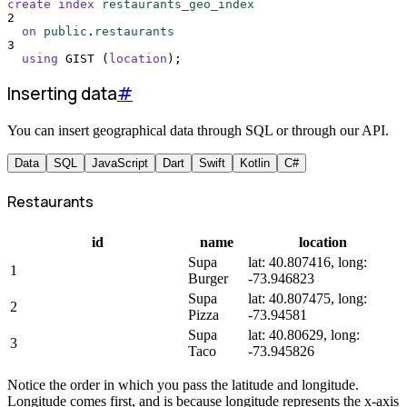
create
index
restaurants_geo_index
2
on
public
.
restaurants
3
using
 GIST (
location
);
Inserting data
#
You can insert geographical data through SQL or through our API.
Data
SQL
JavaScript
Dart
Swift
Kotlin
C#
Restaurants
id
name
location
Supa
lat: 40.807416, long:
1
Burger
-73.946823
Supa
lat: 40.807475, long:
2
Pizza
-73.94581
Supa
lat: 40.80629, long:
3
Taco
-73.945826
Notice the order in which you pass the latitude and longitude.
Longitude comes first, and is because longitude represents the x-axis