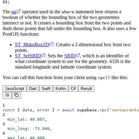
$$;
The
operator used in the
statement here returns a
&&
where
boolean of whether the bounding box of the two geometries
intersect or not. It creates a bounding box from the two points and
finds those points that fall under the bounding box. It also uses a few
PostGIS functions:
ST_MakeBox2D
: Creates a 2-dimensional box from two
points.
ST_SetSRID
: Sets the
SRID
, which is an identifier of
what coordinate system to use for the geometry. 4326 is the
standard longitude and latitude coordinate system.
You can call this function from your client using
like this:
rpc()
JavaScript
Dart
Swift
Kotlin
C#
Result
1
const
{
data
,
error
}
=
await
supabase
.
rpc
(
'
restaurants
2
min_lat
:
40.807
,
3
min_long
:
-
73.946
,
4
max_lat
:
40.808
,