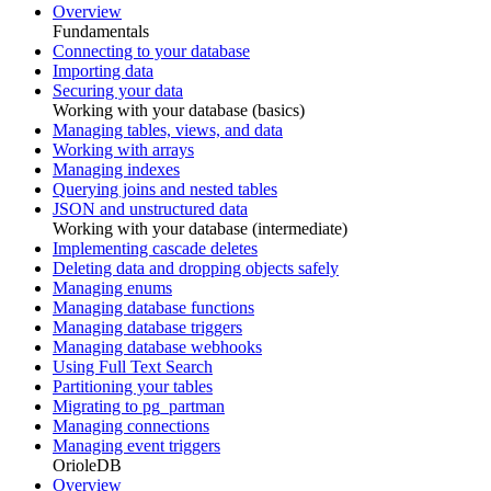
Overview
Fundamentals
Connecting to your database
Importing data
Securing your data
Working with your database (basics)
Managing tables, views, and data
Working with arrays
Managing indexes
Querying joins and nested tables
JSON and unstructured data
Working with your database (intermediate)
Implementing cascade deletes
Deleting data and dropping objects safely
Managing enums
Managing database functions
Managing database triggers
Managing database webhooks
Using Full Text Search
Partitioning your tables
Migrating to pg_partman
Managing connections
Managing event triggers
OrioleDB
Overview