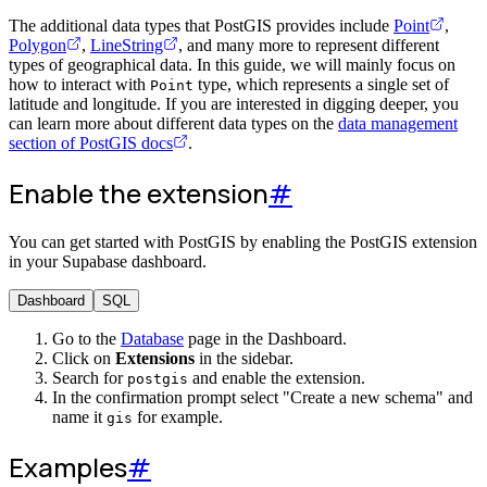
The additional data types that PostGIS provides include
Point
,
Polygon
,
LineString
, and many more to represent different
types of geographical data. In this guide, we will mainly focus on
how to interact with
type, which represents a single set of
Point
latitude and longitude. If you are interested in digging deeper, you
can learn more about different data types on the
data management
section of PostGIS docs
.
Enable the extension
#
You can get started with PostGIS by enabling the PostGIS extension
in your Supabase dashboard.
Dashboard
SQL
Go to the
Database
page in the Dashboard.
Click on
Extensions
in the sidebar.
Search for
and enable the extension.
postgis
In the confirmation prompt select "Create a new schema" and
name it
for example.
gis
Examples
#