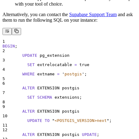
with your tool of choice.
Alternatively, you can contact the
Supabase Support Team
and ask
them to run the following SQL on your instance:
1
BEGIN
;
2
UPDATE
 pg_extension
3
SET
 extrelocatable 
=
 true
4
WHERE
 extname 
=
'
postgis
'
;
5
6
ALTER
 EXTENSION postgis
7
SET
SCHEMA
 extensions;
8
9
ALTER
 EXTENSION postgis
10
UPDATE
TO
"
<POSTGIS_VERSION>next
"
;
11
12
ALTER
 EXTENSION postgis 
UPDATE
;