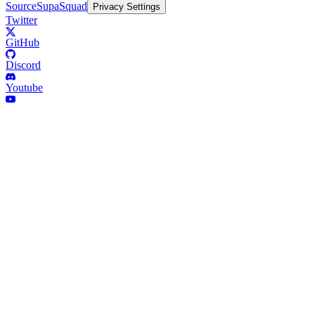
Source
SupaSquad
Privacy Settings
Twitter
GitHub
Discord
Youtube