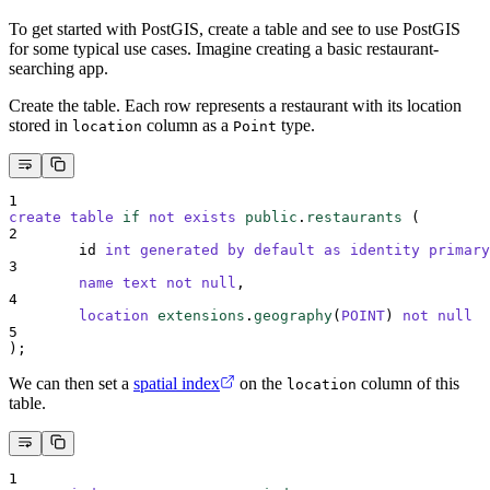
To get started with PostGIS, create a table and see to use PostGIS
for some typical use cases. Imagine creating a basic restaurant-
searching app.
Create the table. Each row represents a restaurant with its location
stored in
column as a
type.
location
Point
1
create
table
if
not
exists
public
.
restaurants
 (
2
	id 
int
generated
by
default
as
identity
primary
3
name
text
not null
,
4
location
extensions
.
geography
(
POINT
) 
not null
5
);
We can then set a
spatial index
on the
column of this
location
table.
1