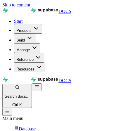
Skip to content
DOCS
Start
Products
Build
Manage
Reference
Resources
DOCS
Search
docs...
Ctrl K
Main menu
Database