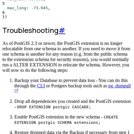
5
max_long
:
-
73.945
,
6
}
)
Troubleshooting
#
As of PostGIS 2.3 or newer, the PostGIS extension is no longer
relocatable from one schema to another. If you need to move it from
one schema to another for any reason (e.g. from the public schema
to the extensions schema for security reasons), you would normally
run a ALTER EXTENSION to relocate the schema. However, you
will now to do the following steps:
Backup your Database to prevent data loss - You can do this
through the
CLI
or Postgres backup tools such as
pg_dumpall
Drop all dependencies you created and the PostGIS extension
-
DROP EXTENSION postgis CASCADE;
Enable PostGIS extension in the new schema -
CREATE
EXTENSION postgis SCHEMA extensions;
Restore dropped data via the Backup if necessary from step 1