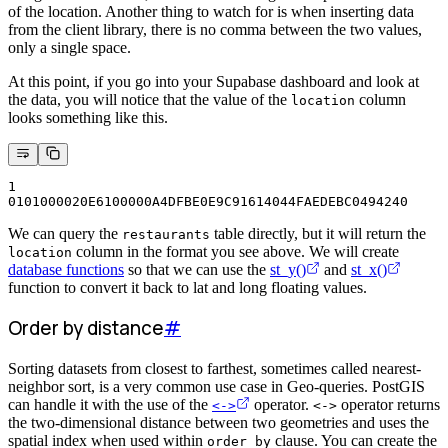
of the location. Another thing to watch for is when inserting data
from the client library, there is no comma between the two values,
only a single space.
At this point, if you go into your Supabase dashboard and look at
the data, you will notice that the value of the
column
location
looks something like this.
1
0101000020E6100000A4DFBE0E9C91614044FAEDEBC0494240
We can query the
table directly, but it will return the
restaurants
column in the format you see above. We will create
location
database functions
so that we can use the
st_y()
and
st_x()
function to convert it back to lat and long floating values.
Order by distance
#
Sorting datasets from closest to farthest, sometimes called nearest-
neighbor sort, is a very common use case in Geo-queries. PostGIS
can handle it with the use of the
operator.
operator returns
<->
<->
the two-dimensional distance between two geometries and uses the
spatial index when used within
clause. You can create the
order by