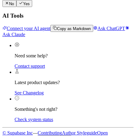
No
Yes
AI Tools
Connect your AI agent
Ask ChatGPT
Copy as Markdown
Ask Claude
Need some help?
Contact support
Latest product updates?
See Changelog
Something's not right?
Check system status
© Supabase Inc
—
Contributing
Author Styleguide
Open