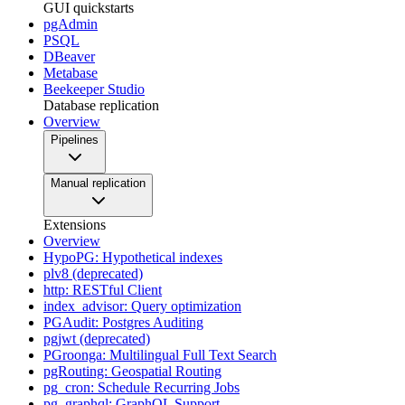
GUI quickstarts
pgAdmin
PSQL
DBeaver
Metabase
Beekeeper Studio
Database replication
Overview
Pipelines
Manual replication
Extensions
Overview
HypoPG: Hypothetical indexes
plv8 (deprecated)
http: RESTful Client
index_advisor: Query optimization
PGAudit: Postgres Auditing
pgjwt (deprecated)
PGroonga: Multilingual Full Text Search
pgRouting: Geospatial Routing
pg_cron: Schedule Recurring Jobs
pg_graphql: GraphQL Support