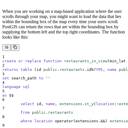
When you are working on a map-based application where the user
scrolls through your map, you might want to load the data that lies
within the bounding box of the map every time your users scroll.
PostGIS can return the rows that are within the bounding box by
supplying the bottom left and the top right coordinates. The function
looks like this:
1
create or replace
function
restaurants_in_view
(min_lat 
2
returns
table
 (id 
public
.
restaurants
.id%
TYPE
, 
name
publ
3
set
 search_path 
to
''
4
language
sql
5
as
 $$
6
select
 id, 
name
, 
extensions
.
st_y
(
location
::
exte
7
from
public
.
restaurants
8
where
location
 operator(extensions.&&) 
extensio
9