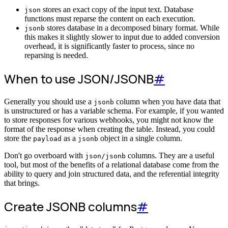
stores an exact copy of the input text. Database
json
functions must reparse the content on each execution.
stores database in a decomposed binary format. While
jsonb
this makes it slightly slower to input due to added conversion
overhead, it is significantly faster to process, since no
reparsing is needed.
When to use JSON/JSONB
#
Generally you should use a
column when you have data that
jsonb
is unstructured or has a variable schema. For example, if you wanted
to store responses for various webhooks, you might not know the
format of the response when creating the table. Instead, you could
store the
as a
object in a single column.
payload
jsonb
Don't go overboard with
columns. They are a useful
json/jsonb
tool, but most of the benefits of a relational database come from the
ability to query and join structured data, and the referential integrity
that brings.
Create JSONB columns
#