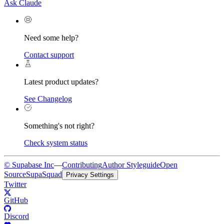
Ask Claude
Need some help?
Contact support
Latest product updates?
See Changelog
Something's not right?
Check system status
© Supabase Inc
—
Contributing
Author Styleguide
Open
Source
SupaSquad
Privacy Settings
Twitter
GitHub
Discord