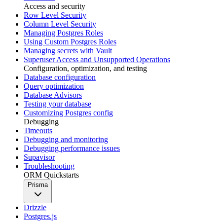
Access and security
Row Level Security
Column Level Security
Managing Postgres Roles
Using Custom Postgres Roles
Managing secrets with Vault
Superuser Access and Unsupported Operations
Configuration, optimization, and testing
Database configuration
Query optimization
Database Advisors
Testing your database
Customizing Postgres config
Debugging
Timeouts
Debugging and monitoring
Debugging performance issues
Supavisor
Troubleshooting
ORM Quickstarts
Prisma
Drizzle
Postgres.js