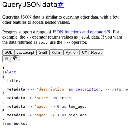
Query JSON data
#
Querying JSON data is similar to querying other data, with a few
other features to access nested values.
Postgres support a range of
JSON functions and operators
. For
example, the
operator returns values as
data. If you want
->
jsonb
the data returned as
, use the
operator.
text
->>
SQL
JavaScript
Swift
Kotlin
Python
C#
Result
1
select
2
  title,
3
  metadata 
->>
'
description
'
as
description
, 
-- returne
4
  metadata 
->
'
price
'
as
 price,
5
  metadata 
->
'
ages
'
->
0
as
 low_age,
6
  metadata 
->
'
ages
'
->
1
as
 high_age
7
from
 books;