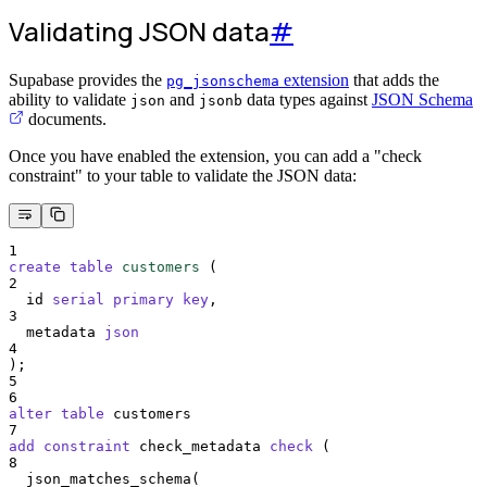
Validating JSON data
#
Supabase provides the
extension
that adds the
pg_jsonschema
ability to validate
and
data types against
JSON Schema
json
jsonb
documents.
Once you have enabled the extension, you can add a "check
constraint" to your table to validate the JSON data:
1
create
table
customers
 (
2
  id 
serial
primary key
,
3
  metadata 
json
4
);
5
6
alter
table
 customers
7
add
constraint
 check_metadata 
check
 (
8
  json_matches_schema(