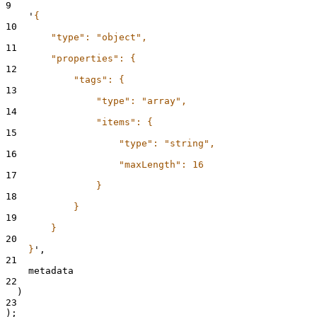
9
'
{
10
        "type": "object",
11
        "properties": {
12
            "tags": {
13
                "type": "array",
14
                "items": {
15
                    "type": "string",
16
                    "maxLength": 16
17
                }
18
            }
19
        }
20
    }
'
,
21
    metadata
22
  )
23
);