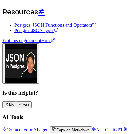
Resources
#
Postgres: JSON Functions and Operators
Postgres JSON types
Edit this page on GitHub
Watch video guide
Is this helpful?
No
Yes
AI Tools
Connect your AI agent
Ask ChatGPT
Copy as Markdown