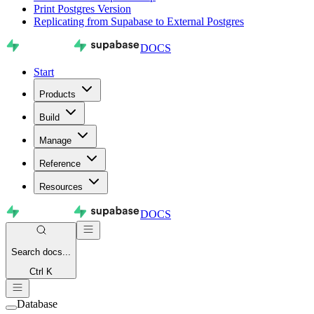
Print Postgres Version
Replicating from Supabase to External Postgres
DOCS
Start
Products
Build
Manage
Reference
Resources
DOCS
Search
docs...
Ctrl K
Database