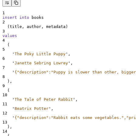
1
insert into
 books
2
  (title, author, metadata)
3
values
4
  (
5
'
The Poky Little Puppy
'
,
6
'
Janette Sebring Lowrey
'
,
7
'
{"description":"Puppy is slower than other, bigger
8
  ),
9
  (
10
'
The Tale of Peter Rabbit
'
,
11
'
Beatrix Potter
'
,
12
'
{"description":"Rabbit eats some vegetables.","pri
13
  ),
14
  (