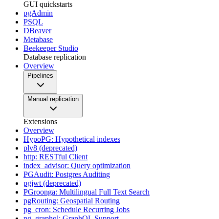
GUI quickstarts
pgAdmin
PSQL
DBeaver
Metabase
Beekeeper Studio
Database replication
Overview
Pipelines
Manual replication
Extensions
Overview
HypoPG: Hypothetical indexes
plv8 (deprecated)
http: RESTful Client
index_advisor: Query optimization
PGAudit: Postgres Auditing
pgjwt (deprecated)
PGroonga: Multilingual Full Text Search
pgRouting: Geospatial Routing
pg_cron: Schedule Recurring Jobs
pg_graphql: GraphQL Support