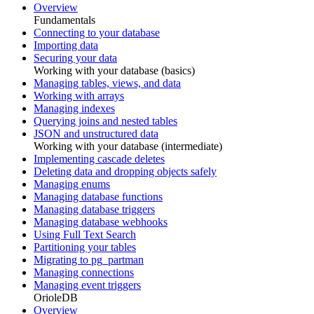
Overview
Fundamentals
Connecting to your database
Importing data
Securing your data
Working with your database (basics)
Managing tables, views, and data
Working with arrays
Managing indexes
Querying joins and nested tables
JSON and unstructured data
Working with your database (intermediate)
Implementing cascade deletes
Deleting data and dropping objects safely
Managing enums
Managing database functions
Managing database triggers
Managing database webhooks
Using Full Text Search
Partitioning your tables
Migrating to pg_partman
Managing connections
Managing event triggers
OrioleDB
Overview