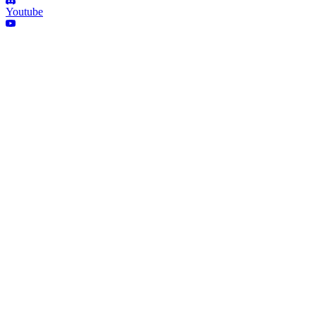
Youtube