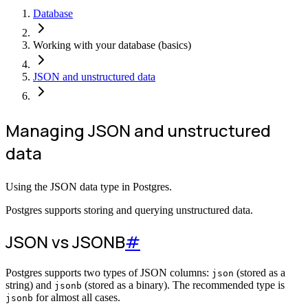
Database
Working with your database (basics)
JSON and unstructured data
Managing JSON and unstructured
data
Using the JSON data type in Postgres.
Postgres supports storing and querying unstructured data.
JSON vs JSONB
#
Postgres supports two types of JSON columns:
(stored as a
json
string) and
(stored as a binary). The recommended type is
jsonb
for almost all cases.
jsonb