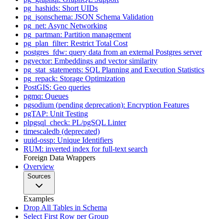
pg_hashids: Short UIDs
pg_jsonschema: JSON Schema Validation
pg_net: Async Networking
pg_partman: Partition management
pg_plan_filter: Restrict Total Cost
postgres_fdw: query data from an external Postgres server
pgvector: Embeddings and vector similarity
pg_stat_statements: SQL Planning and Execution Statistics
pg_repack: Storage Optimization
PostGIS: Geo queries
pgmq: Queues
pgsodium (pending deprecation): Encryption Features
pgTAP: Unit Testing
plpgsql_check: PL/pgSQL Linter
timescaledb (deprecated)
uuid-ossp: Unique Identifiers
RUM: inverted index for full-text search
Foreign Data Wrappers
Overview
Sources
Examples
Drop All Tables in Schema
Select First Row per Group