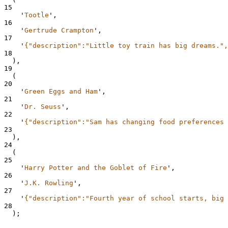
15
'
Tootle
'
,
16
'
Gertrude Crampton
'
,
17
'
{"description":"Little toy train has big dreams.",
18
  ),
19
  (
20
'
Green Eggs and Ham
'
,
21
'
Dr. Seuss
'
,
22
'
{"description":"Sam has changing food preferences 
23
  ),
24
  (
25
'
Harry Potter and the Goblet of Fire
'
,
26
'
J.K. Rowling
'
,
27
'
{"description":"Fourth year of school starts, big 
28
  );