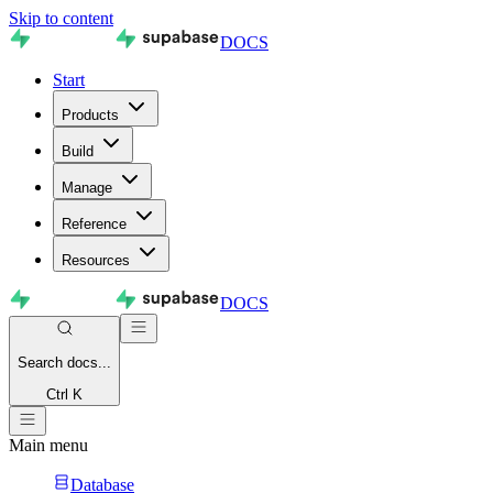
Skip to content
DOCS
Start
Products
Build
Manage
Reference
Resources
DOCS
Search
docs...
Ctrl K
Main menu
Database