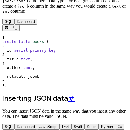
is another "data type" for Postgres columns. You can
json/jsonb
create a
column in the same way you would create a
or
jsonb
text
column:
int
SQL
Dashboard
1
create
table
books
 (
2
  id 
serial
primary key
,
3
  title 
text
,
4
  author 
text
,
5
  metadata jsonb
6
);
Inserting JSON data
#
You can insert JSON data in the same way that you insert any other
data. The data must be valid JSON.
SQL
Dashboard
JavaScript
Dart
Swift
Kotlin
Python
C#