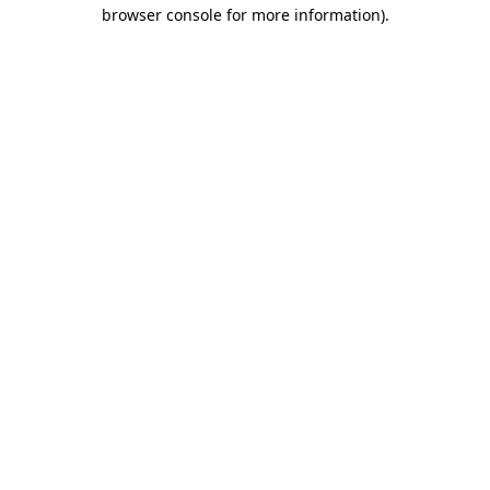
browser console for more information)
.