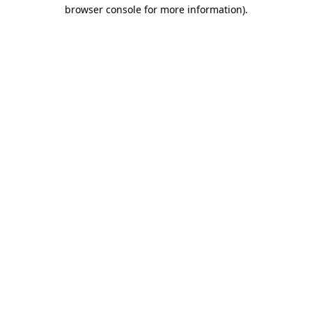
browser console for more information)
.