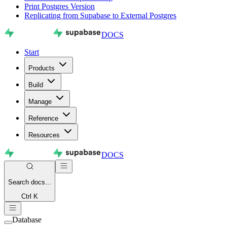
Print Postgres Version
Replicating from Supabase to External Postgres
DOCS
Start
Products
Build
Manage
Reference
Resources
DOCS
Search
docs...
Ctrl K
Database