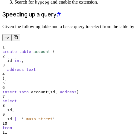
Search for
and enable the extension.
hypopg
Speeding up a query
#
Given the following table and a basic query to select from the table b
1
create
table
account
 (
2
  id 
int
,
3
address
text
4
);
5
6
insert into
 account(id, 
address
)
7
select
8
  id,
9
  id 
||
'
 main street
'
10
from
11