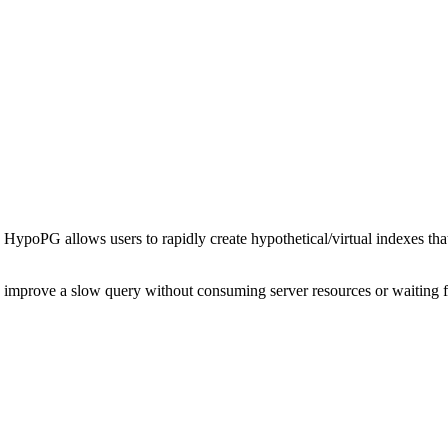
s. HypoPG allows users to rapidly create hypothetical/virtual indexes th
o improve a slow query without consuming server resources or waiting f