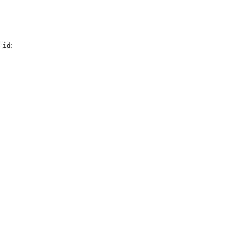
y
:
id