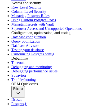
Access and security
Row Level Security
Column Level Security
Managing Postgres Roles
Using Custom Postgres Roles
Managing secrets with Vault
Superuser Access and Unsupported Operations
Configuration, optimization, and testing
Database configuration
Query optimization
Database Advisors
Testing your database
Customizing Postgres config
Debugging
Timeouts
Debugging and monitoring
Debugging performance issues
Supavisor
Troubleshooting
ORM Quickstarts
Prisma
Drizzle
Postgres.js