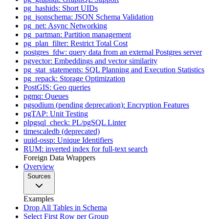
pg_hashids: Short UIDs
pg_jsonschema: JSON Schema Validation
pg_net: Async Networking
pg_partman: Partition management
pg_plan_filter: Restrict Total Cost
postgres_fdw: query data from an external Postgres server
pgvector: Embeddings and vector similarity
pg_stat_statements: SQL Planning and Execution Statistics
pg_repack: Storage Optimization
PostGIS: Geo queries
pgmq: Queues
pgsodium (pending deprecation): Encryption Features
pgTAP: Unit Testing
plpgsql_check: PL/pgSQL Linter
timescaledb (deprecated)
uuid-ossp: Unique Identifiers
RUM: inverted index for full-text search
Foreign Data Wrappers
Overview
Sources
Examples
Drop All Tables in Schema
Select First Row per Group