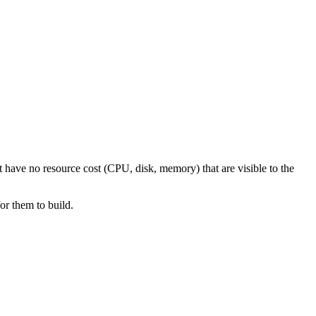
at have no resource cost (CPU, disk, memory) that are visible to the
or them to build.