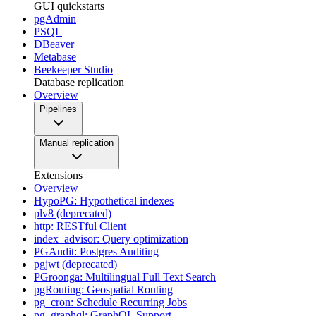
GUI quickstarts
pgAdmin
PSQL
DBeaver
Metabase
Beekeeper Studio
Database replication
Overview
Pipelines
Manual replication
Extensions
Overview
HypoPG: Hypothetical indexes
plv8 (deprecated)
http: RESTful Client
index_advisor: Query optimization
PGAudit: Postgres Auditing
pgjwt (deprecated)
PGroonga: Multilingual Full Text Search
pgRouting: Geospatial Routing
pg_cron: Schedule Recurring Jobs
pg_graphql: GraphQL Support