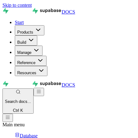
Skip to content
DOCS
Start
Products
Build
Manage
Reference
Resources
DOCS
Search
docs...
Ctrl K
Main menu
Database