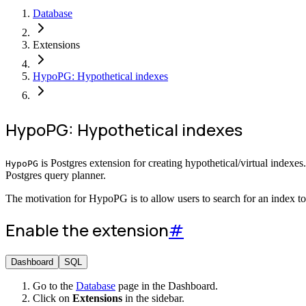
Database
Extensions
HypoPG: Hypothetical indexes
HypoPG: Hypothetical indexes
is Postgres extension for creating hypothetical/virtual indexe
HypoPG
Postgres query planner.
The motivation for HypoPG is to allow users to search for an index t
Enable the extension
#
Dashboard
SQL
Go to the
Database
page in the Dashboard.
Click on
Extensions
in the sidebar.