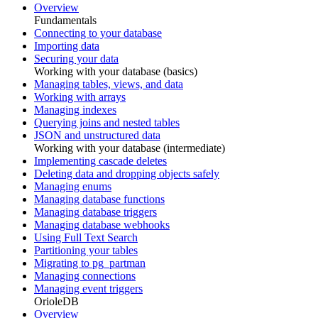
Overview
Fundamentals
Connecting to your database
Importing data
Securing your data
Working with your database (basics)
Managing tables, views, and data
Working with arrays
Managing indexes
Querying joins and nested tables
JSON and unstructured data
Working with your database (intermediate)
Implementing cascade deletes
Deleting data and dropping objects safely
Managing enums
Managing database functions
Managing database triggers
Managing database webhooks
Using Full Text Search
Partitioning your tables
Migrating to pg_partman
Managing connections
Managing event triggers
OrioleDB
Overview