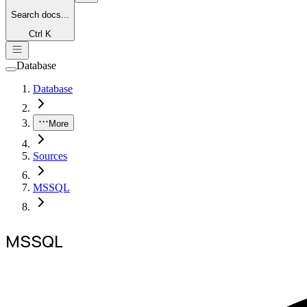
Search
docs...
Ctrl K
Database
Database
More
Sources
MSSQL
MSSQL