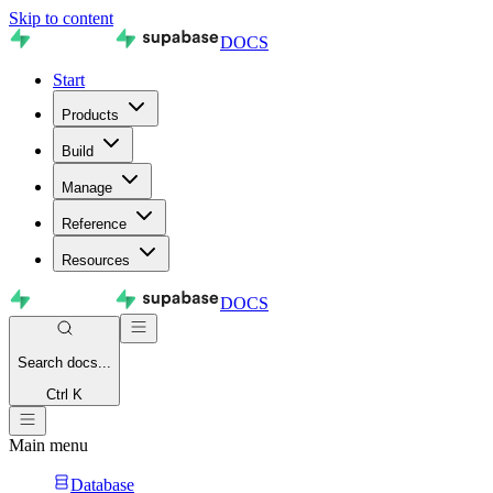
Skip to content
DOCS
Start
Products
Build
Manage
Reference
Resources
DOCS
Search
docs...
Ctrl K
Main menu
Database