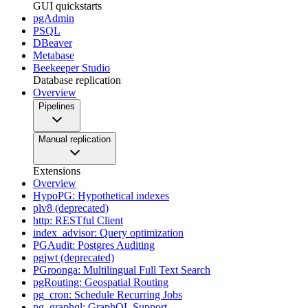
GUI quickstarts
pgAdmin
PSQL
DBeaver
Metabase
Beekeeper Studio
Database replication
Overview
Pipelines
Manual replication
Extensions
Overview
HypoPG: Hypothetical indexes
plv8 (deprecated)
http: RESTful Client
index_advisor: Query optimization
PGAudit: Postgres Auditing
pgjwt (deprecated)
PGroonga: Multilingual Full Text Search
pgRouting: Geospatial Routing
pg_cron: Schedule Recurring Jobs
pg_graphql: GraphQL Support