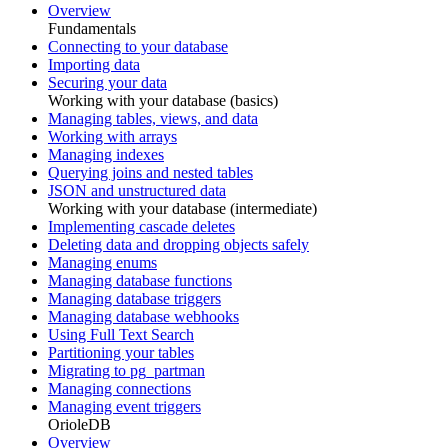
Overview
Fundamentals
Connecting to your database
Importing data
Securing your data
Working with your database (basics)
Managing tables, views, and data
Working with arrays
Managing indexes
Querying joins and nested tables
JSON and unstructured data
Working with your database (intermediate)
Implementing cascade deletes
Deleting data and dropping objects safely
Managing enums
Managing database functions
Managing database triggers
Managing database webhooks
Using Full Text Search
Partitioning your tables
Migrating to pg_partman
Managing connections
Managing event triggers
OrioleDB
Overview