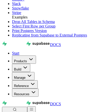
Slack
Snowflake
Stripe
Examples
Drop All Tables in Schema
Select First Row per Group
Print Postgres Version
Replicating from Supabase to External Postgres
DOCS
Start
Products
Build
Manage
Reference
Resources
DOCS