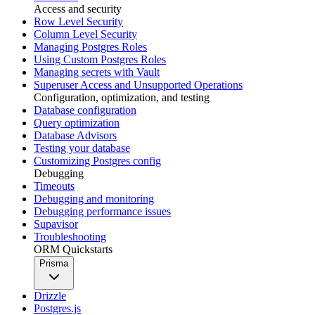
Access and security
Row Level Security
Column Level Security
Managing Postgres Roles
Using Custom Postgres Roles
Managing secrets with Vault
Superuser Access and Unsupported Operations
Configuration, optimization, and testing
Database configuration
Query optimization
Database Advisors
Testing your database
Customizing Postgres config
Debugging
Timeouts
Debugging and monitoring
Debugging performance issues
Supavisor
Troubleshooting
ORM Quickstarts
Prisma
Drizzle
Postgres.js