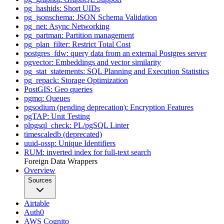
pg_hashids: Short UIDs
pg_jsonschema: JSON Schema Validation
pg_net: Async Networking
pg_partman: Partition management
pg_plan_filter: Restrict Total Cost
postgres_fdw: query data from an external Postgres server
pgvector: Embeddings and vector similarity
pg_stat_statements: SQL Planning and Execution Statistics
pg_repack: Storage Optimization
PostGIS: Geo queries
pgmq: Queues
pgsodium (pending deprecation): Encryption Features
pgTAP: Unit Testing
plpgsql_check: PL/pgSQL Linter
timescaledb (deprecated)
uuid-ossp: Unique Identifiers
RUM: inverted index for full-text search
Foreign Data Wrappers
Overview
Sources
Airtable
Auth0
AWS Cognito