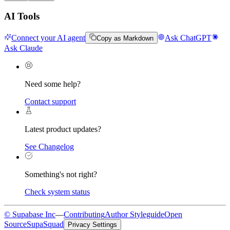
AI Tools
Connect your AI agent
Ask ChatGPT
Copy as Markdown
Ask Claude
Need some help?
Contact support
Latest product updates?
See Changelog
Something's not right?
Check system status
© Supabase Inc
—
Contributing
Author Styleguide
Open
Source
SupaSquad
Privacy Settings