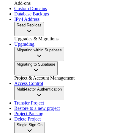
Add-ons
Custom Domains
Database Backups
IPv4 Address
Read Replicas
Upgrades & Migrations
Upgrading
Migrating within Supabase
Migrating to Supabase
Project & Account Management
Access Control
Multi-factor Authentication
Transfer Project
Restore to a new project
Project Pausing
Delete Project
Single Sign-On