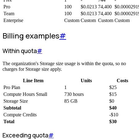
Pro
100
$
0.0213
74,400
$
0.0000291
Team
100
$
0.0213
74,400
$
0.0000291
Enterprise
Custom
Custom
Custom
Custom
Billing examples
#
Within quota
#
The organization's Storage size usage is within the quota, so no
charges for Storage size apply.
Line Item
Units
Costs
Pro Plan
1
$
25
Compute Hours Small
730 hours
$
15
Storage Size
85 GB
$
0
Subtotal
$
40
Compute Credits
-
$
10
Total
$
30
Exceeding quota
#