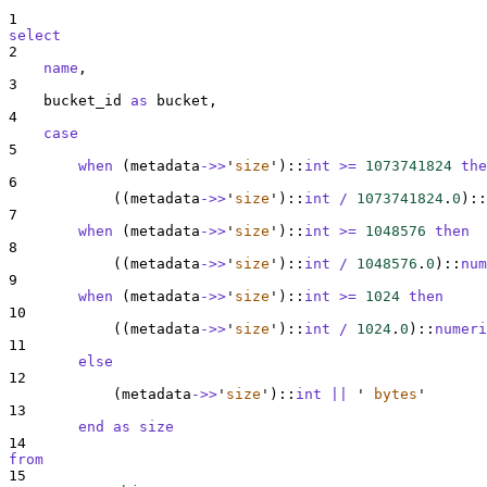
1
select
2
name
,
3
    bucket_id 
as
 bucket,
4
case
5
when
 (metadata
->>
'
size
'
)::
int
>=
1073741824
the
6
            ((metadata
->>
'
size
'
)::
int
/
1073741824
.
0
)::
7
when
 (metadata
->>
'
size
'
)::
int
>=
1048576
then
8
            ((metadata
->>
'
size
'
)::
int
/
1048576
.
0
)::
num
9
when
 (metadata
->>
'
size
'
)::
int
>=
1024
then
10
            ((metadata
->>
'
size
'
)::
int
/
1024
.
0
)::
numeri
11
else
12
            (metadata
->>
'
size
'
)::
int
||
'
 bytes
'
13
end
as
size
14
from
15