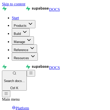
Skip to content
DOCS
Start
Products
Build
Manage
Reference
Resources
DOCS
Search
docs...
Ctrl K
Main menu
Platform