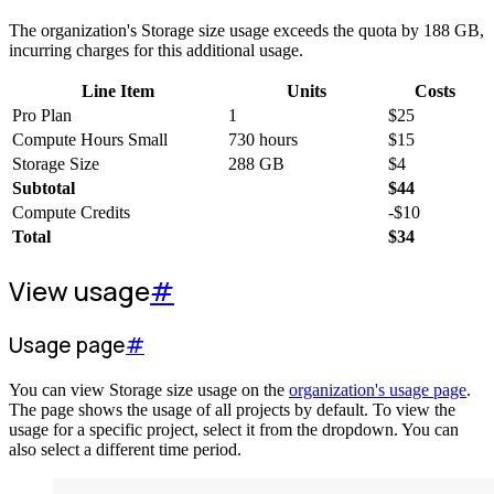
The organization's Storage size usage exceeds the quota by 188 GB,
incurring charges for this additional usage.
Line Item
Units
Costs
Pro Plan
1
$
25
Compute Hours Small
730 hours
$
15
Storage Size
288 GB
$
4
Subtotal
$
44
Compute Credits
-
$
10
Total
$
34
View usage
#
Usage page
#
You can view Storage size usage on the
organization's usage page
.
The page shows the usage of all projects by default. To view the
usage for a specific project, select it from the dropdown. You can
also select a different time period.