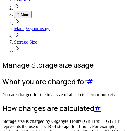
More
Manage your usage
Storage Size
Manage Storage size usage
What you are charged for
#
You are charged for the total size of all assets in your buckets.
How charges are calculated
#
Storage size is charged by Gigabyte-Hours (GB-Hrs). 1 GB-Hr
represents the use of 1 GB of storage for 1 hour. For example,