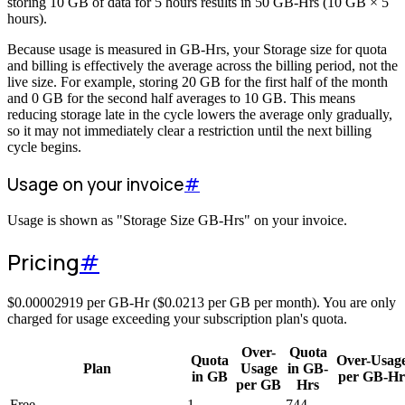
storing 10 GB of data for 5 hours results in 50 GB-Hrs (10 GB × 5
hours).
Because usage is measured in GB-Hrs, your Storage size for quota
and billing is effectively the average across the billing period, not the
live size. For example, storing 20 GB for the first half of the month
and 0 GB for the second half averages to 10 GB. This means
reducing storage late in the cycle lowers the average only gradually,
so it may not immediately clear a restriction until the next billing
cycle begins.
Usage on your invoice
#
Usage is shown as "Storage Size GB-Hrs" on your invoice.
Pricing
#
$
0.00002919
per GB-Hr (
$
0.0213
per GB per month). You are only
charged for usage exceeding your subscription plan's quota.
Over-
Quota
Quota
Over-Usag
Plan
Usage
in GB-
in GB
per GB-Hr
per GB
Hrs
Free
1
-
744
-