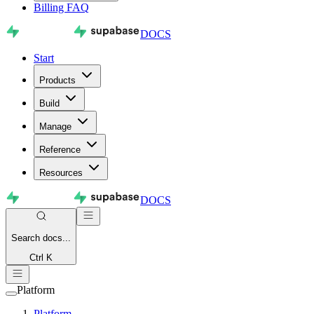
Billing FAQ
DOCS
Start
Products
Build
Manage
Reference
Resources
DOCS
Search
docs...
Ctrl K
Platform
Platform