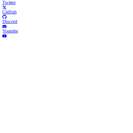
Twitter
GitHub
Discord
Youtube