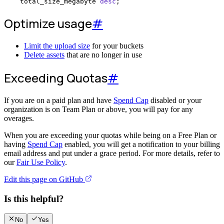
    total_size_megabyte 
desc
;
Optimize usage
#
Limit the upload size
for your buckets
Delete assets
that are no longer in use
Exceeding Quotas
#
If you are on a paid plan and have
Spend Cap
disabled or your
organization is on Team Plan or above, you will pay for any
overages.
When you are exceeding your quotas while being on a Free Plan or
having
Spend Cap
enabled, you will get a notification to your billing
email address and put under a grace period. For more details, refer to
our
Fair Use Policy
.
Edit this page on GitHub
Is this helpful?
No
Yes