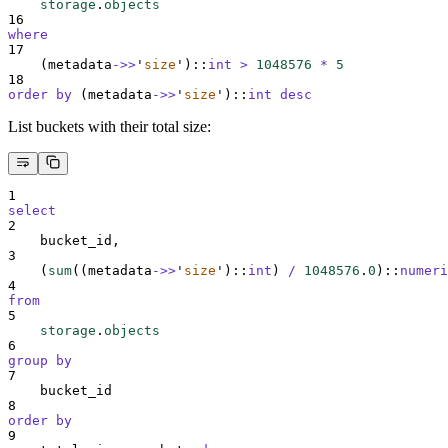
storage
.
objects
16
where
17
    (metadata
->>
'
size
'
)::
int
>
1048576
*
5
18
order by
 (metadata
->>
'
size
'
)::
int
desc
List buckets with their total size:
1
select
2
    bucket_id,
3
    (
sum
((metadata
->>
'
size
'
)::
int
) 
/
1048576
.
0
)::
numeri
4
from
5
storage
.
objects
6
group by
7
    bucket_id
8
order by
9