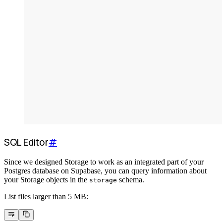
SQL Editor
#
Since we designed Storage to work as an integrated part of your
Postgres database on Supabase, you can query information about
your Storage objects in the
schema.
storage
List files larger than 5 MB: