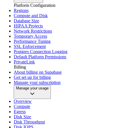
Platform Configuration
Regions
Compute and Disk
Database Size
HIPAA Projects
Network Restrictions
Temporary Access
Performance Tuning
SSL Enforcement
Postgres Connection Logging
Default Platform Permissions
PrivateLink
Billing
About billing on Supabase
Get set up for billing
Manage your subscription
Manage your usage
Overview
Compute
Egress
Disk Size
Disk Throughput
Disk IOPS