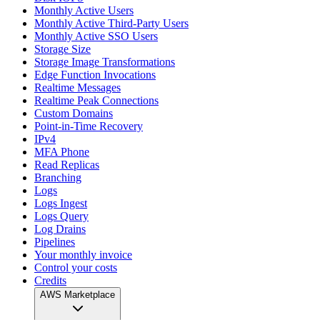
Monthly Active Users
Monthly Active Third-Party Users
Monthly Active SSO Users
Storage Size
Storage Image Transformations
Edge Function Invocations
Realtime Messages
Realtime Peak Connections
Custom Domains
Point-in-Time Recovery
IPv4
MFA Phone
Read Replicas
Branching
Logs
Logs Ingest
Logs Query
Log Drains
Pipelines
Your monthly invoice
Control your costs
Credits
AWS Marketplace