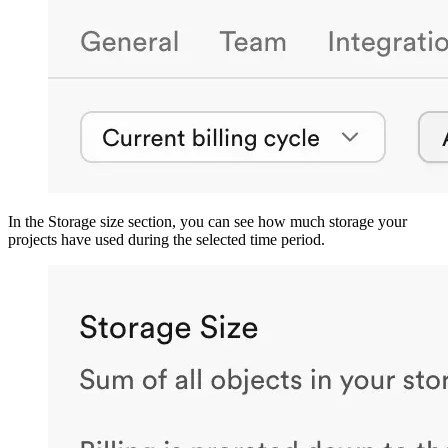
In the Storage size section, you can see how much storage your
projects have used during the selected time period.