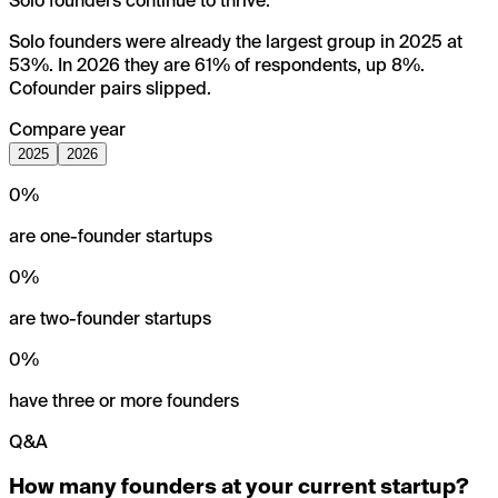
Solo founders continue to thrive.
Solo founders were already the largest group in 2025 at
53%. In 2026 they are 61% of respondents, up 8%.
Cofounder pairs slipped.
Compare year
2025
2026
0
%
are one-founder startups
0
%
are two-founder startups
0
%
have three or more founders
Q&A
How many founders at your current startup?