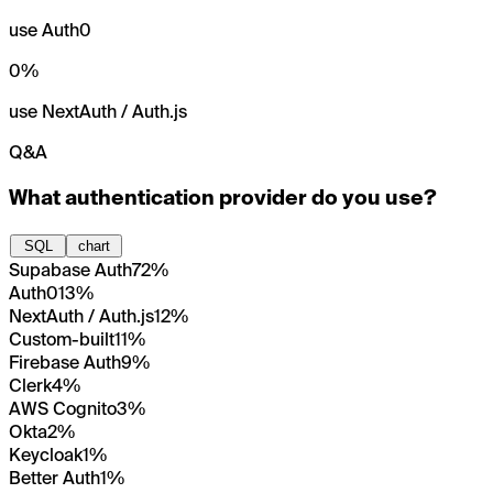
use Auth0
0
%
use NextAuth / Auth.js
Q&A
What authentication provider do you use?
SQL
chart
Supabase Auth
72%
Auth0
13%
NextAuth / Auth.js
12%
Custom-built
11%
Firebase Auth
9%
Clerk
4%
AWS Cognito
3%
Okta
2%
Keycloak
1%
Better Auth
1%