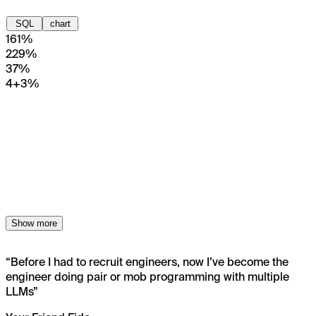
SQL
chart
1
61%
2
29%
3
7%
4+
3%
Show more
“
Before I had to recruit engineers, now I’ve become the
engineer doing pair or mob programming with multiple
LLMs
”