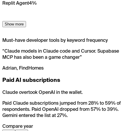
Replit Agent
4%
Show more
Must-have developer tools by keyword frequency
“
Claude models in Claude code and Cursor. Supabase
MCP has also been a game changer
”
Adrian, FindHomes
Paid AI subscriptions
Claude overtook OpenAI in the wallet.
Paid Claude subscriptions jumped from 28% to 59% of
respondents. Paid OpenAI dropped from 57% to 39%.
Gemini entered the list at 27%.
Compare year