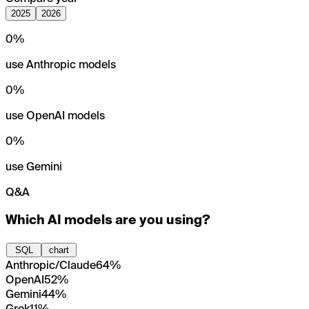
2025
2026
0
%
use Anthropic models
0
%
use OpenAI models
0
%
use Gemini
Q&A
Which AI models are you using?
SQL
chart
Anthropic/Claude
64%
OpenAI
52%
Gemini
44%
Grok
11%