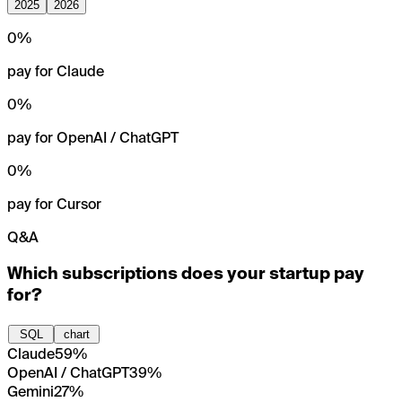
2025
2026
0
%
pay for Claude
0
%
pay for OpenAI / ChatGPT
0
%
pay for Cursor
Q&A
Which subscriptions does your startup pay
for?
SQL
chart
Claude
59%
OpenAI / ChatGPT
39%
Gemini
27%