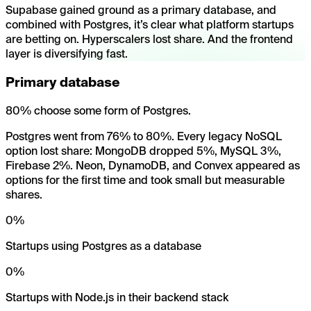
Supabase gained ground as a primary database, and
combined with Postgres, it’s clear what platform startups
are betting on. Hyperscalers lost share. And the frontend
layer is diversifying fast.
Primary database
80% choose some form of Postgres.
Postgres went from 76% to 80%. Every legacy NoSQL
option lost share: MongoDB dropped 5%, MySQL 3%,
Firebase 2%. Neon, DynamoDB, and Convex appeared as
options for the first time and took small but measurable
shares.
0
%
Startups using Postgres as a database
0
%
Startups with Node.js in their backend stack