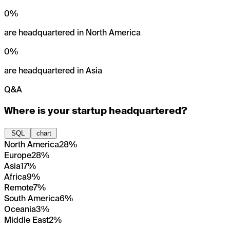
0
%
are headquartered in North America
0
%
are headquartered in Asia
Q&A
Where is your startup headquartered?
SQL
chart
North America
28%
Europe
28%
Asia
17%
Africa
9%
Remote
7%
South America
6%
Oceania
3%
Middle East
2%