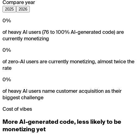
Compare year
2025
2026
0
%
of heavy AI users (76 to 100% AI-generated code) are
currently monetizing
0
%
of zero-AI users are currently monetizing, almost twice the
rate
0
%
of heavy AI users name customer acquisition as their
biggest challenge
Cost of vibes
More AI-generated code, less likely to be
monetizing yet