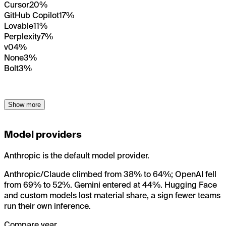
Cursor
20%
GitHub Copilot
17%
Lovable
11%
Perplexity
7%
v0
4%
None
3%
Bolt
3%
Show more
Model providers
Anthropic is the default model provider.
Anthropic/Claude climbed from 38% to 64%; OpenAI fell
from 69% to 52%. Gemini entered at 44%. Hugging Face
and custom models lost material share, a sign fewer teams
run their own inference.
Compare year