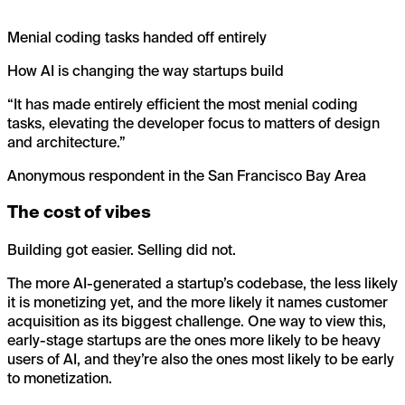
Menial coding tasks handed off entirely
How AI is changing the way startups build
“
It has made entirely efficient the most menial coding
tasks, elevating the developer focus to matters of design
and architecture.
”
Anonymous respondent in the San Francisco Bay Area
The cost of vibes
Building got easier. Selling did not.
The more AI-generated a startup’s codebase, the less likely
it is monetizing yet, and the more likely it names customer
acquisition as its biggest challenge. One way to view this,
early-stage startups are the ones more likely to be heavy
users of AI, and they’re also the ones most likely to be early
to monetization.