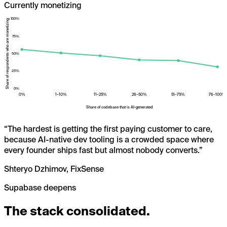
Currently monetizing
100
%
Share of respondents who are monetizing
75
%
50
%
25
%
0
%
0%
1–10%
11–25%
26–50%
51–75%
76–100%
Share of codebase that is AI-generated
“
The hardest is getting the first paying customer to care,
because AI-native dev tooling is a crowded space where
every founder ships fast but almost nobody converts.
”
Shteryo Dzhimov, FixSense
Supabase deepens
The stack consolidated.