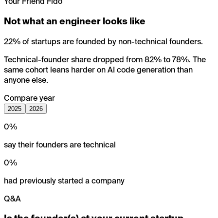
Your Friend Fido
Not what an engineer looks like
22% of startups are founded by non-technical founders.
Technical-founder share dropped from 82% to 78%. The
same cohort leans harder on AI code generation than
anyone else.
Compare year
2025
2026
0
%
say their founders are technical
0
%
had previously started a company
Q&A