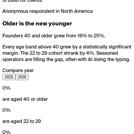
to build for clients.
”
Anonymous respondent in North America
Older is the new younger
Founders 40 and older grew from 18% to 25%.
Every age band above 40 grew by a statistically significant
margin. The 22 to 29 cohort shrank by 4%. Seasoned
operators are filling the gap, often with AI doing the typing.
Compare year
2025
2026
0
%
are aged 40 or older
0
%
are aged 22 to 29
0
%