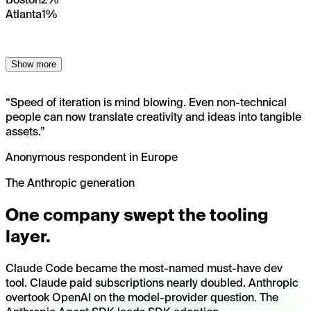
Atlanta
1%
Show more
“
Speed of iteration is mind blowing. Even non-technical
people can now translate creativity and ideas into tangible
assets.
”
Anonymous respondent in Europe
The Anthropic generation
One company swept the tooling
layer.
Claude Code became the most-named must-have dev
tool. Claude paid subscriptions nearly doubled. Anthropic
overtook OpenAI on the model-provider question. The