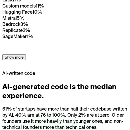
Custom models
11%
Hugging Face
10%
Mistral
5%
Bedrock
3%
Replicate
2%
SageMaker
1%
Show more
AI-written code
AI-generated code is the median
experience.
61% of startups have more than half their codebase written
by AI. 40% are at 76 to 100%. Only 2% are at zero. Older
founders use it more heavily than younger ones, and non-
technical founders more than technical ones.