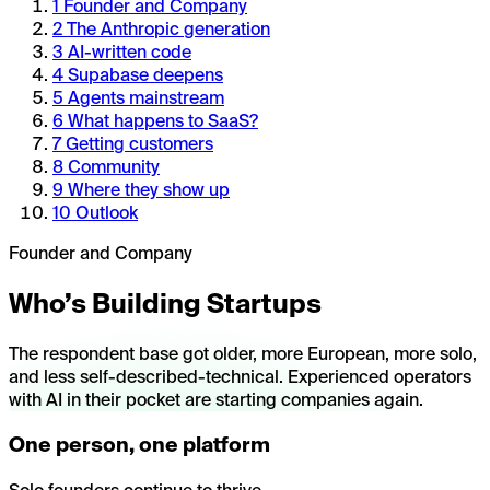
1
Founder and Company
2
The Anthropic generation
3
AI-written code
4
Supabase deepens
5
Agents mainstream
6
What happens to SaaS?
7
Getting customers
8
Community
9
Where they show up
10
Outlook
Founder and Company
Who’s Building Startups
The respondent base got older, more European, more solo,
and less self-described-technical. Experienced operators
with AI in their pocket are starting companies again.
One person, one platform