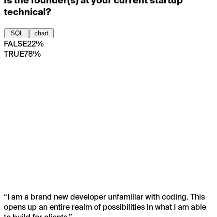
Is the founder(s) at your current startup
technical?
SQL
chart
FALSE
22%
TRUE
78%
“
I am a brand new developer unfamiliar with coding. This
opens up an entire realm of possibilities in what I am able