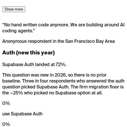
Show more
“
No hand written code anymore. We are building around AI
coding agents.
”
Anonymous respondent in the San Francisco Bay Area
Auth (new this year)
Supabase Auth landed at 72%.
This question was new in 2026, so there is no prior
baseline. Three in four respondents who answered the auth
question picked Supabase Auth. The firm migration floor is
the ~25% who picked no Supabase option at all.
0
%
use Supabase Auth
0
%