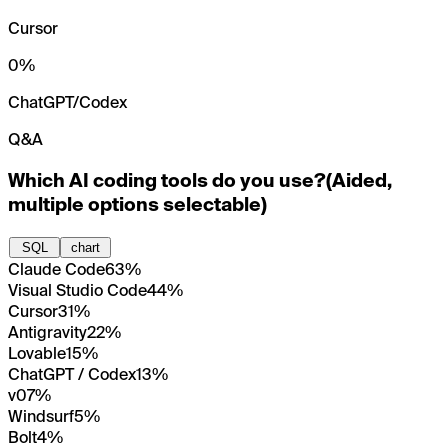
Cursor
0
%
ChatGPT/Codex
Q&A
Which AI coding tools do you use?
(
Aided,
multiple options selectable
)
SQL
chart
Claude Code
63%
Visual Studio Code
44%
Cursor
31%
Antigravity
22%
Lovable
15%
ChatGPT / Codex
13%
v0
7%
Windsurf
5%
Bolt
4%