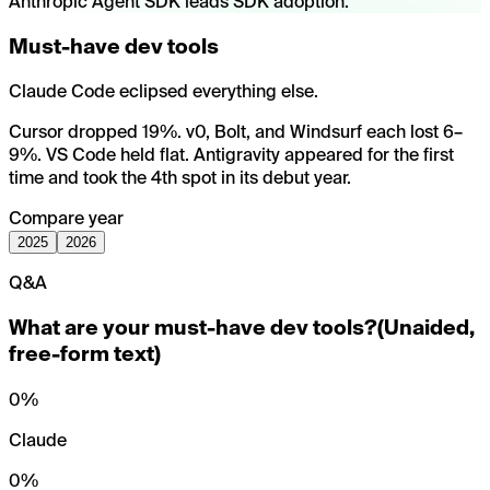
Anthropic Agent SDK leads SDK adoption.
Must-have dev tools
Claude Code eclipsed everything else.
Cursor dropped 19%. v0, Bolt, and Windsurf each lost 6–
9%. VS Code held flat. Antigravity appeared for the first
time and took the 4th spot in its debut year.
Compare year
2025
2026
Q&A
What are your must-have dev tools?
(
Unaided,
free-form text
)
0
%
Claude
0
%