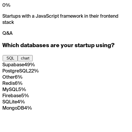
0
%
Startups with a JavaScript framework in their frontend
stack
Q&A
Which databases are your startup using?
SQL
chart
Supabase
49%
PostgreSQL
22%
Other
6%
Redis
6%
MySQL
5%
Firebase
5%
SQLite
4%
MongoDB
4%