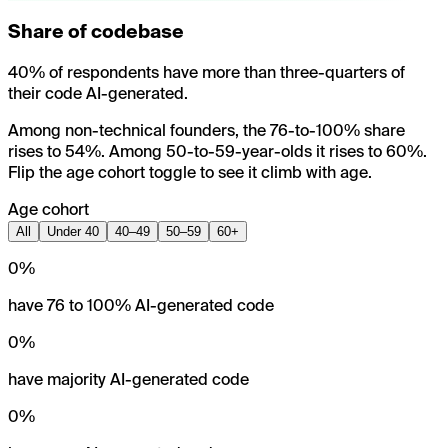
Share of codebase
40% of respondents have more than three-quarters of
their code AI-generated.
Among non-technical founders, the 76-to-100% share
rises to 54%. Among 50-to-59-year-olds it rises to 60%.
Flip the age cohort toggle to see it climb with age.
Age cohort
All
Under 40
40–49
50–59
60+
0
%
have 76 to 100% AI-generated code
0
%
have majority AI-generated code
0
%