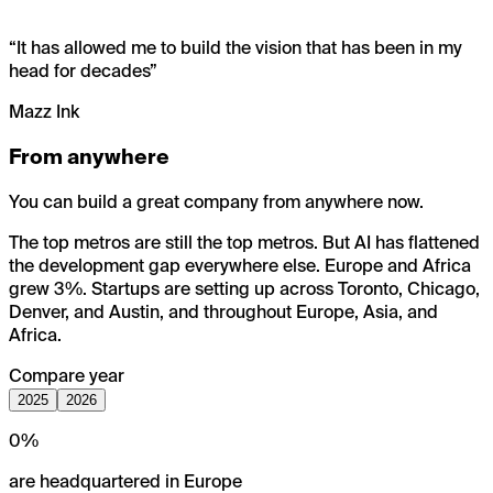
“
It has allowed me to build the vision that has been in my
head for decades
”
Mazz Ink
From anywhere
You can build a great company from anywhere now.
The top metros are still the top metros. But AI has flattened
the development gap everywhere else. Europe and Africa
grew 3%. Startups are setting up across Toronto, Chicago,
Denver, and Austin, and throughout Europe, Asia, and
Africa.
Compare year
2025
2026
0
%
are headquartered in Europe