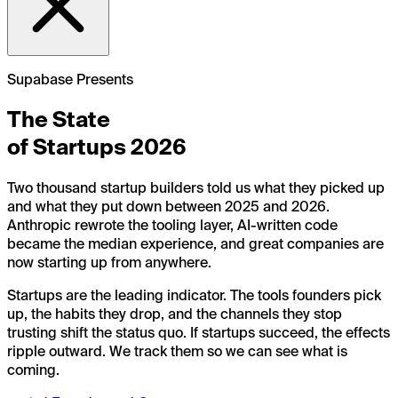
Supabase Presents
The State
of Startups
2026
Two thousand startup builders told us what they picked up
and what they put down between 2025 and 2026.
Anthropic rewrote the tooling layer, AI-written code
became the median experience, and great companies are
now starting up from anywhere.
Startups are the leading indicator. The tools founders pick
up, the habits they drop, and the channels they stop
trusting shift the status quo. If startups succeed, the effects
ripple outward. We track them so we can see what is
coming.