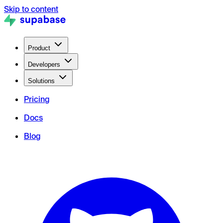
Skip to content
Product
Developers
Solutions
Pricing
Docs
Blog