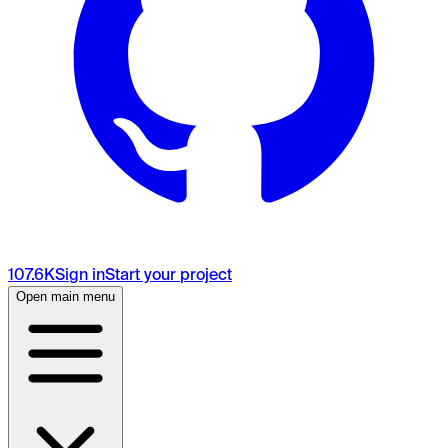
107.6K
Sign in
Start your project
Open main menu