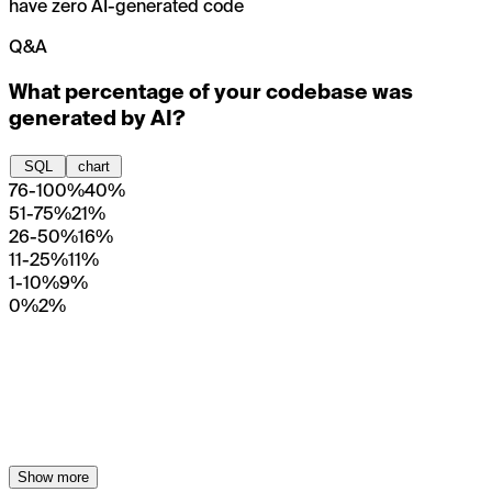
have zero AI-generated code
Q&A
What percentage of your codebase was
generated by AI?
SQL
chart
76-100%
40%
51-75%
21%
26-50%
16%
11-25%
11%
1-10%
9%
0%
2%
Show more