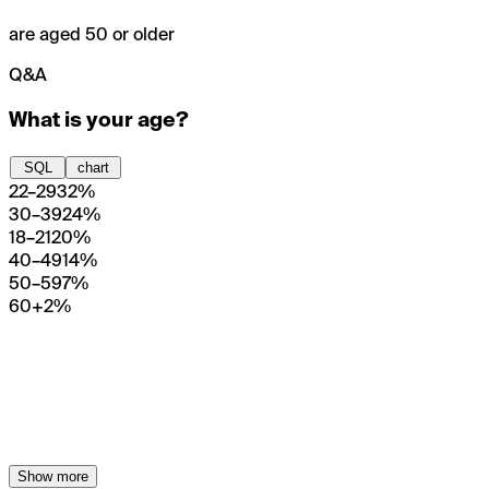
are aged 50 or older
Q&A
What is your age?
SQL
chart
22–29
32%
30–39
24%
18–21
20%
40–49
14%
50–59
7%
60+
2%
Show more