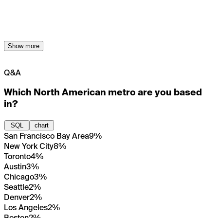
Show more
Q&A
Which North American metro are you based
in?
SQL
chart
San Francisco Bay Area
9%
New York City
8%
Toronto
4%
Austin
3%
Chicago
3%
Seattle
2%
Denver
2%
Los Angeles
2%
Boston
2%