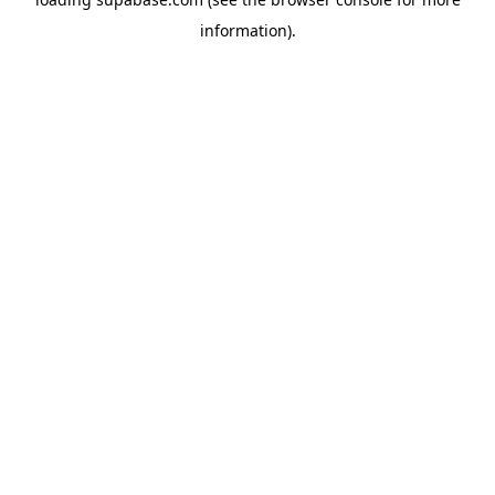
information)
.