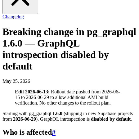
Changelog
Breaking change in pg_graphql
1.6.0 — GraphQL
introspection disabled by
default
May 25, 2026
Edit 2026-06-13:
Rollout date pushed from 2026-06-
15 to 2026-06-29 to allow additional AMI build
verification. No other changes to the rollout plan.
Starting with pg_graphql
1.6.0
(shipping in new Supabase projects
from
2026-06-29
), GraphQL introspection is
disabled by default
.
Who is affected
#