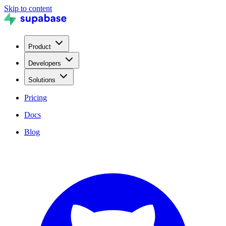
Skip to content
Product
Developers
Solutions
Pricing
Docs
Blog