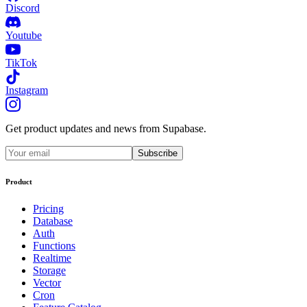
Discord
Youtube
TikTok
Instagram
Get product updates and news from Supabase.
Subscribe
Product
Pricing
Database
Auth
Functions
Realtime
Storage
Vector
Cron