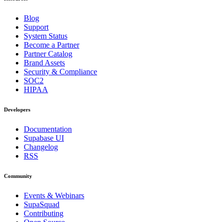
Blog
Support
System Status
Become a Partner
Partner Catalog
Brand Assets
Security & Compliance
SOC2
HIPAA
Developers
Documentation
Supabase UI
Changelog
RSS
Community
Events & Webinars
SupaSquad
Contributing