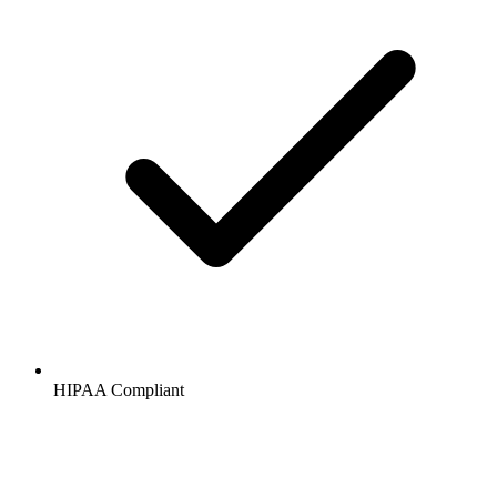
HIPAA
Compliant