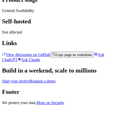
General Availability
Self-hosted
Not affected
Links
View discussion on GitHub
Ask
Copy page as markdown
ChatGPT
Ask Claude
Build in a weekend,
scale to millions
Start your project
Request a demo
Footer
We protect your data.
More on Security