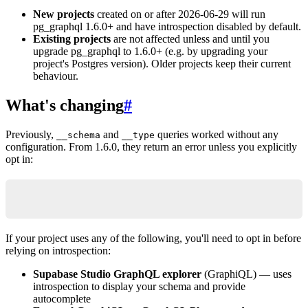
New projects
created on or after 2026-06-29 will run
pg_graphql 1.6.0+ and have introspection disabled by default.
Existing projects
are not affected unless and until you
upgrade pg_graphql to 1.6.0+ (e.g. by upgrading your
project's Postgres version). Older projects keep their current
behaviour.
What's changing
#
Previously,
and
queries worked without any
__schema
__type
configuration. From 1.6.0, they return an error unless you explicitly
opt in:
{ "errors": [{ "message": "Unknown field \"__sch
If your project uses any of the following, you'll need to opt in before
relying on introspection:
Supabase Studio GraphQL explorer
(GraphiQL) — uses
introspection to display your schema and provide
autocomplete