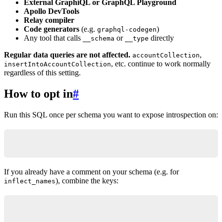
External GraphiQL or GraphQL Playground
Apollo DevTools
Relay compiler
Code generators
(e.g.
)
graphql-codegen
Any tool that calls
or
directly
__schema
__type
Regular data queries are not affected.
,
accountCollection
, etc. continue to work normally
insertIntoAccountCollection
regardless of this setting.
How to opt in
#
Run this SQL once per schema you want to expose introspection on:
comment on schema public is e'@graphql({"introsp
If you already have a comment on your schema (e.g. for
), combine the keys:
inflect_names
comment on schema public is e'@graphql({"inflect