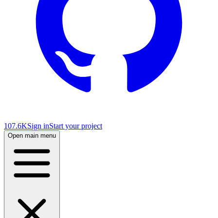
107.6K
Sign in
Start your project
Open main menu