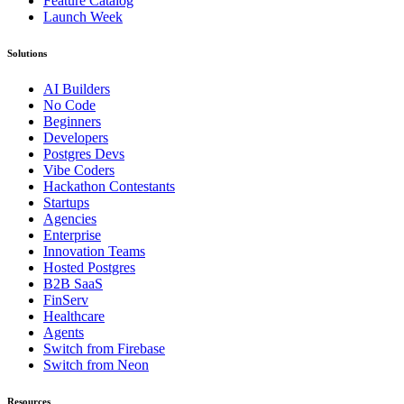
Feature Catalog
Launch Week
Solutions
AI Builders
No Code
Beginners
Developers
Postgres Devs
Vibe Coders
Hackathon Contestants
Startups
Agencies
Enterprise
Innovation Teams
Hosted Postgres
B2B SaaS
FinServ
Healthcare
Agents
Switch from Firebase
Switch from Neon
Resources