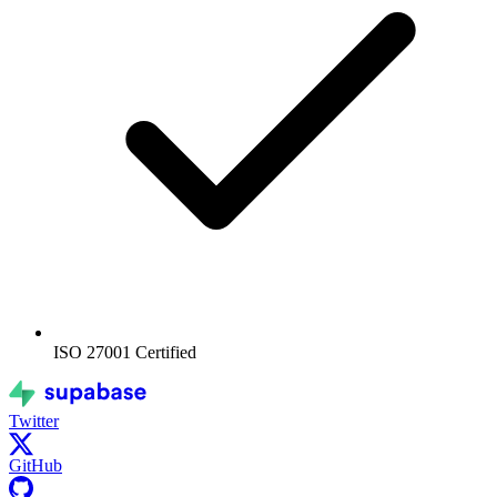
ISO 27001
Certified
Twitter
GitHub