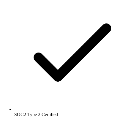
SOC2 Type 2
Certified