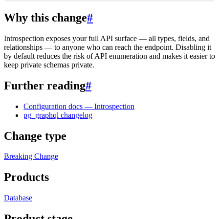
Why this change
#
Introspection exposes your full API surface — all types, fields, and
relationships — to anyone who can reach the endpoint. Disabling it
by default reduces the risk of API enumeration and makes it easier to
keep private schemas private.
Further reading
#
Configuration docs — Introspection
pg_graphql changelog
Change type
Breaking Change
Products
Database
Product stage