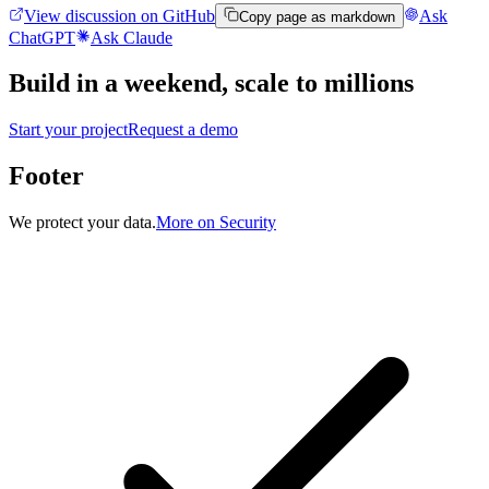
View discussion on GitHub
Ask
Copy page as markdown
ChatGPT
Ask Claude
Build in a weekend,
scale to millions
Start your project
Request a demo
Footer
We protect your data.
More on Security