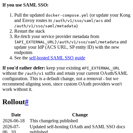
If you use SAML SSO:
Pull the updated
(or update your Kong
docker-compose.yml
and Envoy routes to
and
/auth/v1/sso/saml/acs
)
/auth/v1/sso/saml/metadata
Restart the stack
Re-fetch your service provider metadata from
and
{API_EXTERNAL_URL}/auth/v1/sso/saml/metadata
update your IdP (ACS URL, SP entity ID) with the new
endpoints
See the
self-hosted SAML SSO guide
If you'd rather defer:
keep your existing
API_EXTERNAL_URL
without the
suffix and retain your current OAuth/SAML
/auth/v1
configuration. This is a default change, not a removal - but we
recommend aligning soon, since custom OAuth providers won't
work without it.
Rollout
#
Date
Change
2026-06-18
This changelog published
2026-07-
Updated self-hosting OAuth and SAML SSO docs
06...10
published