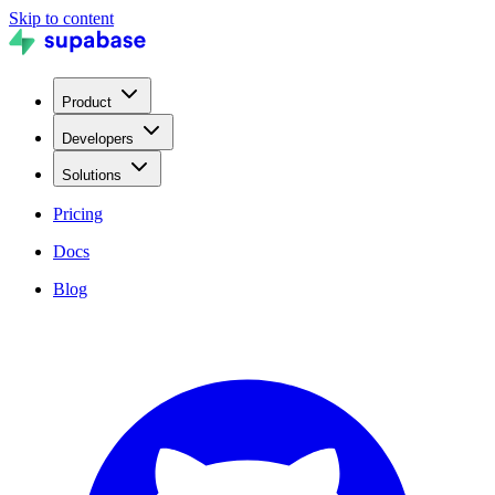
Skip to content
Product
Developers
Solutions
Pricing
Docs
Blog