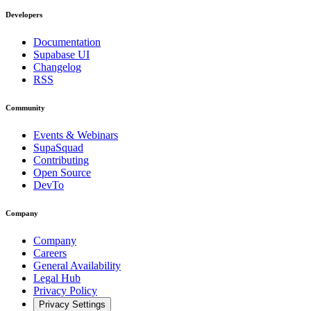
Developers
Documentation
Supabase UI
Changelog
RSS
Community
Events & Webinars
SupaSquad
Contributing
Open Source
DevTo
Company
Company
Careers
General Availability
Legal Hub
Privacy Policy
Privacy Settings