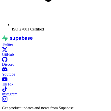
ISO 27001
Certified
Twitter
GitHub
Discord
Youtube
TikTok
Instagram
Get product updates and news from Supabase.