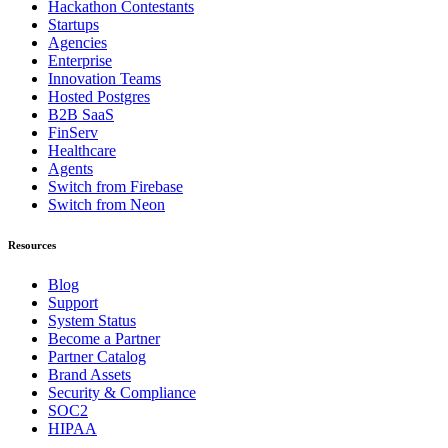
Hackathon Contestants
Startups
Agencies
Enterprise
Innovation Teams
Hosted Postgres
B2B SaaS
FinServ
Healthcare
Agents
Switch from Firebase
Switch from Neon
Resources
Blog
Support
System Status
Become a Partner
Partner Catalog
Brand Assets
Security & Compliance
SOC2
HIPAA