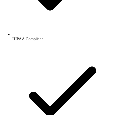
HIPAA
Compliant