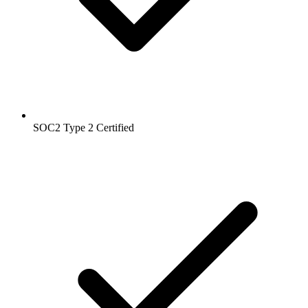
SOC2 Type 2
Certified