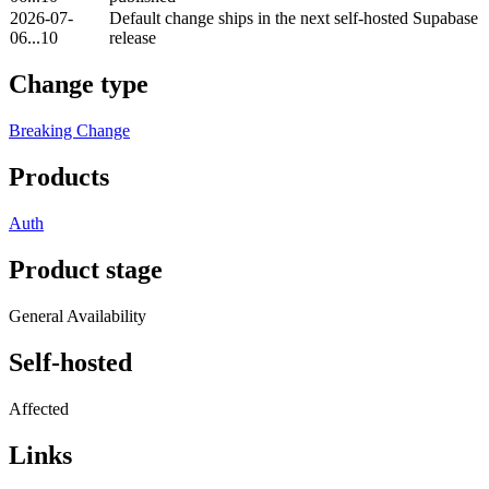
2026-07-
Default change ships in the next self-hosted Supabase
06...10
release
Change type
Breaking Change
Products
Auth
Product stage
General Availability
Self-hosted
Affected
Links