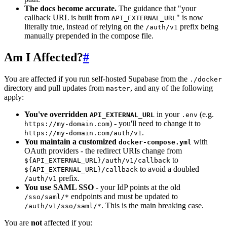
The docs become accurate.
The guidance that "your
callback URL is built from
" is now
API_EXTERNAL_URL
literally true, instead of relying on the
prefix being
/auth/v1
manually prepended in the compose file.
Am I Affected?
#
You are affected if you run self-hosted Supabase from the
./docker
directory and pull updates from
, and any of the following
master
apply:
You've overridden
in your
(e.g.
API_EXTERNAL_URL
.env
) - you'll need to change it to
https://my-domain.com
.
https://my-domain.com/auth/v1
You maintain a customized
with
docker-compose.yml
OAuth providers - the redirect URIs change from
to
${API_EXTERNAL_URL}/auth/v1/callback
to avoid a doubled
${API_EXTERNAL_URL}/callback
prefix.
/auth/v1
You use SAML SSO
- your IdP points at the old
endpoints and must be updated to
/sso/saml/*
. This is the main breaking case.
/auth/v1/sso/saml/*
You are
not
affected if you: