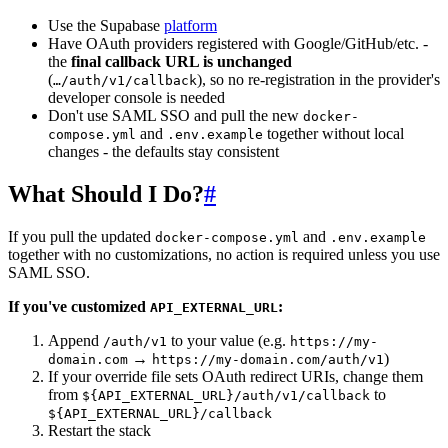
Use the Supabase
platform
Have OAuth providers registered with Google/GitHub/etc. -
the
final callback URL is unchanged
(
), so no re-registration in the provider's
…/auth/v1/callback
developer console is needed
Don't use SAML SSO and pull the new
docker-
and
together without local
compose.yml
.env.example
changes - the defaults stay consistent
What Should I Do?
#
If you pull the updated
and
docker-compose.yml
.env.example
together with no customizations, no action is required unless you use
SAML SSO.
If you've customized
:
API_EXTERNAL_URL
Append
to your value (e.g.
/auth/v1
https://my-
→
)
domain.com
https://my-domain.com/auth/v1
If your override file sets OAuth redirect URIs, change them
from
to
${API_EXTERNAL_URL}/auth/v1/callback
${API_EXTERNAL_URL}/callback
Restart the stack