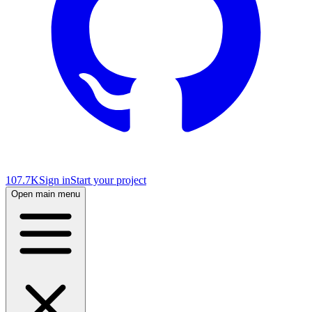
107.7K
Sign in
Start your project
Open main menu