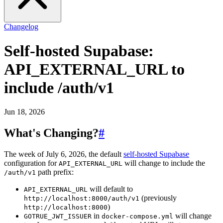
Changelog
Self-hosted Supabase:
API_EXTERNAL_URL to
include /auth/v1
Jun 18, 2026
What's Changing?
#
The week of July 6, 2026, the default
self-hosted Supabase
configuration for
will change to include the
API_EXTERNAL_URL
path prefix:
/auth/v1
will default to
API_EXTERNAL_URL
(previously
http://localhost:8000/auth/v1
)
http://localhost:8000
in
will change
GOTRUE_JWT_ISSUER
docker-compose.yml