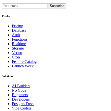
Subscribe
Product
Pricing
Database
Auth
Functions
Realtime
Storage
Vector
Cron
Feature Catalog
Launch Week
Solutions
AI Builders
No Code
Beginners
Developers
Postgres Devs
Vibe Coders