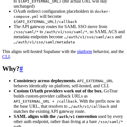
to
(the actual URL will stay
${API_EXTERNAL_URL}
unchanged)
OAuth redirect configuration placeholders in
docker-
will become
compose.yml
${API_EXTERNAL_URL}/callback
The API gateway routes for SAML SSO move from
to
, so SAML ACS and
/sso/saml/*
/auth/v1/sso/saml/*
metadata endpoints become
and
…/auth/v1/sso/saml/acs
…/auth/v1/sso/saml/metadata
This aligns self-hosted Supabase with the
platform
behavior, and the
CLI
.
Why?
#
Consistency across deployments.
API_EXTERNAL_URL
behaves identically on platform, self-hosted, and CLI.
Custom OAuth providers work out of the box.
GoTrue
builds custom-provider callback URLs as
. With the prefix now in
API_EXTERNAL_URL + /callback
the base URL, that resolves to
and
…/auth/v1/callback
matches the existing API gateway route.
SAML aligns with the
convention
used by every
/auth/v1
other auth endpoint, rather than living at a bare
/sso/saml/*
path.