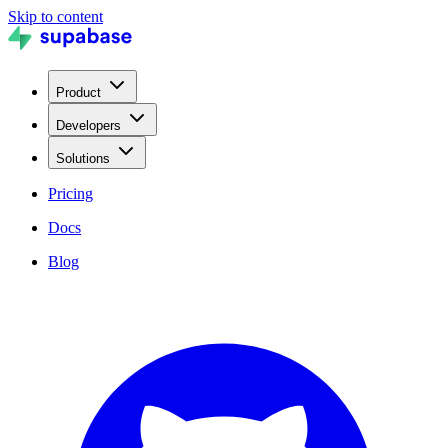
Skip to content
Product
Developers
Solutions
Pricing
Docs
Blog