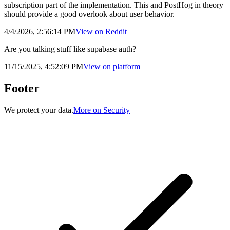
subscription part of the implementation. This and PostHog in theory
should provide a good overlook about user behavior.
4/4/2026, 2:56:14 PM
View on
Reddit
Are you talking stuff like supabase auth?
11/15/2025, 4:52:09 PM
View on
platform
Footer
We protect your data.
More on Security