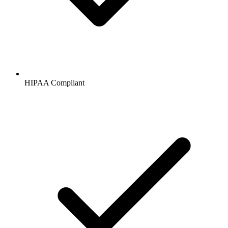
HIPAA
Compliant