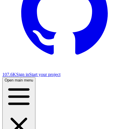
107.6K
Sign in
Start your project
Open main menu