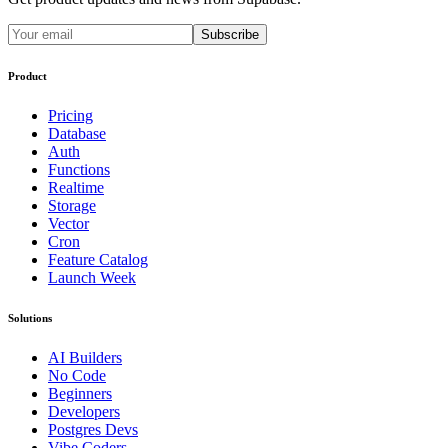
Subscribe
Product
Pricing
Database
Auth
Functions
Realtime
Storage
Vector
Cron
Feature Catalog
Launch Week
Solutions
AI Builders
No Code
Beginners
Developers
Postgres Devs
Vibe Coders