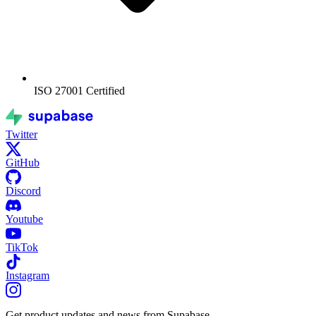
ISO 27001
Certified
Twitter
GitHub
Discord
Youtube
TikTok
Instagram
Get product updates and news from Supabase.