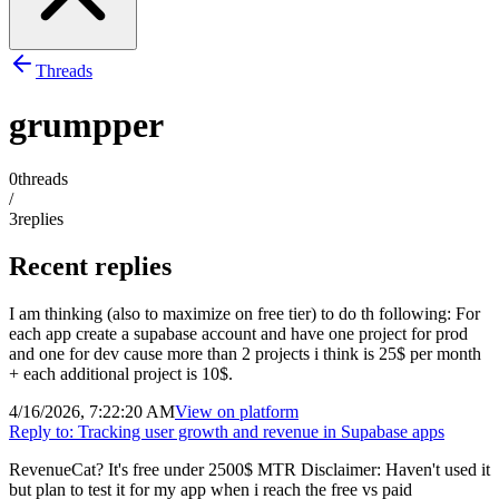
Threads
grumpper
0
threads
/
3
replies
Recent replies
I am thinking (also to maximize on free tier) to do th following: For
each app create a supabase account and have one project for prod
and one for dev cause more than 2 projects i think is 25$ per month
+ each additional project is 10$.
4/16/2026, 7:22:20 AM
View on
platform
Reply to:
Tracking user growth and revenue in Supabase apps
RevenueCat? It's free under 2500$ MTR Disclaimer: Haven't used it
but plan to test it for my app when i reach the free vs paid