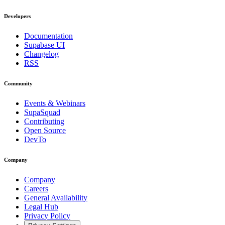
Developers
Documentation
Supabase UI
Changelog
RSS
Community
Events & Webinars
SupaSquad
Contributing
Open Source
DevTo
Company
Company
Careers
General Availability
Legal Hub
Privacy Policy