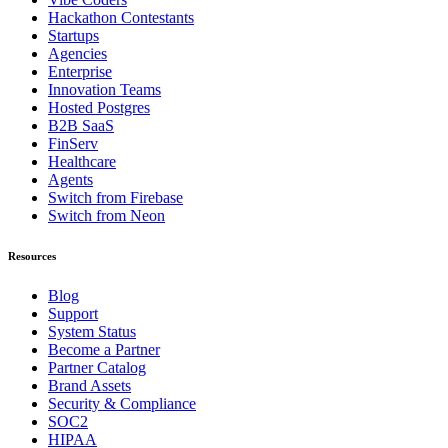
Hackathon Contestants
Startups
Agencies
Enterprise
Innovation Teams
Hosted Postgres
B2B SaaS
FinServ
Healthcare
Agents
Switch from Firebase
Switch from Neon
Resources
Blog
Support
System Status
Become a Partner
Partner Catalog
Brand Assets
Security & Compliance
SOC2
HIPAA