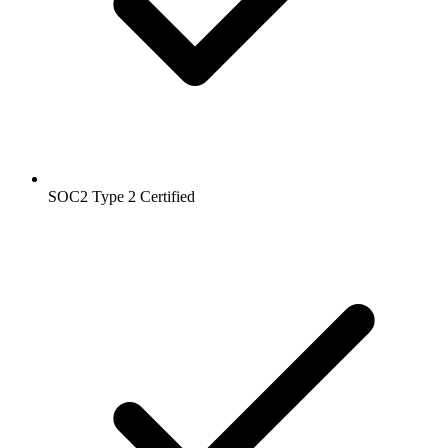
SOC2 Type 2
Certified