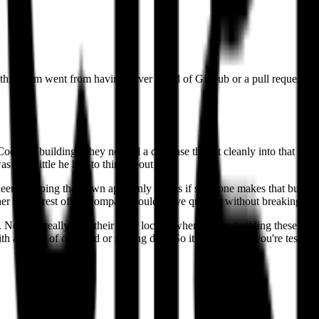
othilingam went from having never heard of GitHub or a pull request to 
de for building. They needed a database that fit cleanly into that work
s how little he had to think about it.
rs shipping their own apps only works if someone makes that building fa
her so the rest of the company could move quickly without breaking thi
obody really tests their code locally when they're building these inte
th a dump of our prod or staging data. So it's almost like you're testi