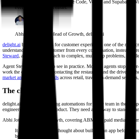
I call it the holy trinity: Claude Code, Vercel, and Supabase. 
everything becomes easier.
Abhi Jothilingam, Head of Growth, delight.ai
delight.ai
builds AI agents for customer experience, one of the most cro
understanding of each customer from every conversation, instead of re
Steward
, an agentic approach to complex, multi-step problems, handle
Agent Steward is easiest to see in practice. Most AI agents stop at tie
work the case in parallel, contacting the restaurant and the driver at t
market and enterprise brands
across retail, travel, on-demand services
The challenge
#
delight.ai's teams are building automations for every team in the comp
engineer off building the product. They need a fast way to stand up an 
Abhi Jothilingam leads growth, covering ABM and paid media. Six mon
It was zero. I'd never thought about building an app before Cla
but it was all manual.