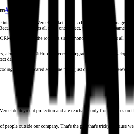
am
#
 integration on the Vercel Marketplace, so builders do not manage cre
ecause a team's apps all share one project, they draw on the same under
RM, and it sits at the root of a single monorepo that manages all of a
es, along with the GitHub and Vercel integrations, keep the developer
ect data.
oding, we were scared someone might just drop a table. So there's that 
d Vercel deployment protection and are reachable only from devices on
of people outside our company. That's the part that's tricky, because we