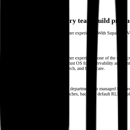
Back
Customer Stories
How delight.ai lets every team build prod
delight.ai builds AI agents for customer experience. With Supabase, 
product.
About
delight.ai builds AI agents for customer experience, one of the most c
understanding of each customer, a Trust OS for observability and contr
on-demand services, B2B SaaS, fintech, and healthcare.
https://delight.ai
Company size
~220 employees
Use case
Internal app building across departments on managed Postgr
Products used
Postgres, preview branches, backups, default RLS; exp
Ready to get started?
Contact sales