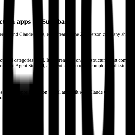
uction apps on Supabase
Vercel, and Claude Code, every team at the 220-person company ships it
rowded categories in AI. It differentiates on infrastructure most compet
ol, and Agent Steward, an agentic approach to complex, multi-step probl
es, behind apps hosted on Vercel and built with Claude Code
loring Auth