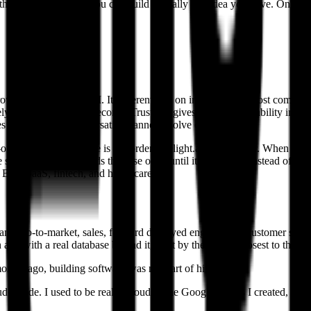
With those three things you can build virtually any idea you have. Onc
wded categories in AI. It differentiates on infrastructure most competi
lying on static CRM records. Trust OS gives teams observability into t
s cases a single conversation cannot resolve on its own.
r-one tickets like "where is my order." delight.ai goes further. When an
he same time, and it holds the case open until it is resolved instead of le
, B2B SaaS, fintech, and healthcare.
any: go-to-market, sales, forward deployed engineering, customer succes
app with a real database behind it, built by the people closest to the p
ths ago, building software was not part of his job.
ude Code. I used to be really proud of the Google Sheets I created, but