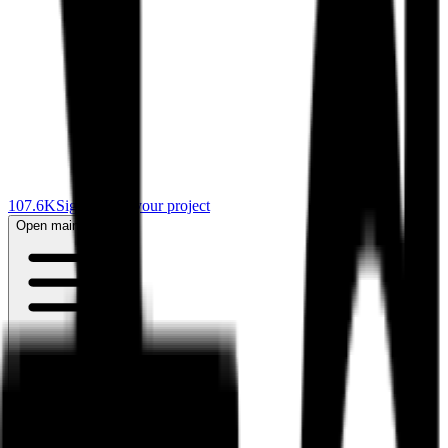
107.6K
Sign in
Start your project
Open main menu