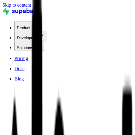
Skip to content
Product
Developers
Solutions
Pricing
Docs
Blog