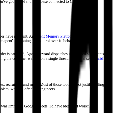
e you've got Vercel and Supabase connected to Claude Code,
tors have not built. An
Agent Memory Platform
forms a living
he agent's reasoning and control over its behavior. And
Agent
 order is canceled, Agent Steward dispatches specialized sub-agents to
aving the customer waiting on a single thread. delight.ai serves
mid-
s, recruiting, and more. Most of those tools do not justify pulling an
roblem, who are often not engineers.
 I was limited to Google Sheets. I'd have ideas and workflows,