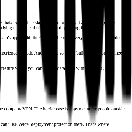
dentials by hand. Today the team runs about 20 to 25 Supabase
lying data instead of each app duplicating it.
 team's apps. With the ORM at the root, every app can share tables and
 experience smooth. And because so many builders are non-engineers
feature where you can restore data from within the last 30
 the company VPN. The harder case is apps meant for people outside
 can't use Vercel deployment protection there. That's where