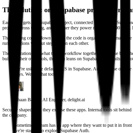
The solution: one Supabase project per te
Each team gets one Supabase project, connected through the Supabase
projects across the org, and together they power more than 200 apps. B
That sharing comes down to how the code is organized. Prisma is the O
run migrations without stepping on each other.
The integrations are what tie the workflow together. Supabase branch
building their own tools, the team leans on Supabase guardrails to prot
We're using the default RLS in Supabase. And because of vibe c
days. We use that too.
Ishaan Bansal, AI Engineer, delight.ai
Security shaped how they expose these apps. Internal tools sit behin
the company.
Sometimes a team has an app where they want to put it in front 
we're starting to explore Supabase Auth.