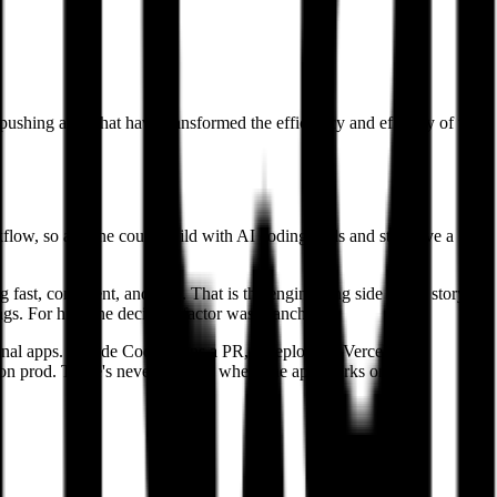
pushing apps that have transformed the efficiency and efficacy of the
flow, so anyone could build with AI coding tools and still have a
st, consistent, and safe. That is the engineering side of the story.
ngs. For him, the deciding factor was branching.
rnal apps. Claude Code opens a PR, it deploys to Vercel as a
ng on prod. There's never this gap where the app works on my