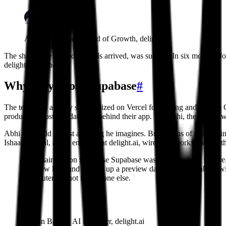
Abhi Jothilingam, Head of Growth, delight.ai
The shift, once AI coding tools arrived, was sudden. In six months, J
delight.ai business.
Why they chose Supabase
#
The team had already standardized on Vercel for hosting and Claude Co
production Postgres database behind their app. For Abhi, the appeal wa
Abhi can build almost anything he imagines. But dozens of non-enginee
Ishaan Bansal, an AI engineer at delight.ai, wired the workflow toget
The main reason we chose Supabase was the branching feature. N
preview link, and it spins up a preview database in Supabase wi
computer but not for anyone else.
Ishaan Bansal, AI Engineer, delight.ai