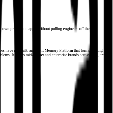
s own production apps, without pulling engineers off the core
itors have not built: an Agent Memory Platform that forms a living
ems. It serves mid-market and enterprise brands across retail, travel,