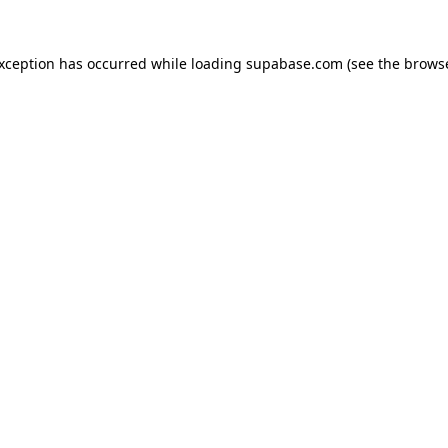
 exception has occurred
while loading
supabase.com
(see the brows