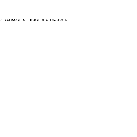
er console for more information)
.