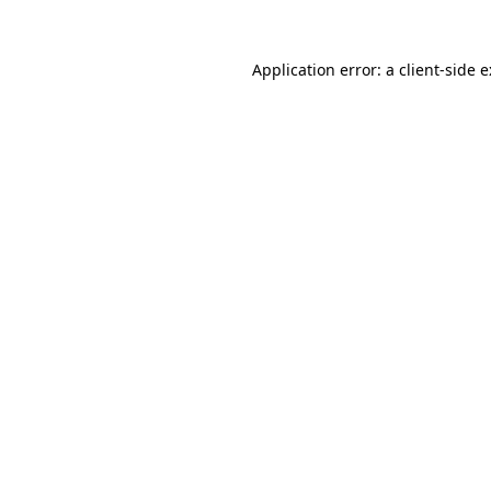
Application error: a client-side