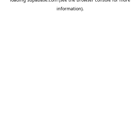
information)
.