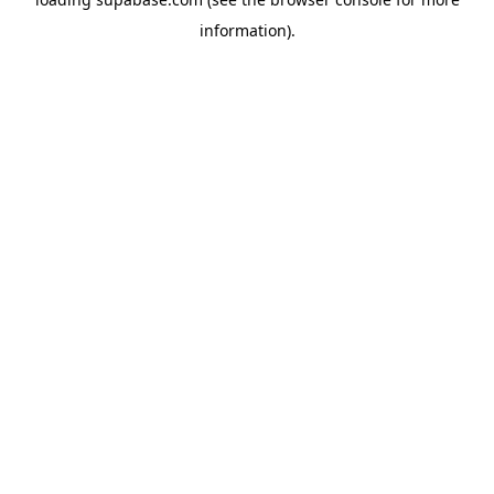
information)
.