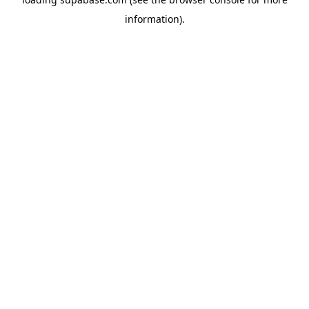
information)
.