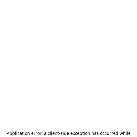
Application error: a
client
-side exception has occurred while