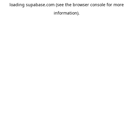
loading
supabase.com
(see the
browser console
for more
information).