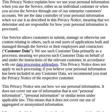
This Privacy Notice explains how we use your personal information
when you use the Service, either as an individual customer or when
you access the Service through one of our enterprise customers'
accounts. We are the data controller of your personal information
when we use it as described in this Privacy Notice, meaning that we
determine and are responsible for how your personal information is
processed.
Our Service allows customers to submit, manage or otherwise use
content relating to others, such as end users of applications built and
managed through the Service or their employees and contractors
(“
Customer Data
”). We use such Customer Data primarily as a
processor, meaning we process such Customer Data on behalf of
and under the instructions of the relevant customer, in accordance
with our
data processing addendum
. This Privacy Notice does not
apply to such processing; if you believe your personal information
has been included in any Customer Data, we recommend you read
the Privacy Notice of the respective customer.
This Privacy Notice sets out how we use personal information. It
does not cover our use of information that is not "personal
information", "personal information" or similar terms under
applicable law. This means that it does not cover our use of
aggregated or anonymized information.