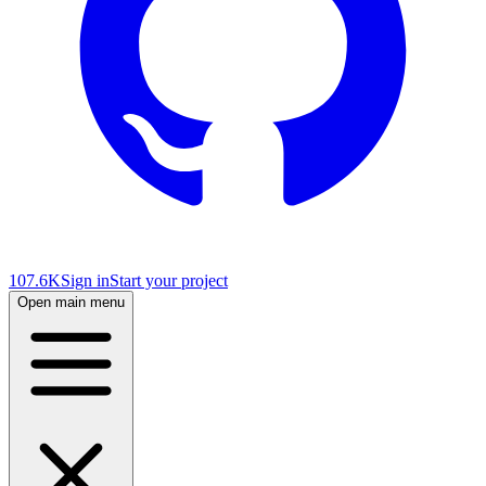
107.6K
Sign in
Start your project
Open main menu