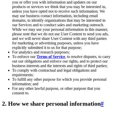
you or offer you with information and updates on our
products or services we think that you may be interested in,
unless you have opted not to receive such information. We
may use business contact information, including email
domains, to identify organizations that may be interested in
our Services and to conduct sales and marketing outreach.
While we may use your personal information in this manner,
please note that we do not use User Content to send you ads,
and we will never share User Content with any third parties
for marketing or advertising purposes, unless you have
explicitly submitted it to us for that purpose;
For analytics and research purposes;
To enforce our
Terms of Service
, to resolve disputes, to carry
out our obligations and enforce our rights, and to protect our
business interests and the interests and rights of third parties;
To comply with contractual and legal obligations and
requirements;
To fulfill any other purpose for which you provide personal
information; and
For any other lawful purpose, or other purpose that you
consent to.
2. How we share personal information
#