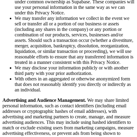
under common ownership as Supabase. These companies will
use your personal information in the same way as we can
under this Privacy Notice.
We may transfer any information we collect in the event we
sell or transfer all or a portion of our business or assets
(including any shares in the company) or any portion or
combination of our products, services, businesses and/or
assets. Should such a transaction occur (whether a divestiture,
merger, acquisition, bankruptcy, dissolution, reorganization,
liquidation, or similar transaction or proceeding), we will use
reasonable efforts to ensure that any transferred information is
treated in a manner consistent with this Privacy Notice.
We may disclose your information publicly or with another
third party with your prior authorization.
With others in an aggregated or otherwise anonymized form
that does not reasonably identify you directly or indirectly as
an individual.
Advertising and Audience Management.
We may share limited
personal information, such as contact identifiers (including email
addresses or cryptographic hashes of email addresses), with
advertising and marketing partners to create, manage, and measure
advertising audiences. This may include using hashed identifiers to
match or exclude existing users from marketing campaigns, measure
advertising effectiveness, or prevent ads from being shown to