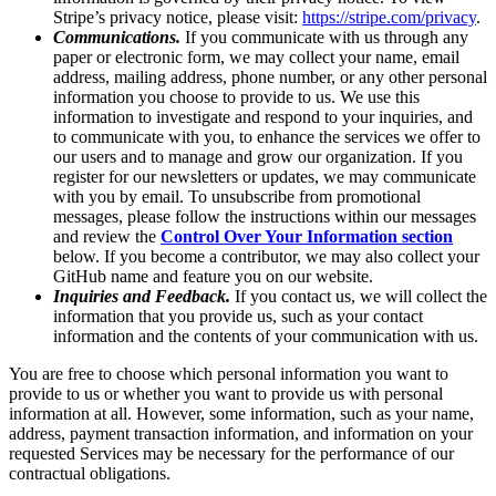
Stripe’s privacy notice, please visit:
https://stripe.com/privacy
.
Communications.
If you communicate with us through any
paper or electronic form, we may collect your name, email
address, mailing address, phone number, or any other personal
information you choose to provide to us. We use this
information to investigate and respond to your inquiries, and
to communicate with you, to enhance the services we offer to
our users and to manage and grow our organization. If you
register for our newsletters or updates, we may communicate
with you by email. To unsubscribe from promotional
messages, please follow the instructions within our messages
and review the
Control Over Your Information section
below. If you become a contributor, we may also collect your
GitHub name and feature you on our website.
Inquiries and Feedback.
If you contact us, we will collect the
information that you provide us, such as your contact
information and the contents of your communication with us.
You are free to choose which personal information you want to
provide to us or whether you want to provide us with personal
information at all. However, some information, such as your name,
address, payment transaction information, and information on your
requested Services may be necessary for the performance of our
contractual obligations.