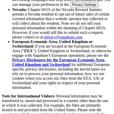
can manage your preferences in the
.
Privacy Settings
Nevada:
Chapter 603A of the Nevada Revised Statutes
permits a Nevada resident to opt out of future sales of certain
covered information that a website operator has collected or
will collect about the resident. Note we do not sell your
personal information within the meaning of Chapter 603A.
However, if you would still like to submit such a request,
please contact us at
privacy@supabase.com
.
European Economic Area, United Kingdom or
Switzerland:
If you are located in the European Economic
Area ("
EEA
"), United Kingdom or Switzerland, or otherwise
engage with Supabase’s European operations, please see the
Privacy Disclosures for the European Economic Area,
United Kingdom and Switzerland
for additional European-
specific privacy disclosures, including the lawful bases we
rely on to process your personal information, how we use
cookies when you access our Sites from the EEA, UK or
Switzerland and your rights in respect of your personal
information.
Note for International Visitors:
Personal information may be
transferred to, stored and processed in a country other than the one
in which it was collected. For example, the Sites are primarily
hosted in and provided from the United States. Please note the