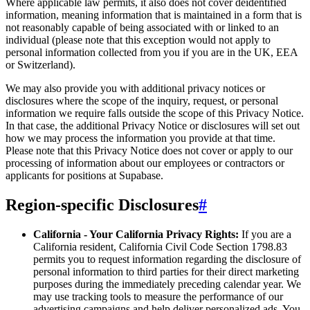
Where applicable law permits, it also does not cover deidentified
information, meaning information that is maintained in a form that is
not reasonably capable of being associated with or linked to an
individual (please note that this exception would not apply to
personal information collected from you if you are in the UK, EEA
or Switzerland).
We may also provide you with additional privacy notices or
disclosures where the scope of the inquiry, request, or personal
information we require falls outside the scope of this Privacy Notice.
In that case, the additional Privacy Notice or disclosures will set out
how we may process the information you provide at that time.
Please note that this Privacy Notice does not cover or apply to our
processing of information about our employees or contractors or
applicants for positions at Supabase.
Region-specific Disclosures
#
California - Your California Privacy Rights:
If you are a
California resident, California Civil Code Section 1798.83
permits you to request information regarding the disclosure of
personal information to third parties for their direct marketing
purposes during the immediately preceding calendar year. We
may use tracking tools to measure the performance of our
advertising campaigns and help deliver personalized ads. You