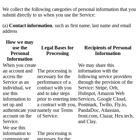
We collect the following categories of personal information that you
submit directly to us when you use the Service:
(a)
Contact information
, such as first name, last name and email
address
How we may
use the
Legal Bases for
Recipients of Personal
Personal
Processing
Information
Information
When you create
We may share this
an account and
The processing is
information with the
access the
necessary for the
following service providers
Service as an
performance of a
through the provision of the
individual, we
contract with you
Service: Stripe, Orb,
use this
and to take steps
Hubspot, Amazon Web
information to
prior to entering into
Services, Google Cloud,
set up and
a contract with you,
Postmark, Twilio, Fly.io,
authenticate your
namely our Terms
PandaDoc, Atlassian,
account on the
of Service.
front.com, Clazar, Hex.tech,
Service.
and Clay.
We use this
information to
The processing is
communicate
necessary for the