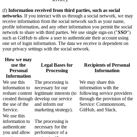
(f)
Information received from third parties, such as social
networks
. If you interact with us through a social network, we may
receive information from the social network such as your name,
profile information, and any other information you permit the social
network to share with third parties. We use single sign-on ("
SSO
")
such as GitHub to allow a user to authenticate their account using
one set of login information. The data we receive is dependent on
your privacy settings with the social network.
How we may
use the
Legal Bases for
Recipients of Personal
Personal
Processing
Information
Information
We use this
The processing is
We may share this
information to
necessary for our
information with the
reshare content
legitimate interests (to
following service providers
created through
develop our service
through the provision of the
the use of the
and inform our
Service: Commonroom,
Service.
marketing strategy).
GitHub, and Slack.
We use this
information to
The processing is
authenticate
necessary for the
you and allow
performance of a