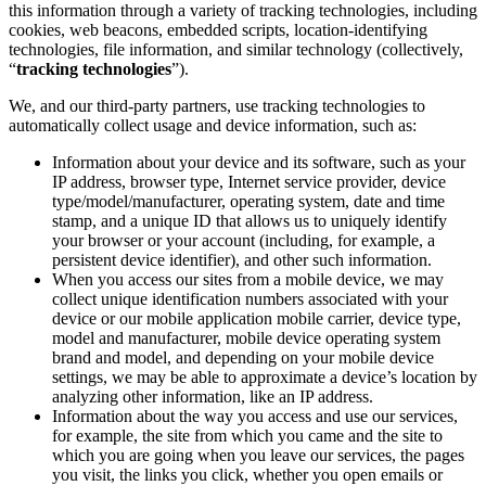
this information through a variety of tracking technologies, including
cookies, web beacons, embedded scripts, location-identifying
technologies, file information, and similar technology (collectively,
“
tracking technologies
”).
We, and our third-party partners, use tracking technologies to
automatically collect usage and device information, such as:
Information about your device and its software, such as your
IP address, browser type, Internet service provider, device
type/model/manufacturer, operating system, date and time
stamp, and a unique ID that allows us to uniquely identify
your browser or your account (including, for example, a
persistent device identifier), and other such information.
When you access our sites from a mobile device, we may
collect unique identification numbers associated with your
device or our mobile application mobile carrier, device type,
model and manufacturer, mobile device operating system
brand and model, and depending on your mobile device
settings, we may be able to approximate a device’s location by
analyzing other information, like an IP address.
Information about the way you access and use our services,
for example, the site from which you came and the site to
which you are going when you leave our services, the pages
you visit, the links you click, whether you open emails or