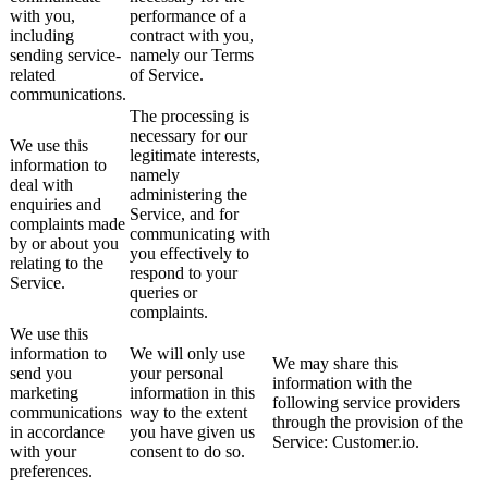
with you,
performance of a
including
contract with you,
sending service-
namely our Terms
related
of Service.
communications.
The processing is
necessary for our
We use this
legitimate interests,
information to
namely
deal with
administering the
enquiries and
Service, and for
complaints made
communicating with
by or about you
you effectively to
relating to the
respond to your
Service.
queries or
complaints.
We use this
information to
We will only use
We may share this
send you
your personal
information with the
marketing
information in this
following service providers
communications
way to the extent
through the provision of the
in accordance
you have given us
Service: Customer.io.
with your
consent to do so.
preferences.