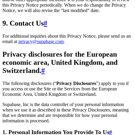
this Privacy Notice periodically. When we do change the Privacy
Notice, we will also revise the “last modified” date.
9. Contact Us
#
For additional inquiries about this Privacy Notice, please send us an
email at
privacy@supabase.com
.
Privacy disclosures for the European
economic area, United Kingdom, and
Switzerland.
#
The following disclosures (“
Privacy Disclosures
”) apply to you if
you access or use the Site or the Services from the European
Economic Area, United Kingdom or Switzerland.
Supabase, Inc is the data controller of your personal information
when we use it as described in these Privacy Disclosures, meaning
that we determine and are responsible for how your personal
information is processed.
1. Personal Information You Provide To Us
#