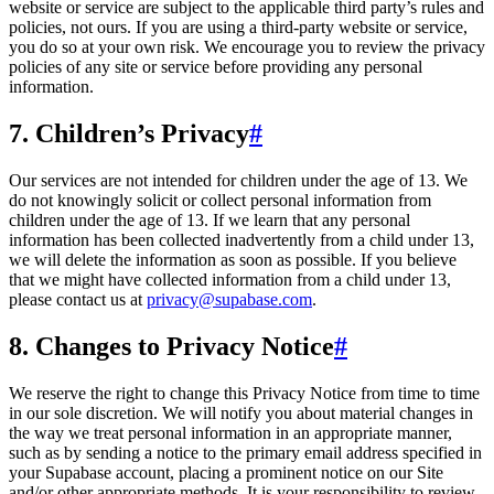
website or service are subject to the applicable third party’s rules and
policies, not ours. If you are using a third-party website or service,
you do so at your own risk. We encourage you to review the privacy
policies of any site or service before providing any personal
information.
7. Children’s Privacy
#
Our services are not intended for children under the age of 13. We
do not knowingly solicit or collect personal information from
children under the age of 13. If we learn that any personal
information has been collected inadvertently from a child under 13,
we will delete the information as soon as possible. If you believe
that we might have collected information from a child under 13,
please contact us at
privacy@supabase.com
.
8. Changes to Privacy Notice
#
We reserve the right to change this Privacy Notice from time to time
in our sole discretion. We will notify you about material changes in
the way we treat personal information in an appropriate manner,
such as by sending a notice to the primary email address specified in
your Supabase account, placing a prominent notice on our Site
and/or other appropriate methods. It is your responsibility to review