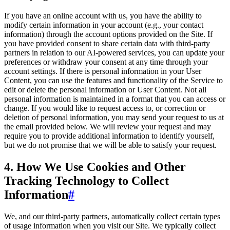
If you have an online account with us, you have the ability to
modify certain information in your account (e.g., your contact
information) through the account options provided on the Site. If
you have provided consent to share certain data with third-party
partners in relation to our AI-powered services, you can update your
preferences or withdraw your consent at any time through your
account settings. If there is personal information in your User
Content, you can use the features and functionality of the Service to
edit or delete the personal information or User Content. Not all
personal information is maintained in a format that you can access or
change. If you would like to request access to, or correction or
deletion of personal information, you may send your request to us at
the email provided below. We will review your request and may
require you to provide additional information to identify yourself,
but we do not promise that we will be able to satisfy your request.
4. How We Use Cookies and Other
Tracking Technology to Collect
Information
#
We, and our third-party partners, automatically collect certain types
of usage information when you visit our Site. We typically collect