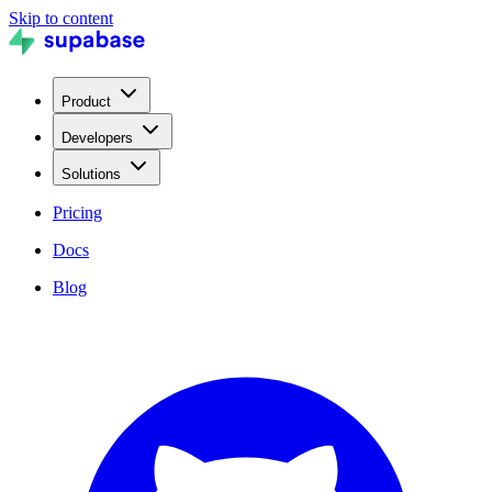
Skip to content
Product
Developers
Solutions
Pricing
Docs
Blog