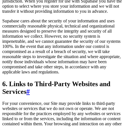
jurisdiction. When you register for use with Supabase you have the
option to select where you store your information and we will not
transfer it without providing information to you in advance.
Supabase cares about the security of your information and uses
commercially reasonable physical, technical and organizational
measures designed to preserve the integrity and security of all
information we collect. However, no security system is
impenetrable, and we cannot guarantee the security of our systems
100%. In the event that any information under our control is
compromised as a result of a breach of security, we will take
reasonable steps to investigate the situation and where appropriate,
notify those individuals whose information may have been
compromised and take other steps, in accordance with any
applicable laws and regulations.
6. Links to Third-Party Websites and
Services
#
For your convenience, our Site may provide links to third-party
websites or services that we do not own or operate. We are not
responsible for the practices employed by any websites or services
linked to or from the services, including the information or content
contained within them. Your browsing and interaction on any other