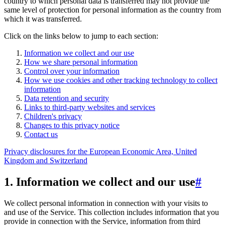
country to which personal data is transferred may not provide the
same level of protection for personal information as the country from
which it was transferred.
Click on the links below to jump to each section:
Information we collect and our use
How we share personal information
Control over your information
How we use cookies and other tracking technology to collect
information
Data retention and security
Links to third-party websites and services
Children's privacy
Changes to this privacy notice
Contact us
Privacy disclosures for the European Economic Area, United
Kingdom and Switzerland
1. Information we collect and our use
#
We collect personal information in connection with your visits to
and use of the Service. This collection includes information that you
provide in connection with the Service, information from third