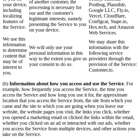
of another customer, the
your device,
Posthog, Plausible,
processing is necessary for
including
Google LLC, Fly.io,
our and the customer's
localizing
Vercel, Cloudflare,
legitimate interests, namely
features of
Configcat, Stape.io,
presenting the Service to you
the Service.
Hex.tech, and Amazon
on your device.
Web Services.
We use this
We may share this
information
We will only use your
information with the
to determine
personal information in this
following service
content that
way to the extent you give us
providers through the
may be of
your consent to do so.
provision of the Service:
interest to
Customer.io.
you.
(b)
Information about how you access and use the Service
. For
example, how frequently you access the Service, the time you
access the Service and how long you use it for, the approximate
location that you access the Service from, the site from which you
came and the site to which you are going when you leave our
website, the website pages you visit, the links you click, whether
you opened a marketing email or clicked the links within the email,
whether you clicked on an ad or interacted with our ads, whether
you access the Service from multiple devices, and other actions you
take on the Service.