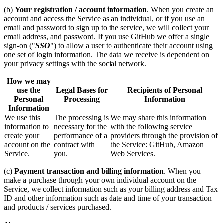
(b)
Your registration / account information
. When you create an
account and access the Service as an individual, or if you use an
email and password to sign up to the service, we will collect your
email address, and password. If you use GitHub we offer a single
sign-on ("
SSO
") to allow a user to authenticate their account using
one set of login information. The data we receive is dependent on
your privacy settings with the social network.
How we may
use the
Legal Bases for
Recipients of Personal
Personal
Processing
Information
Information
We use this
The processing is
We may share this information
information to
necessary for the
with the following service
create your
performance of a
providers through the provision of
account on the
contract with
the Service: GitHub, Amazon
Service.
you.
Web Services.
(c)
Payment transaction and billing information
. When you
make a purchase through your own individual account on the
Service, we collect information such as your billing address and Tax
ID and other information such as date and time of your transaction
and products / services purchased.