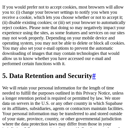
If you would prefer not to accept cookies, most browsers will allow
you to: (i) change your browser settings to notify you when you
receive a cookie, which lets you choose whether or not to accept it;
(ii) disable existing cookies; or (iii) set your browser to automatically
reject cookies. Please note that doing so may negatively impact your
experience using the sites, as some features and services on our sites
may not work properly. Depending on your mobile device and
operating system, you may not be able to delete or block all cookies.
You may also set your e-mail options to prevent the automatic
downloading of images that may contain technologies that would
allow us to know whether you have accessed our e-mail and
performed certain functions with it.
5. Data Retention and Security
#
We will retain your personal information for the length of time
needed to fulfill the purposes outlined in this Privacy Notice, unless
a longer retention period is required or permitted by law. We store
data on servers in the U.S. or any other country in which Supabase
or its affiliates, subsidiaries, agents or contractors maintain facilities.
Your personal information may be transferred to and stored outside
of your state, province, country, or other governmental jurisdiction
where the data protection laws may differ from those in your