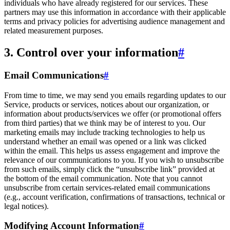
individuals who have already registered for our services. These
partners may use this information in accordance with their applicable
terms and privacy policies for advertising audience management and
related measurement purposes.
3. Control over your information
#
Email Communications
#
From time to time, we may send you emails regarding updates to our
Service, products or services, notices about our organization, or
information about products/services we offer (or promotional offers
from third parties) that we think may be of interest to you. Our
marketing emails may include tracking technologies to help us
understand whether an email was opened or a link was clicked
within the email. This helps us assess engagement and improve the
relevance of our communications to you. If you wish to unsubscribe
from such emails, simply click the “unsubscribe link” provided at
the bottom of the email communication. Note that you cannot
unsubscribe from certain services-related email communications
(e.g., account verification, confirmations of transactions, technical or
legal notices).
Modifying Account Information
#