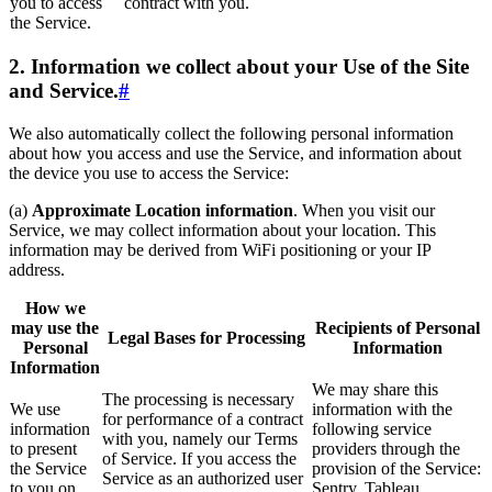
you to access
contract with you.
the Service.
2. Information we collect about your Use of the Site
and Service.
#
We also automatically collect the following personal information
about how you access and use the Service, and information about
the device you use to access the Service:
(a)
Approximate Location information
. When you visit our
Service, we may collect information about your location. This
information may be derived from WiFi positioning or your IP
address.
How we
may use the
Recipients of Personal
Legal Bases for Processing
Personal
Information
Information
We may share this
The processing is necessary
We use
information with the
for performance of a contract
information
following service
with you, namely our Terms
to present
providers through the
of Service. If you access the
the Service
provision of the Service:
Service as an authorized user
to you on
Sentry, Tableau,