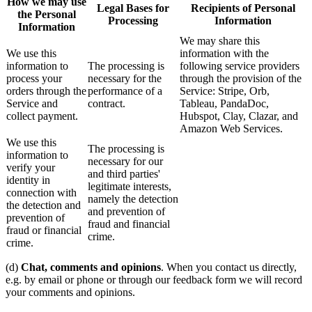
How we may use
Legal Bases for
Recipients of Personal
the Personal
Processing
Information
Information
We may share this
We use this
information with the
information to
The processing is
following service providers
process your
necessary for the
through the provision of the
orders through the
performance of a
Service: Stripe, Orb,
Service and
contract.
Tableau, PandaDoc,
collect payment.
Hubspot, Clay, Clazar, and
Amazon Web Services.
We use this
The processing is
information to
necessary for our
verify your
and third parties'
identity in
legitimate interests,
connection with
namely the detection
the detection and
and prevention of
prevention of
fraud and financial
fraud or financial
crime.
crime.
(d)
Chat, comments and opinions
. When you contact us directly,
e.g. by email or phone or through our feedback form we will record
your comments and opinions.