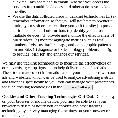
click the links contained in emails, whether you access the
services from multiple devices, and other actions you take on
the Site.
We use the data collected through tracking technologies to: (a)
remember information so that you will not have to re-enter it
during your visit or the next time you visit the site; (b) provide
custom content and information; (c) identify you across
multiple devices; (d) provide and monitor the effectiveness of
our services; (e) monitor aggregate metrics such as total
number of visitors, traffic, usage, and demographic patterns
on our Site; (f) diagnose or fix technology problems; and (g)
to provide, plan for, and enhance our services.
We may use tracking technologies to measure the effectiveness of
our advertising campaigns and to help deliver personalized ads.
These tools may collect information about your interactions with our
ads and websites, which can be used to analyze advertising metrics
and tailor ads specifically to you. You can manage your preferences
for such tracking technologies in the
.
Privacy Settings
Cookies and Other Tracking Technologies Opt-Out.
Depending
on your browser or mobile device, you may be able to set your
browser to delete or notify you of cookies and other tracking
technology by actively managing the settings on your browser or
mobile device.