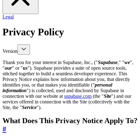
Legal
Privacy Policy
Version
Thank you for your interest in Supabase, Inc., ("
Supabase
," "
we
",
"
our
" or "
us
"). Supabase provides a suite of open source tools,
stitched together to build a seamless developer experience. This
Privacy Notice explains how information about you, that directly
identifies you, or that makes you identifiable ("
personal
information
") is collected, used and disclosed by Supabase in
connection with our website at
supabase.com
(the "
Site
") and our
services offered in connection with the Site (collectively with the
Site, the "
Service
").
What Does This Privacy Notice Apply To?
#