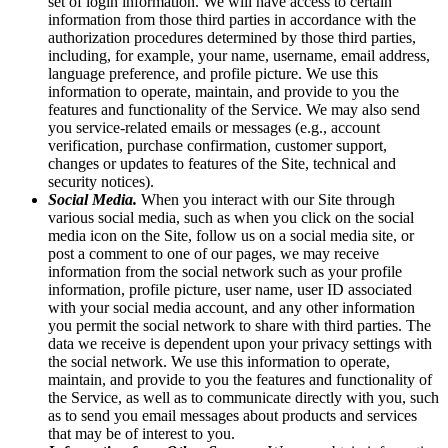
set of login information. We will have access to certain
information from those third parties in accordance with the
authorization procedures determined by those third parties,
including, for example, your name, username, email address,
language preference, and profile picture. We use this
information to operate, maintain, and provide to you the
features and functionality of the Service. We may also send
you service-related emails or messages (e.g., account
verification, purchase confirmation, customer support,
changes or updates to features of the Site, technical and
security notices).
Social Media.
When you interact with our Site through
various social media, such as when you click on the social
media icon on the Site, follow us on a social media site, or
post a comment to one of our pages, we may receive
information from the social network such as your profile
information, profile picture, user name, user ID associated
with your social media account, and any other information
you permit the social network to share with third parties. The
data we receive is dependent upon your privacy settings with
the social network. We use this information to operate,
maintain, and provide to you the features and functionality of
the Service, as well as to communicate directly with you, such
as to send you email messages about products and services
that may be of interest to you.