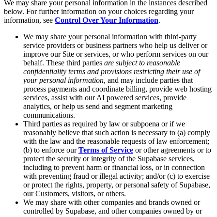
We may share your personal information in the instances described
below. For further information on your choices regarding your
information, see
Control Over Your Information
.
We may share your personal information with third-party
service providers or business partners who help us deliver or
improve our Site or services, or who perform services on our
behalf. These third parties
are subject to reasonable
confidentiality terms and provisions restricting their use of
your personal information
, and may include parties that
process payments and coordinate billing, provide web hosting
services, assist with our AI powered services, provide
analytics, or help us send and segment marketing
communications.
Third parties as required by law or subpoena or if we
reasonably believe that such action is necessary to (a) comply
with the law and the reasonable requests of law enforcement;
(b) to enforce our
Terms of Service
or other agreements or to
protect the security or integrity of the Supabase services,
including to prevent harm or financial loss, or in connection
with preventing fraud or illegal activity; and/or (c) to exercise
or protect the rights, property, or personal safety of Supabase,
our Customers, visitors, or others.
We may share with other companies and brands owned or
controlled by Supabase, and other companies owned by or