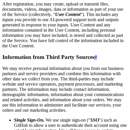
After registration, you may create, upload or transmit files,
documents, videos, images, data or information as part of your use
of the Service (collectively, “
User Content
”). This includes any
inputs you provide to our AI-powered support tools and outputs
generated in response to your inputs. User Content and any
information contained in the User Content, including personal
information you may have included, is stored and collected as part
of the Service. You have full control of the information included in
the User Content.
Information from Third Party Sources
#
We may receive personal information about you from our business
partners and service providers and combine this information with
other data we collect from you. The third-parties may include
website and service operators, payment processors, and marketing
partners. The information may include contact information,
demographic information, information about your communications
and related activities, and information about your orders. We may
use this information to administer and facilitate our services, your
orders and our marketing activities.
Single Sign-On.
We use single sign-on ("
SSO
") such as
GitHub to allow a user to authenticate their account using one