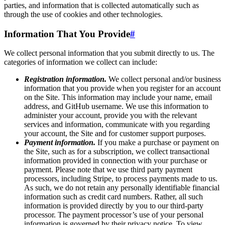
parties, and information that is collected automatically such as
through the use of cookies and other technologies.
Information That You Provide
#
We collect personal information that you submit directly to us. The
categories of information we collect can include:
Registration information.
We collect personal and/or business
information that you provide when you register for an account
on the Site. This information may include your name, email
address, and GitHub username. We use this information to
administer your account, provide you with the relevant
services and information, communicate with you regarding
your account, the Site and for customer support purposes.
Payment information.
If you make a purchase or payment on
the Site, such as for a subscription, we collect transactional
information provided in connection with your purchase or
payment. Please note that we use third party payment
processors, including Stripe, to process payments made to us.
As such, we do not retain any personally identifiable financial
information such as credit card numbers. Rather, all such
information is provided directly by you to our third-party
processor. The payment processor’s use of your personal
information is governed by their privacy notice. To view