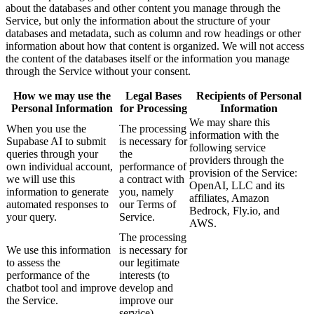
about the databases and other content you manage through the
Service, but only the information about the structure of your
databases and metadata, such as column and row headings or other
information about how that content is organized. We will not access
the content of the databases itself or the information you manage
through the Service without your consent.
How we may use the
Legal Bases
Recipients of Personal
Personal Information
for Processing
Information
We may share this
When you use the
The processing
information with the
Supabase AI to submit
is necessary for
following service
queries through your
the
providers through the
own individual account,
performance of
provision of the Service:
we will use this
a contract with
OpenAI, LLC and its
information to generate
you, namely
affiliates, Amazon
automated responses to
our Terms of
Bedrock, Fly.io, and
your query.
Service.
AWS.
The processing
We use this information
is necessary for
to assess the
our legitimate
performance of the
interests (to
chatbot tool and improve
develop and
the Service.
improve our
service).