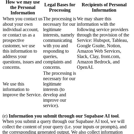
How we may use
Legal Bases for
Recipients of Personal
the Personal
Processing
Information
Information
When you contact us
The processing is
We may share this
about your own
necessary for our
information with the
individual account,
legitimate
following service providers
or contact us as a
interests, namely
through the provision of the
prospective
communicating
Service: Hubspot, Tableau,
customer, we use
with you and
Google Gsuite, Notion,
this information to
responding to
Amazon Web Services,
address your
queries,
Slack, Clay, front.com,
questions, issues and
complaints and
Amazon Bedrock, and
concerns.
concerns.
OpenAI.
The processing is
necessary for our
We use this
legitimate
information to
interests (to
improve the Service.
develop and
improve our
service).
(e)
Information you submit through our Supabase AI tool
.
When you submit a query through our Supabase AI tool, we will
collect the content of your query (i.e. your inputs or prompts), and
the corresponding generated output. We also collect information