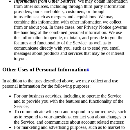
Information from Other Sources.
We may obtain information
from other sources, including through third-party information
providers, our shareholders, customers, or through
transactions such as mergers and acquisitions. We may
combine this information with other information we collect
from or about you. In these cases, our Privacy Notice governs
the handling of the combined personal information. We use
this information to operate, maintain, and provide to you the
features and functionality of the Service, as well as to
communicate directly with you, such as to send you email
messages about products and services that may be of interest
to you.
Other Uses of Personal Information
#
In addition to the uses described above, we may collect and use
personal information for the following purposes:
For our business activities, including to operate the Service
and to provide you with the features and functionality of the
Service;
To communicate with you and respond to your requests, such
as to respond to your questions, contact you about changes to
the Service, and communicate about account related matters;
For marketing and advertising purposes, such as to market to