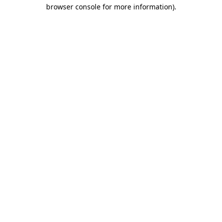
browser console for more information)
.