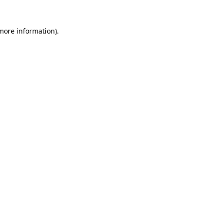
more information)
.