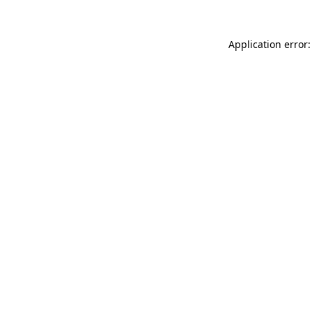
Application error: