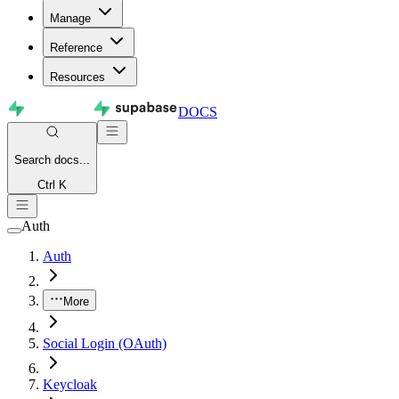
Manage
Reference
Resources
DOCS
Search
docs...
Ctrl K
Auth
Auth
More
Social Login (OAuth)
Keycloak