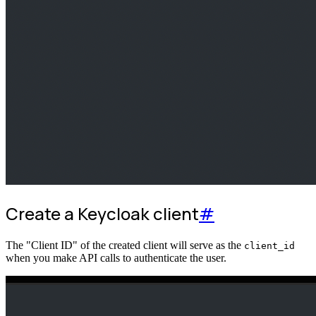
Create a Keycloak client
#
The "Client ID" of the created client will serve as the
client_id
when you make API calls to authenticate the user.