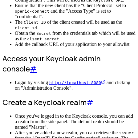
Keycloak URL
Ensure that the new client has the "Client Protocol" set to
and the "Access Type" is set to
openid-connect
"confidential".
The
of the client created will be used as the
Client ID
.
client id
Obtain the
from the credentials tab which will be used
Secret
as the
.
client secret
Add the callback URL of your application to your allowlist.
Access your Keycloak admin
console
#
Login by visiting
and clicking
http://localhost:8080
on "Administration Console".
Create a Keycloak realm
#
Once you've logged in to the Keycloak console, you can add
a realm from the side panel. The default realm should be
named "Master".
After you've added a new realm, you can retrieve the
issuer