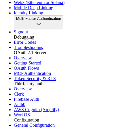
Web3 (Ethereum or Solana)
Mobile Deep Linking
Identity Linking
Multi-Factor Authentication
Signout
Debugging
Error Codes
Troubleshooting
OAuth 2.1 Server
Overview
Getting Started
OAuth Flows
MCP Authentication
Token Security & RLS
Third-party auth
Overview
Clerk
Firebase Auth
Auth0
AWS Cognito (Amplify)
WorkOS
Configuration
General Configuration