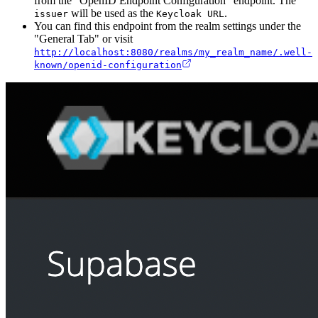
from the "OpenID Endpoint Configuration" endpoint. The
will be used as the
.
issuer
Keycloak URL
You can find this endpoint from the realm settings under the
"General Tab" or visit
http://localhost:8080/realms/my_realm_name/.well-
known/openid-configuration