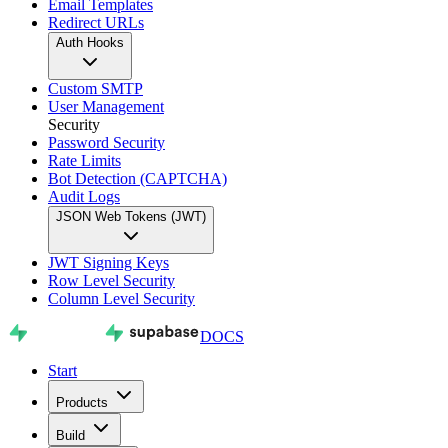
Email Templates
Redirect URLs
Auth Hooks
Custom SMTP
User Management
Security
Password Security
Rate Limits
Bot Detection (CAPTCHA)
Audit Logs
JSON Web Tokens (JWT)
JWT Signing Keys
Row Level Security
Column Level Security
DOCS
Start
Products
Build