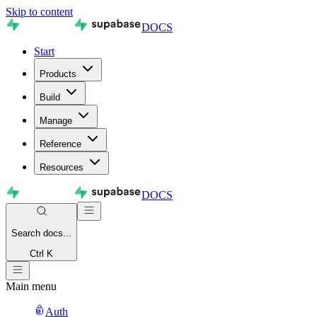
Skip to content
DOCS
Start
Products
Build
Manage
Reference
Resources
DOCS
Search
docs...
Ctrl K
Main menu
Auth