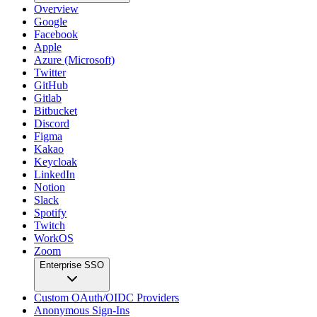
Overview
Google
Facebook
Apple
Azure (Microsoft)
Twitter
GitHub
Gitlab
Bitbucket
Discord
Figma
Kakao
Keycloak
LinkedIn
Notion
Slack
Spotify
Twitch
WorkOS
Zoom
Enterprise SSO
Custom OAuth/OIDC Providers
Anonymous Sign-Ins