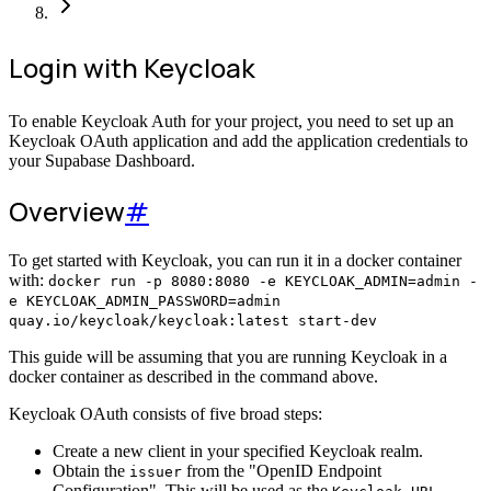
Login with Keycloak
To enable Keycloak Auth for your project, you need to set up an
Keycloak OAuth application and add the application credentials to
your Supabase Dashboard.
Overview
#
To get started with Keycloak, you can run it in a docker container
with:
docker run -p 8080:8080 -e KEYCLOAK_ADMIN=admin -
e KEYCLOAK_ADMIN_PASSWORD=admin
quay.io/keycloak/keycloak:latest start-dev
This guide will be assuming that you are running Keycloak in a
docker container as described in the command above.
Keycloak OAuth consists of five broad steps:
Create a new client in your specified Keycloak realm.
Obtain the
from the "OpenID Endpoint
issuer
Configuration". This will be used as the
.