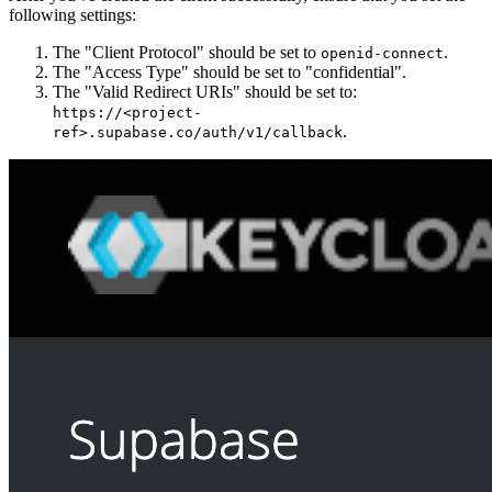
following settings:
The "Client Protocol" should be set to
.
openid-connect
The "Access Type" should be set to "confidential".
The "Valid Redirect URIs" should be set to:
https://<project-
.
ref>.supabase.co/auth/v1/callback