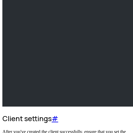
Client settings
#
After you've created the client successfully, ensure that you set the