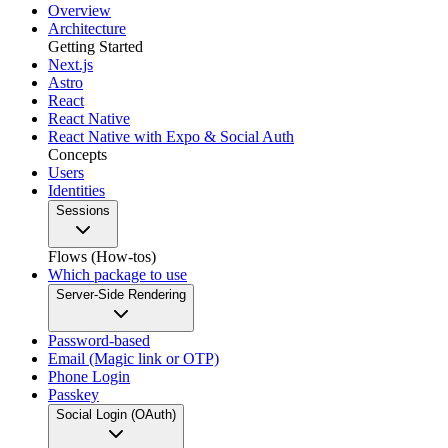
Overview
Architecture
Getting Started
Next.js
Astro
React
React Native
React Native with Expo & Social Auth
Concepts
Users
Identities
Sessions
Flows (How-tos)
Which package to use
Server-Side Rendering
Password-based
Email (Magic link or OTP)
Phone Login
Passkey
Social Login (OAuth)