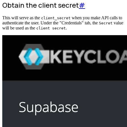
Obtain the client secret
#
This will serve as the
when you make API calls to
client_secret
authenticate the user. Under the "Credentials" tab, the
value
Secret
will be used as the
.
client secret