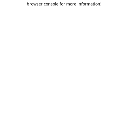
browser console for more information)
.