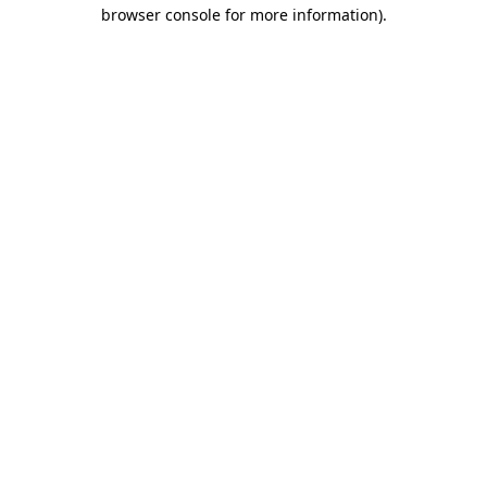
browser console for more information)
.