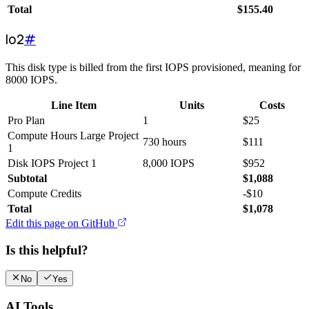
Total
$
155.40
Io2
#
This disk type is billed from the first IOPS provisioned, meaning for
8000 IOPS.
Line Item
Units
Costs
Pro Plan
1
$
25
Compute Hours Large Project
730 hours
$
111
1
Disk IOPS Project 1
8,000 IOPS
$
952
Subtotal
$
1,088
Compute Credits
-
$
10
Total
$
1,078
Edit this page on GitHub
Is this helpful?
No
Yes
AI Tools