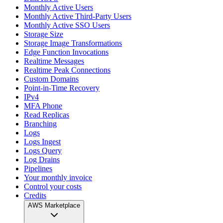
Monthly Active Users
Monthly Active Third-Party Users
Monthly Active SSO Users
Storage Size
Storage Image Transformations
Edge Function Invocations
Realtime Messages
Realtime Peak Connections
Custom Domains
Point-in-Time Recovery
IPv4
MFA Phone
Read Replicas
Branching
Logs
Logs Ingest
Logs Query
Log Drains
Pipelines
Your monthly invoice
Control your costs
Credits
AWS Marketplace