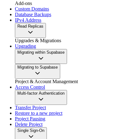
Add-ons
Custom Domains
Database Backups
IPv4 Address
Read Replicas
Upgrades & Migrations
Upgrading
Migrating within Supabase
Migrating to Supabase
Project & Account Management
Access Control
Multi-factor Authentication
Transfer Project
Restore to a new project
Project Pausing
Delete Project
Single Sign-On