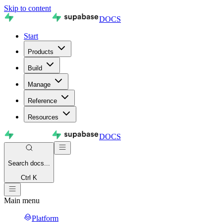
Skip to content
DOCS
Start
Products
Build
Manage
Reference
Resources
DOCS
Search
docs...
Ctrl K
Main menu
Platform