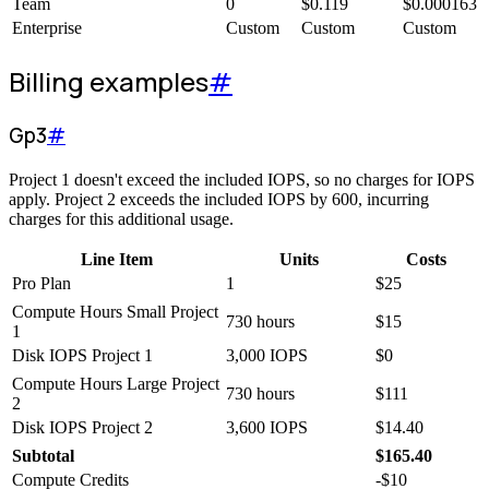
Team
0
$
0.119
$
0.000163
Enterprise
Custom
Custom
Custom
Billing examples
#
Gp3
#
Project 1 doesn't exceed the included IOPS, so no charges for IOPS
apply. Project 2 exceeds the included IOPS by 600, incurring
charges for this additional usage.
Line Item
Units
Costs
Pro Plan
1
$
25
Compute Hours Small Project
730 hours
$
15
1
Disk IOPS Project 1
3,000 IOPS
$
0
Compute Hours Large Project
730 hours
$
111
2
Disk IOPS Project 2
3,600 IOPS
$
14.40
Subtotal
$
165.40
Compute Credits
-
$
10