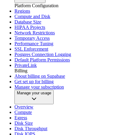
Platform Configuration
Regions
Compute and Disk
Database Size
HIPAA Projects
Network Restrictions
Temporary Access
Performance Tuning
SSL Enforcement
Postgres Connection Logging
Default Platform Permissions
PrivateLink
Billing
About billing on Supabase
Get set up for billing
Manage your subscription
Manage your usage
Overview
Compute
Egress
Disk Size
Disk Throughput
Disk IOPS