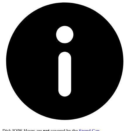
Disk IOPS Hours are
not
covered by the
Spend Cap
.