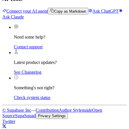
Connect your AI agent
Ask ChatGPT
Copy as Markdown
Ask Claude
Need some help?
Contact support
Latest product updates?
See Changelog
Something's not right?
Check system status
© Supabase Inc
—
Contributing
Author Styleguide
Open
Source
SupaSquad
Privacy Settings
Twitter