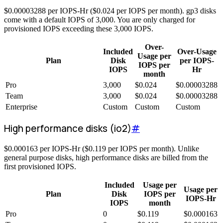
$
0.00003288
per IOPS-Hr (
$
0.024
per IOPS per month). gp3 disks
come with a default IOPS of 3,000. You are only charged for
provisioned IOPS exceeding these 3,000 IOPS.
Over-
Included
Over-Usage
Usage per
Plan
Disk
per IOPS-
IOPS per
IOPS
Hr
month
Pro
3,000
$
0.024
$
0.00003288
Team
3,000
$
0.024
$
0.00003288
Enterprise
Custom
Custom
Custom
High performance disks (io2)
#
$
0.000163
per IOPS-Hr (
$
0.119
per IOPS per month). Unlike
general purpose disks, high performance disks are billed from the
first provisioned IOPS.
Included
Usage per
Usage per
Plan
Disk
IOPS per
IOPS-Hr
IOPS
month
Pro
0
$
0.119
$
0.000163