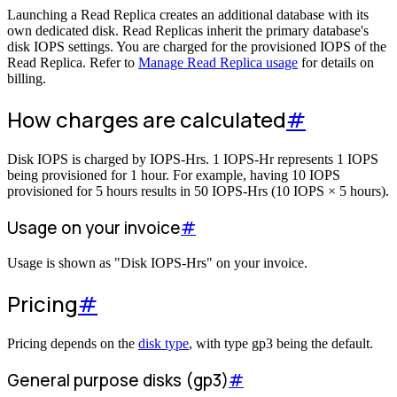
Launching a Read Replica creates an additional database with its
own dedicated disk. Read Replicas inherit the primary database's
disk IOPS settings. You are charged for the provisioned IOPS of the
Read Replica. Refer to
Manage Read Replica usage
for details on
billing.
How charges are calculated
#
Disk IOPS is charged by IOPS-Hrs. 1 IOPS-Hr represents 1 IOPS
being provisioned for 1 hour. For example, having 10 IOPS
provisioned for 5 hours results in 50 IOPS-Hrs (10 IOPS × 5 hours).
Usage on your invoice
#
Usage is shown as "Disk IOPS-Hrs" on your invoice.
Pricing
#
Pricing depends on the
disk type
, with type gp3 being the default.
General purpose disks (gp3)
#