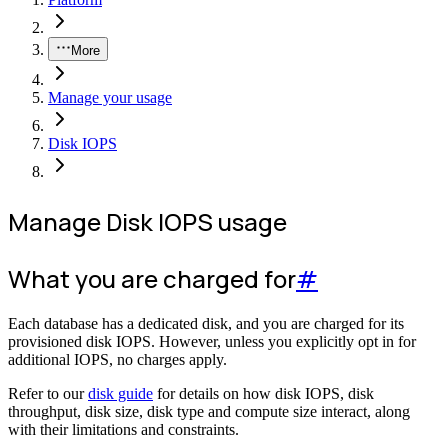
More
Manage your usage
Disk IOPS
Manage Disk IOPS usage
What you are charged for
#
Each database has a dedicated disk, and you are charged for its
provisioned disk IOPS. However, unless you explicitly opt in for
additional IOPS, no charges apply.
Refer to our
disk guide
for details on how disk IOPS, disk
throughput, disk size, disk type and compute size interact, along
with their limitations and constraints.