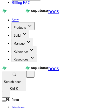
Billing FAQ
DOCS
Start
Products
Build
Manage
Reference
Resources
DOCS
Search
docs...
Ctrl K
Platform
Platform