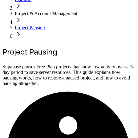
Project & Account Management
Project Pausing
Project Pausing
Supabase pauses Free Plan projects that show low activity over a 7-
day period to save server resources. This guide explains how
pausing works, how to restore a paused project, and how to avoid
pausing altogether.