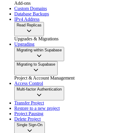
Add-ons
Custom Domains
Database Backups
IPv4 Address
Read Replicas
Upgrades & Migrations
Upgrading
Migrating within Supabase
Migrating to Supabase
Project & Account Management
Access Control
Multi-factor Authentication
Transfer Project
Restore to a new project
Project Pausing
Delete Project
Single Sign-On