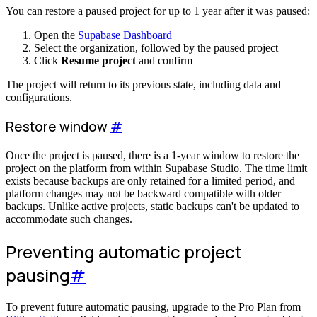
You can restore a paused project for up to 1 year after it was paused:
Open the
Supabase Dashboard
Select the organization, followed by the paused project
Click
Resume project
and confirm
The project will return to its previous state, including data and
configurations.
Restore window
#
Once the project is paused, there is a 1-year window to restore the
project on the platform from within Supabase Studio. The time limit
exists because backups are only retained for a limited period, and
platform changes may not be backward compatible with older
backups. Unlike active projects, static backups can't be updated to
accommodate such changes.
Preventing automatic project
pausing
#
To prevent future automatic pausing, upgrade to the Pro Plan from