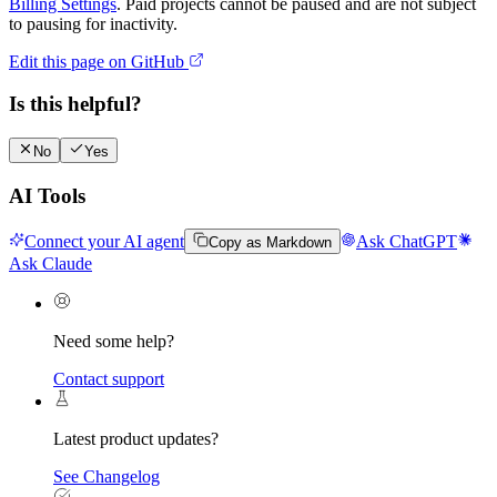
Billing Settings
. Paid projects cannot be paused and are not subject
to pausing for inactivity.
Edit this page on GitHub
Is this helpful?
No
Yes
AI Tools
Connect your AI agent
Ask ChatGPT
Copy as Markdown
Ask Claude
Need some help?
Contact support
Latest product updates?
See Changelog