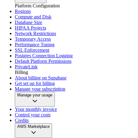
Platform Configuration
Regions
Compute and Disk
Database Size
HIPAA Projects
Network Restrictions
Temporary Access
Performance Tuning
SSL Enforcement
Postgres Connection Logging
Default Platform Permissions
PrivateLink
Billing
About billing on Supabase
Get set up for billing
Manage your subscription
Manage your usage
Your monthly invoice
Control your costs
Credits
AWS Marketplace