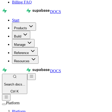
Billing FAQ
DOCS
Start
Products
Build
Manage
Reference
Resources
DOCS
Search
docs...
Ctrl K
Platform
Platform