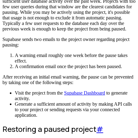
sufficient user database activity over the past week. Projects with too
few user queries during that window are the clearest candidates for
pausing. While you may be actively using the project, it's possible
that usage is not enough to exclude it from automatic pausing.
Typically a few user requests to the database each day over the
previous week is enough to keep the project from being paused.
Supabase sends two emails to the project owner regarding project
pausing:
A warning email roughly one week before the pause takes
effect.
A confirmation email once the project has been paused.
After receiving an initial email warning, the pause can be prevented
by taking one of the following steps:
Visit the project from the
Supabase Dashboard
to generate
activity.
Generate a sufficient amount of activity by making API calls
to your project or sending requests via your connected
application.
Restoring a paused project
#