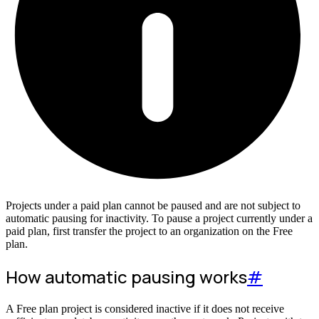
Projects under a paid plan cannot be paused and are not subject to
automatic pausing for inactivity. To pause a project currently under a
paid plan, first transfer the project to an organization on the Free
plan.
How automatic pausing works
#
A Free plan project is considered inactive if it does not receive