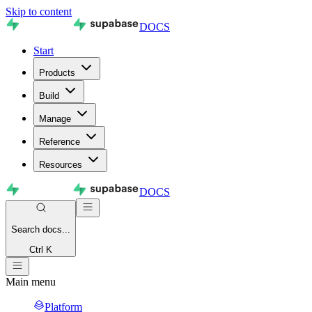
Skip to content
DOCS
Start
Products
Build
Manage
Reference
Resources
DOCS
Search
docs...
Ctrl K
Main menu
Platform